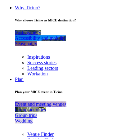
Why Ticino?
Why choose Ticino as MICE destination?
Sustainability
Accessibility and mobility
Seasonality
Inspirations
Success stories
Leading sectors
Workation
Plan
Plan your MICE event in Ticino
Event and meeting venues
Group activities
Group trips
Wedding
Venue Finder