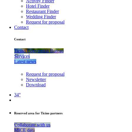
Activity Finder
Hotel Finder
Restaurant Finder
Wedding Finder
Request for proposal
Contact
Contact
Ticino Convention Bureau
Services
Latest news
Request for proposal
Newsletter
Download
34°
Reserved area for Ticino partners
Collaborate with us
MICE data