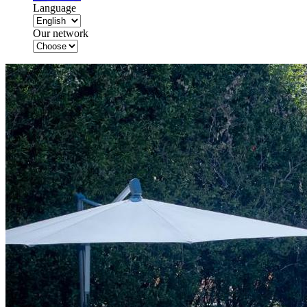
Language
Our network