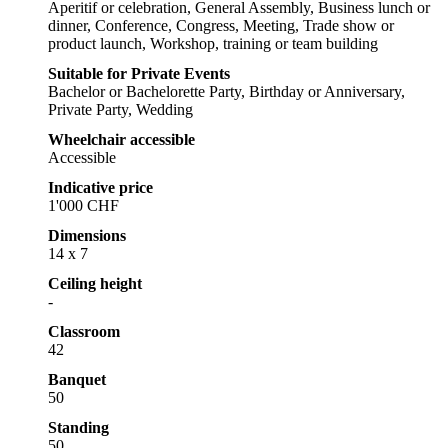
Aperitif or celebration, General Assembly, Business lunch or
dinner, Conference, Congress, Meeting, Trade show or
product launch, Workshop, training or team building
Suitable for Private Events
Bachelor or Bachelorette Party, Birthday or Anniversary,
Private Party, Wedding
Wheelchair accessible
Accessible
Indicative price
1'000 CHF
Dimensions
14 x 7
Ceiling height
-
Classroom
42
Banquet
50
Standing
50