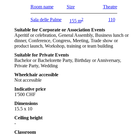
Room name
Size
Theatre
Sala delle Palme
2
110
155 m
Suitable for Corporate or Association Events
Aperitif or celebration, General Assembly, Business lunch or
dinner, Conference, Congress, Meeting, Trade show or
product launch, Workshop, training or team building
Suitable for Private Events
Bachelor or Bachelorette Party, Birthday or Anniversary,
Private Party, Wedding
Wheelchair accessible
Not accessible
Indicative price
1'500 CHF
Dimensions
15.5 x 10
Ceiling height
-
Classroom