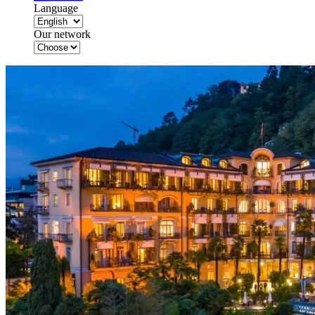
Language
Our network