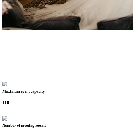
Maximum event capacity
110
Number of meeting rooms