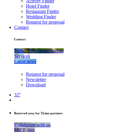
Activity Finder
Hotel Finder
Restaurant Finder
Wedding Finder
Request for proposal
Contact
Contact
Ticino Convention Bureau
Services
Latest news
Request for proposal
Newsletter
Download
32°
Reserved area for Ticino partners
Collaborate with us
MICE data