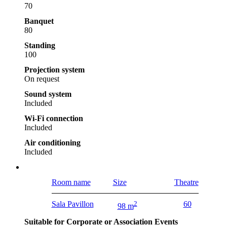
70
Banquet
80
Standing
100
Projection system
On request
Sound system
Included
Wi-Fi connection
Included
Air conditioning
Included
Room name
Size
Theatre
Sala Pavillon
2
60
98 m
Suitable for Corporate or Association Events