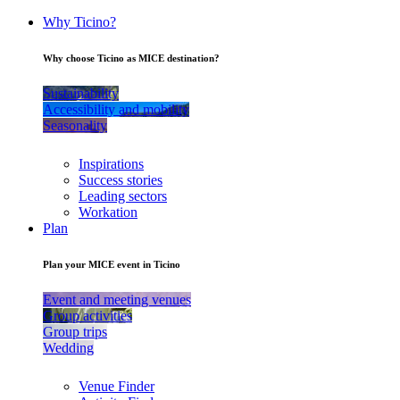
Why Ticino?
Why choose Ticino as MICE destination?
Sustainability
Accessibility and mobility
Seasonality
Inspirations
Success stories
Leading sectors
Workation
Plan
Plan your MICE event in Ticino
Event and meeting venues
Group activities
Group trips
Wedding
Venue Finder