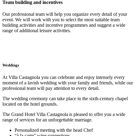
Team building and incentives
Our professional team will help you organize every detail of your
event. We will work with you to select the most suitable team
building activities and incentive programmes and suggest a wide
range of additional leisure activities.
Weddings
At Villa Castagnola you can celebrate and enjoy intensely every
moment of a lavish wedding with your family and friends, while our
professional team will pay attention to every detail.
The wedding ceremony can take place in the sixth-century chapel
located on the hotel grounds.
The Grand Hotel Villa Castagnola is pleased to offer you a wide
range of services for an unforgettable marriage.
Personalized meeting with the head Chef
“à la carte” wine suggestions