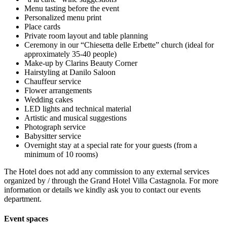
Menu tasting before the event
Personalized menu print
Place cards
Private room layout and table planning
Ceremony in our “Chiesetta delle Erbette” church (ideal for
approximately 35-40 people)
Make-up by Clarins Beauty Corner
Hairstyling at Danilo Saloon
Chauffeur service
Flower arrangements
Wedding cakes
LED lights and technical material
Artistic and musical suggestions
Photograph service
Babysitter service
Overnight stay at a special rate for your guests (from a
minimum of 10 rooms)
The Hotel does not add any commission to any external services
organized by / through the Grand Hotel Villa Castagnola. For more
information or details we kindly ask you to contact our events
department.
Event spaces