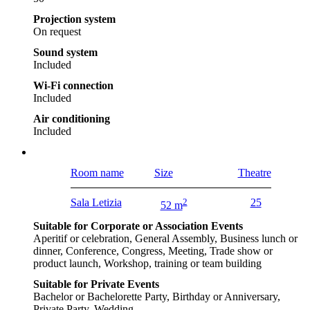
Projection system
On request
Sound system
Included
Wi-Fi connection
Included
Air conditioning
Included
Room name
Size
Theatre
Sala Letizia
2
25
52 m
Suitable for Corporate or Association Events
Aperitif or celebration, General Assembly, Business lunch or
dinner, Conference, Congress, Meeting, Trade show or
product launch, Workshop, training or team building
Suitable for Private Events
Bachelor or Bachelorette Party, Birthday or Anniversary,
Private Party, Wedding