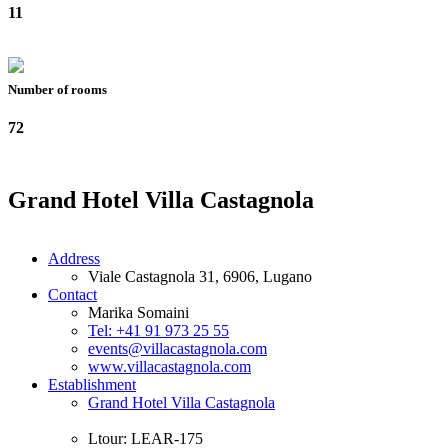
11
Number of rooms
72
Grand Hotel Villa Castagnola
Address
Viale Castagnola 31, 6906, Lugano
Contact
Marika Somaini
Tel: +41 91 973 25 55
events@villacastagnola.com
www.villacastagnola.com
Establishment
Grand Hotel Villa Castagnola
Ltour: LEAR-175