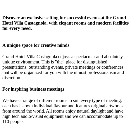
Discover an exclusive setting for successful events at the Grand
Hotel Villa Castagnola, with elegant rooms and modern facilities
for every need.
A unique space for creative minds
Grand Hotel Villa Castagnola enjoys a spectacular and absolutely
unique environment. This is "the" place for distinguished
presentations, outstanding events, private meetings or conferences
that will be organized for you with the utmost professionalism and
discretion.
For inspiring business meetings
We have a range of different rooms to suit every type of meeting,
each has its own individual flavour and features original artworks
from around the world. All rooms enjoy natural daylight and have
high-tech audio/visual equipment and we can accommodate up to
110 people.