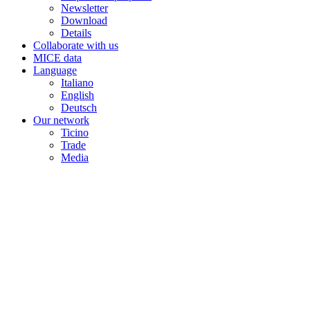
Newsletter
Download
Details
Collaborate with us
MICE data
Language
Italiano
English
Deutsch
Our network
Ticino
Trade
Media