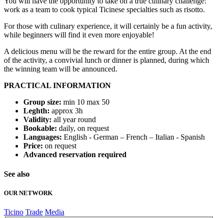
You will have the opportunity to take on a true culinary challenge:
work as a team to cook typical Ticinese specialties such as risotto.
For those with culinary experience, it will certainly be a fun activity,
while beginners will find it even more enjoyable!
A delicious menu will be the reward for the entire group. At the end
of the activity, a convivial lunch or dinner is planned, during which
the winning team will be announced.
PRACTICAL INFORMATION
Group size:
min 10 max 50
Leghth:
approx 3h
Validity:
all year round
Bookable:
daily, on request
Languages:
English - German – French – Italian - Spanish
Price:
on request
Advanced reservation required
See also
OUR NETWORK
Ticino
Trade
Media