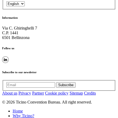
Information
Via C. Ghiringhelli 7
C.P. 1441
6501 Bellinzona
Follow us
Subscribe to our newsletter
Subscribe
About us
Privacy
Partner
Cookie policy
Sitemap
Credits
© 2026 Ticino Convention Bureau. All right reserved.
Home
Why Ticino?