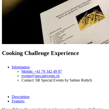
Cooking Challenge Experience
Information
Mobile: +41 79 342 49 97
events@specialevents.ch
Contact: SR Special Events by Sabine Rettich
Description
Features