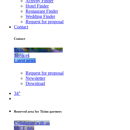
Activity Finder
Hotel Finder
Restaurant Finder
Wedding Finder
Request for proposal
Contact
Contact
Ticino Convention Bureau
Services
Latest news
Request for proposal
Newsletter
Download
34°
Reserved area for Ticino partners
Collaborate with us
MICE data