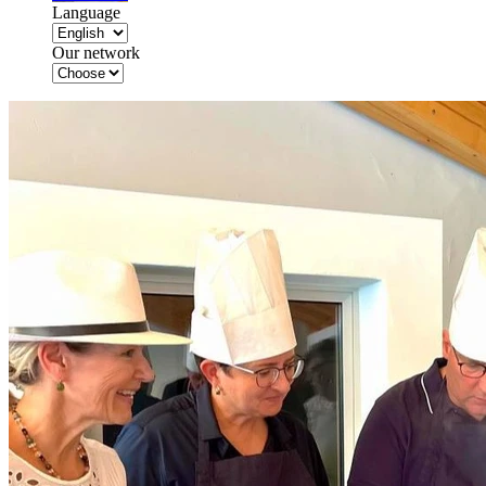
Language
Our network