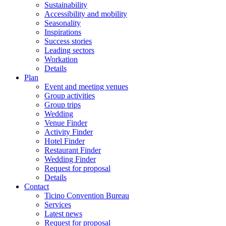
Sustainability
Accessibility and mobility
Seasonality
Inspirations
Success stories
Leading sectors
Workation
Details
Plan
Event and meeting venues
Group activities
Group trips
Wedding
Venue Finder
Activity Finder
Hotel Finder
Restaurant Finder
Wedding Finder
Request for proposal
Details
Contact
Ticino Convention Bureau
Services
Latest news
Request for proposal