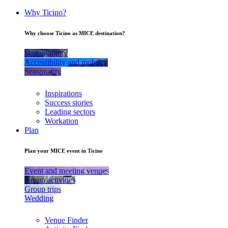
Why Ticino?
Why choose Ticino as MICE destination?
Sustainability
Accessibility and mobility
Seasonality
Inspirations
Success stories
Leading sectors
Workation
Plan
Plan your MICE event in Ticino
Event and meeting venues
Group activities
Group trips
Wedding
Venue Finder