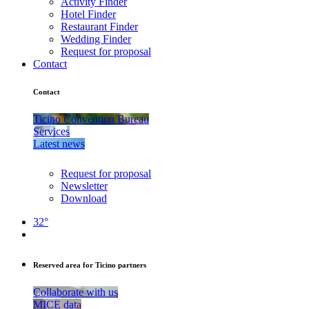
Activity Finder
Hotel Finder
Restaurant Finder
Wedding Finder
Request for proposal
Contact
Contact
Ticino Convention Bureau
Services
Latest news
Request for proposal
Newsletter
Download
32°
Reserved area for Ticino partners
Collaborate with us
MICE data