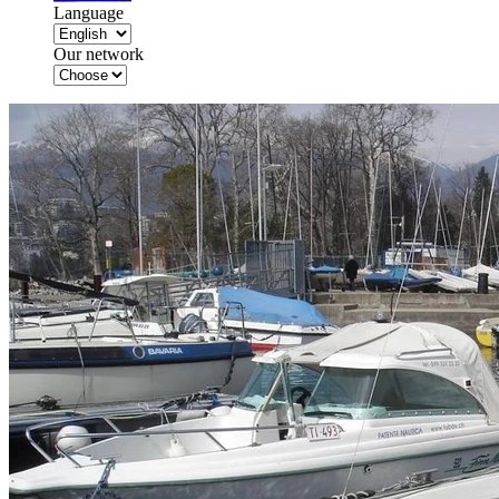
Language
Our network