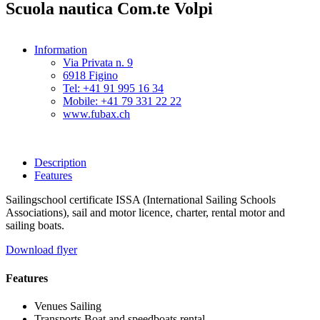
Scuola nautica Com.te Volpi
Information
Via Privata n. 9
6918 Figino
Tel: +41 91 995 16 34
Mobile: +41 79 331 22 22
www.fubax.ch
Description
Features
Sailingschool certificate ISSA (International Sailing Schools
Associations), sail and motor licence, charter, rental motor and
sailing boats.
Download flyer
Features
Venues
Sailing
Transports
Boat and speedboats rental