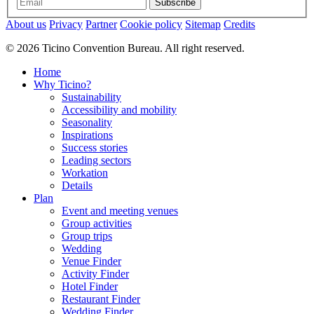
Subscribe
About us
Privacy
Partner
Cookie policy
Sitemap
Credits
© 2026 Ticino Convention Bureau. All right reserved.
Home
Why Ticino?
Sustainability
Accessibility and mobility
Seasonality
Inspirations
Success stories
Leading sectors
Workation
Details
Plan
Event and meeting venues
Group activities
Group trips
Wedding
Venue Finder
Activity Finder
Hotel Finder
Restaurant Finder
Wedding Finder