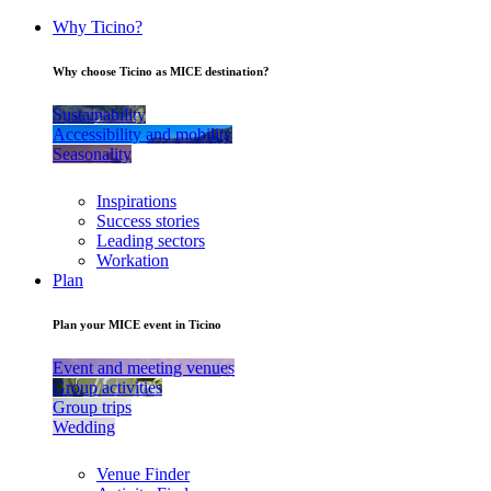
Why Ticino?
Why choose Ticino as MICE destination?
Sustainability
Accessibility and mobility
Seasonality
Inspirations
Success stories
Leading sectors
Workation
Plan
Plan your MICE event in Ticino
Event and meeting venues
Group activities
Group trips
Wedding
Venue Finder