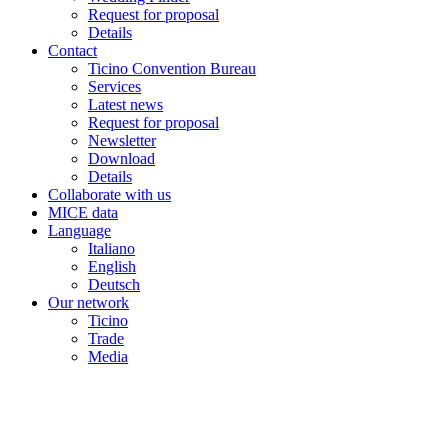
Request for proposal
Details
Contact
Ticino Convention Bureau
Services
Latest news
Request for proposal
Newsletter
Download
Details
Collaborate with us
MICE data
Language
Italiano
English
Deutsch
Our network
Ticino
Trade
Media