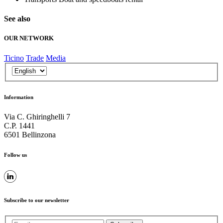
See also
OUR NETWORK
Ticino
Trade
Media
Information
Via C. Ghiringhelli 7
C.P. 1441
6501 Bellinzona
Follow us
Subscribe to our newsletter