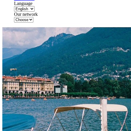
Language
Our network