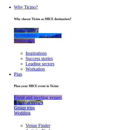
Why Ticino?
Why choose Ticino as MICE destination?
Sustainability
Accessibility and mobility
Seasonality
Inspirations
Success stories
Leading sectors
Workation
Plan
Plan your MICE event in Ticino
Event and meeting venues
Group activities
Group trips
Wedding
Venue Finder