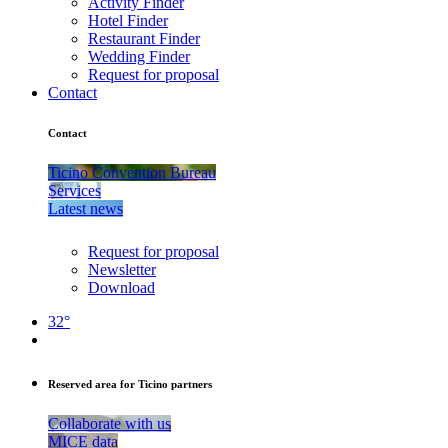
Activity Finder
Hotel Finder
Restaurant Finder
Wedding Finder
Request for proposal
Contact
Contact
Ticino Convention Bureau
Services
Latest news
Request for proposal
Newsletter
Download
32°
Reserved area for Ticino partners
Collaborate with us
MICE data