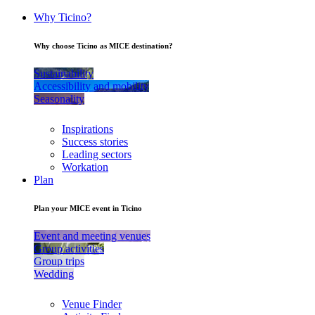
Why Ticino?
Why choose Ticino as MICE destination?
Sustainability
Accessibility and mobility
Seasonality
Inspirations
Success stories
Leading sectors
Workation
Plan
Plan your MICE event in Ticino
Event and meeting venues
Group activities
Group trips
Wedding
Venue Finder