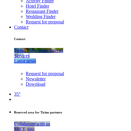
Activity Finder
Hotel Finder
Restaurant Finder
Wedding Finder
Request for proposal
Contact
Contact
Ticino Convention Bureau
Services
Latest news
Request for proposal
Newsletter
Download
35°
Reserved area for Ticino partners
Collaborate with us
MICE data