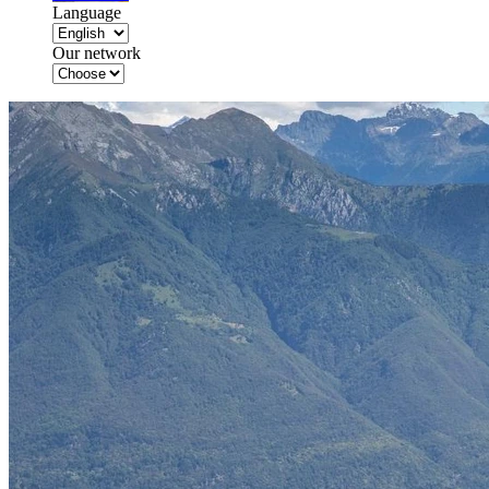
Language
Our network