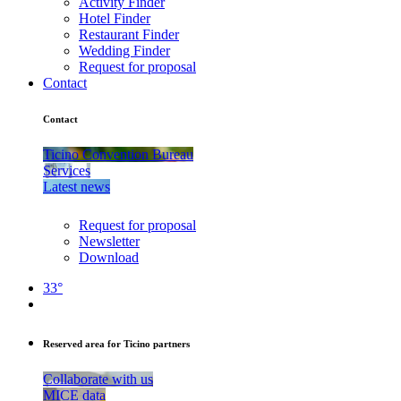
Activity Finder
Hotel Finder
Restaurant Finder
Wedding Finder
Request for proposal
Contact
Contact
Ticino Convention Bureau
Services
Latest news
Request for proposal
Newsletter
Download
33°
Reserved area for Ticino partners
Collaborate with us
MICE data