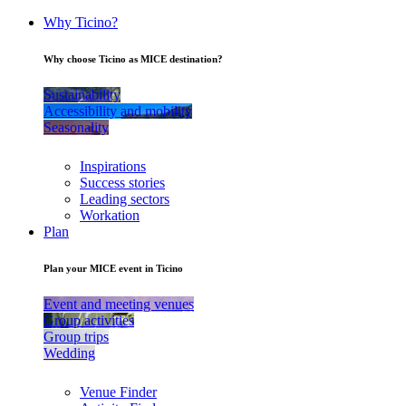
Why Ticino?
Why choose Ticino as MICE destination?
Sustainability
Accessibility and mobility
Seasonality
Inspirations
Success stories
Leading sectors
Workation
Plan
Plan your MICE event in Ticino
Event and meeting venues
Group activities
Group trips
Wedding
Venue Finder