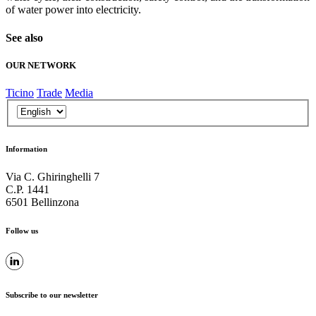
of water power into electricity.
See also
OUR NETWORK
Ticino
Trade
Media
Information
Via C. Ghiringhelli 7
C.P. 1441
6501 Bellinzona
Follow us
Subscribe to our newsletter