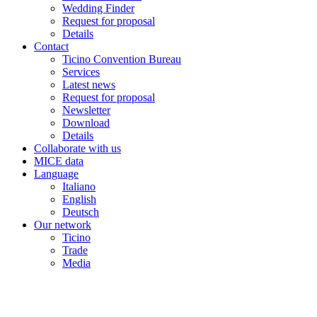
Wedding Finder
Request for proposal
Details
Contact
Ticino Convention Bureau
Services
Latest news
Request for proposal
Newsletter
Download
Details
Collaborate with us
MICE data
Language
Italiano
English
Deutsch
Our network
Ticino
Trade
Media