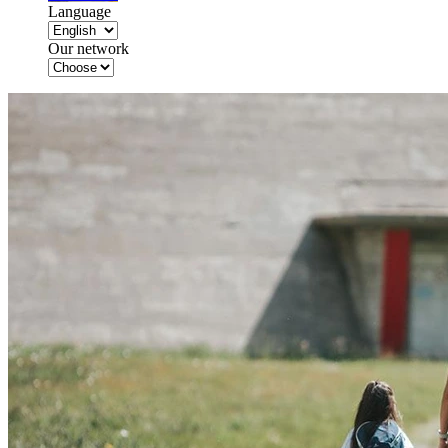
Language
Our network