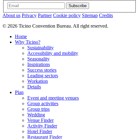
Subscribe
About us
Privacy
Partner
Cookie policy
Sitemap
Credits
© 2026 Ticino Convention Bureau. All right reserved.
Home
Why Ticino?
Sustainability
Accessibility and mobility
Seasonality
Inspirations
Success stories
Leading sectors
Workation
Details
Plan
Event and meeting venues
Group activities
Group trips
Wedding
Venue Finder
Activity Finder
Hotel Finder
Restaurant Finder