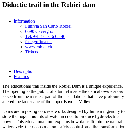
Didactic trail in the Robiei dam
Information
Funivia San Carlo-Robiei
6690 Cavergno
Tel: +41 91 756 65 46
fscr@ofima.ch
www.robiei.ch
Tickets
Description
Features
The educational trail inside the Robiei Dam is a unique experience.
The opening to the public of a tunnel inside the dam allows visitors
to see from the inside a part of the installations that have profoundly
altered the landscape of the upper Bavona Valley.
Dams are imposing concrete works designed by human ingenuity to
store the huge amounts of water needed to produce hydroelectric
power. This educational tour explains how dams fit into the natural
water cycle, their construction, safety control, and the transformation