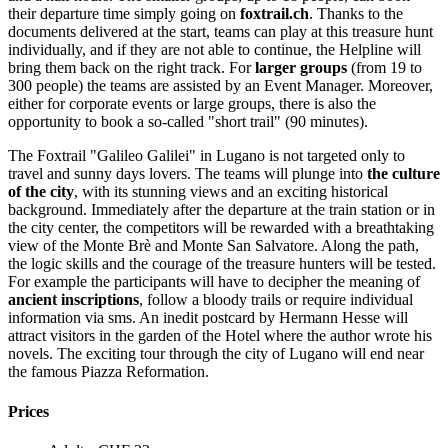
their departure time simply going on
foxtrail.ch
. Thanks to the
documents delivered at the start, teams can play at this treasure hunt
individually, and if they are not able to continue, the Helpline will
bring them back on the right track. For
larger groups
(from 19 to
300 people) the teams are assisted by an Event Manager. Moreover,
either for corporate events or large groups, there is also the
opportunity to book a so-called "short trail" (90 minutes).
The Foxtrail "Galileo Galilei" in Lugano is not targeted only to
travel and sunny days lovers. The teams will plunge into
the culture
of the city
, with its stunning views and an exciting historical
background. Immediately after the departure at the train station or in
the city center, the competitors will be rewarded with a breathtaking
view of the Monte Brè and Monte San Salvatore. Along the path,
the logic skills and the courage of the treasure hunters will be tested.
For example the participants will have to decipher the meaning of
ancient inscriptions
, follow a bloody trails or require individual
information via sms. An inedit postcard by Hermann Hesse will
attract visitors in the garden of the Hotel where the author wrote his
novels. The exciting tour through the city of Lugano will end near
the famous Piazza Reformation.
Prices