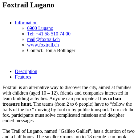
Foxtrail Lugano
Information
6900 Lugano
Tel: +41 58 510 74 00
mail@foxtrail.ch
www.foxtrail.ch
Contact: Tonja Bollinger
Description
Features
Foxtrail is an alternative way to discover the city, aimed at families
with children (aged 10 – 12), friends and companies interested in
team building activities. Anyone can participate at this
urban
treasure hunt
. The teams (from 2 to 6 people) have to “follow the
trails of the fox” moving by foot or by public transport. To reach the
fox, participants must solve complicated missions and decipher
coded messages.
The Trail of Lugano, named "Galileo Galilei", has a duration of two
and a half hours. The smaller groups, up to 18 people, can book