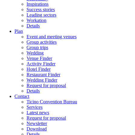
Inspirations
Success stories
Leading sectors
Workation
Details
Plan
Event and meeting venues
Group activities
Group trips
Wedding
Venue Finder
Activity Finder
Hotel Finder
Restaurant Finder
Wedding Finder
Request for proposal
Details
Contact
Ticino Convention Bureau
Services
Latest news
Request for proposal
Newsletter
Download
Details