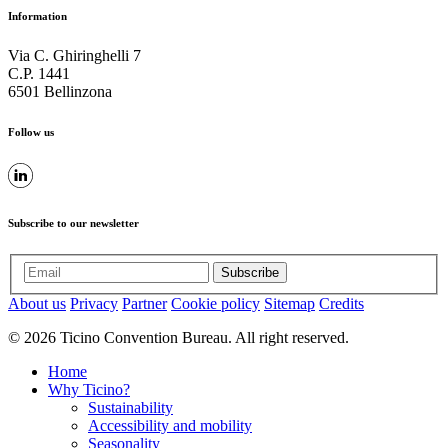
Information
Via C. Ghiringhelli 7
C.P. 1441
6501 Bellinzona
Follow us
Subscribe to our newsletter
Subscribe
About us
Privacy
Partner
Cookie policy
Sitemap
Credits
© 2026 Ticino Convention Bureau. All right reserved.
Home
Why Ticino?
Sustainability
Accessibility and mobility
Seasonality