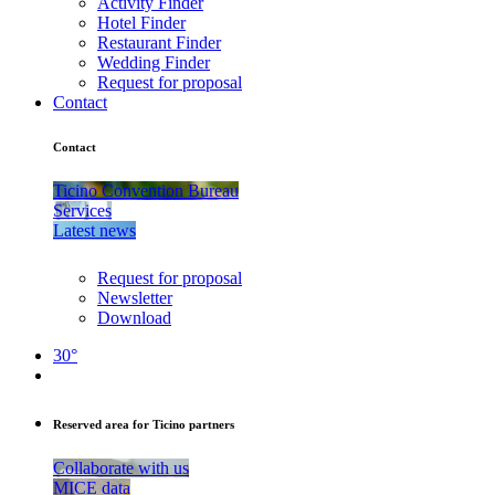
Activity Finder
Hotel Finder
Restaurant Finder
Wedding Finder
Request for proposal
Contact
Contact
Ticino Convention Bureau
Services
Latest news
Request for proposal
Newsletter
Download
30°
Reserved area for Ticino partners
Collaborate with us
MICE data