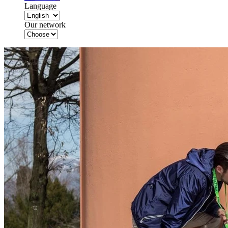
Language
Our network