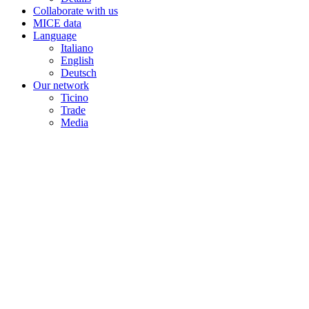
Collaborate with us
MICE data
Language
Italiano
English
Deutsch
Our network
Ticino
Trade
Media