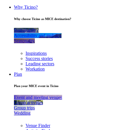
Why Ticino?
Why choose Ticino as MICE destination?
Sustainability
Accessibility and mobility
Seasonality
Inspirations
Success stories
Leading sectors
Workation
Plan
Plan your MICE event in Ticino
Event and meeting venues
Group activities
Group trips
Wedding
Venue Finder