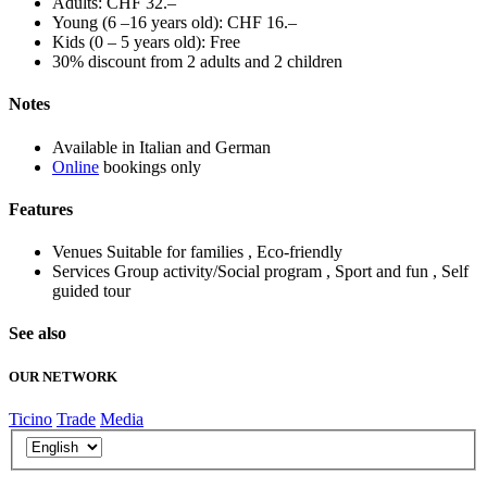
Adults: CHF 32.–
Young (6 –16 years old): CHF 16.–
Kids (0 – 5 years old): Free
30% discount from 2 adults and 2 children
Notes
Available in Italian and German
Online
bookings only
Features
Venues
Suitable for families , Eco-friendly
Services
Group activity/Social program , Sport and fun , Self
guided tour
See also
OUR NETWORK
Ticino
Trade
Media