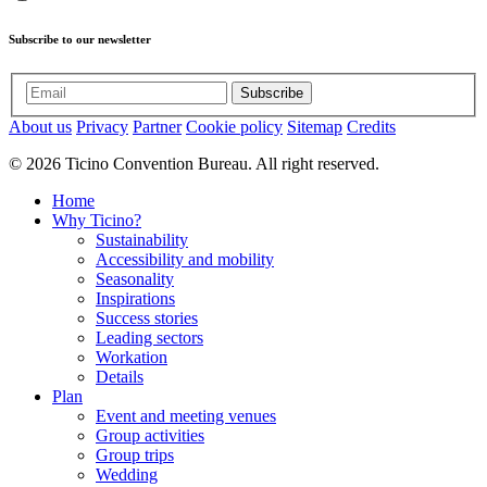
Subscribe to our newsletter
Subscribe
About us
Privacy
Partner
Cookie policy
Sitemap
Credits
© 2026 Ticino Convention Bureau. All right reserved.
Home
Why Ticino?
Sustainability
Accessibility and mobility
Seasonality
Inspirations
Success stories
Leading sectors
Workation
Details
Plan
Event and meeting venues
Group activities
Group trips
Wedding