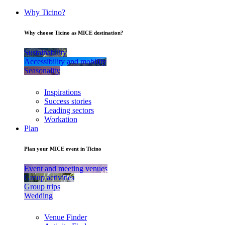
Why Ticino?
Why choose Ticino as MICE destination?
Sustainability
Accessibility and mobility
Seasonality
Inspirations
Success stories
Leading sectors
Workation
Plan
Plan your MICE event in Ticino
Event and meeting venues
Group activities
Group trips
Wedding
Venue Finder