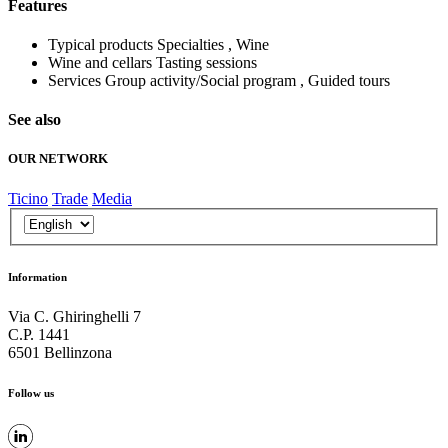
Features
Typical products
Specialties , Wine
Wine and cellars
Tasting sessions
Services
Group activity/Social program , Guided tours
See also
OUR NETWORK
Ticino
Trade
Media
Information
Via C. Ghiringhelli 7
C.P. 1441
6501 Bellinzona
Follow us