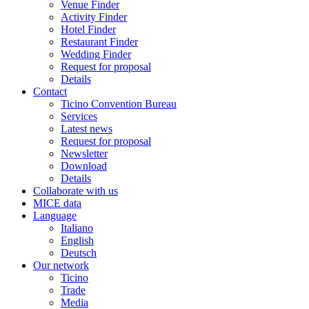
Venue Finder
Activity Finder
Hotel Finder
Restaurant Finder
Wedding Finder
Request for proposal
Details
Contact
Ticino Convention Bureau
Services
Latest news
Request for proposal
Newsletter
Download
Details
Collaborate with us
MICE data
Language
Italiano
English
Deutsch
Our network
Ticino
Trade
Media