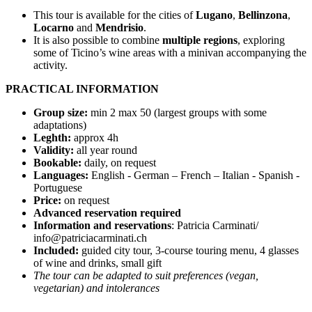
This tour is available for the cities of
Lugano
,
Bellinzona
,
Locarno
and
Mendrisio
.
It is also possible to combine
multiple regions
, exploring
some of Ticino’s wine areas with a minivan accompanying the
activity.
PRACTICAL INFORMATION
Group size:
min 2 max 50 (largest groups with some
adaptations)
Leghth:
approx 4h
Validity:
all year round
Bookable:
daily, on request
Languages:
English - German – French – Italian - Spanish -
Portuguese
Price:
on request
Advanced reservation required
Information and reservations
: Patricia Carminati/
info@patriciacarminati.ch
Included:
guided city tour, 3-course touring menu, 4 glasses
of wine and drinks, small gift
The tour can be adapted to suit preferences (vegan,
vegetarian) and intolerances