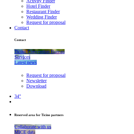
Activity Finder
Hotel Finder
Restaurant Finder
Wedding Finder
Request for proposal
Contact
Contact
Ticino Convention Bureau
Services
Latest news
Request for proposal
Newsletter
Download
34°
Reserved area for Ticino partners
Collaborate with us
MICE data