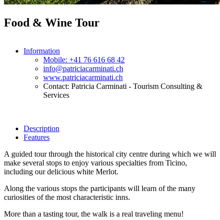
Food & Wine Tour
Information
Mobile: +41 76 616 68 42
info@patriciacarminati.ch
www.patriciacarminati.ch
Contact: Patricia Carminati - Tourism Consulting &
Services
Description
Features
A guided tour through the historical city centre during which we will
make several stops to enjoy various specialties from Ticino,
including our delicious white Merlot.
Along the various stops the participants will learn of the many
curiosities of the most characteristic inns.
More than a tasting tour, the walk is a real traveling menu!