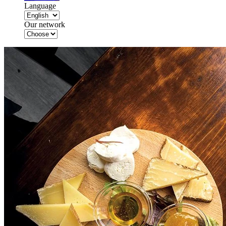
Language
Our network