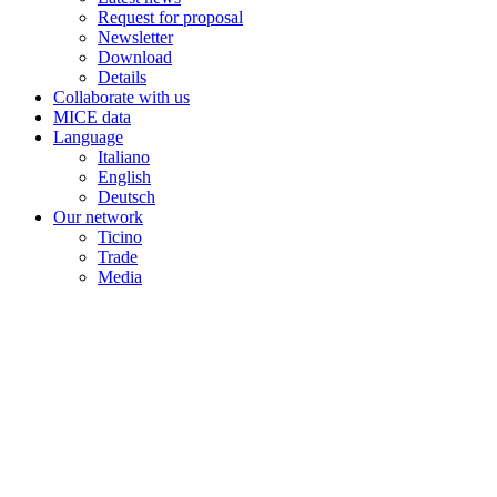
Request for proposal
Newsletter
Download
Details
Collaborate with us
MICE data
Language
Italiano
English
Deutsch
Our network
Ticino
Trade
Media