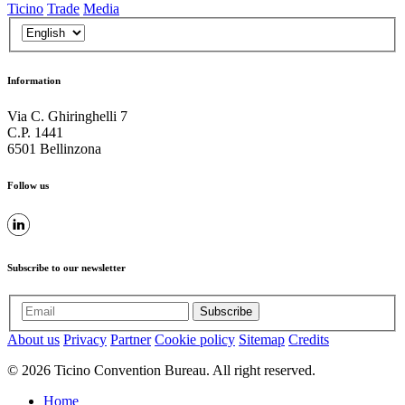
Ticino
Trade
Media
Information
Via C. Ghiringhelli 7
C.P. 1441
6501 Bellinzona
Follow us
Subscribe to our newsletter
Subscribe
About us
Privacy
Partner
Cookie policy
Sitemap
Credits
© 2026 Ticino Convention Bureau. All right reserved.
Home