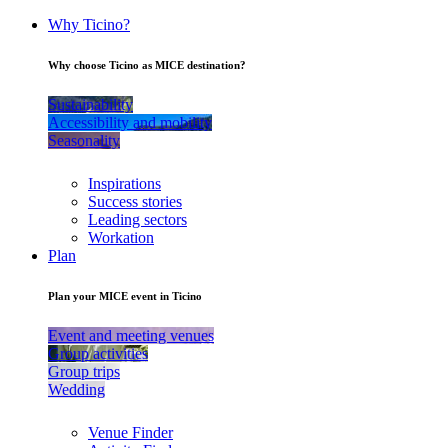
Why Ticino?
Why choose Ticino as MICE destination?
Sustainability
Accessibility and mobility
Seasonality
Inspirations
Success stories
Leading sectors
Workation
Plan
Plan your MICE event in Ticino
Event and meeting venues
Group activities
Group trips
Wedding
Venue Finder