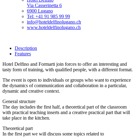
Via Casserinetta 6
6900 Lugano
Tel: +41 91 985 99 99
info@hoteldelfinolugano.ch
www.hoteldelfinolugano.ch
Description
Features
Hotel Delfino and Formarti join forces to offer an interesting and
tasty form of training, with qualified people, with a different format.
The event is open to individuals or groups who want to experience
the dynamics of communication and collaboration in a particular,
dynamic and creative context.
General structure
The day includes the first half, a theoretical part of the classroom
with practical teaching inserts and a creative practical part that will
take place in the kitchen.
Theoretical part
In the first part we will discuss some topics related to