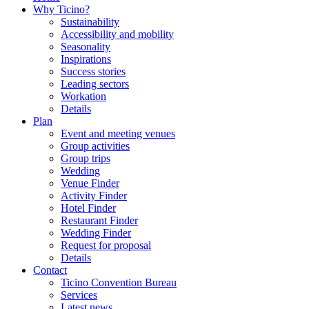
Why Ticino?
Sustainability
Accessibility and mobility
Seasonality
Inspirations
Success stories
Leading sectors
Workation
Details
Plan
Event and meeting venues
Group activities
Group trips
Wedding
Venue Finder
Activity Finder
Hotel Finder
Restaurant Finder
Wedding Finder
Request for proposal
Details
Contact
Ticino Convention Bureau
Services
Latest news