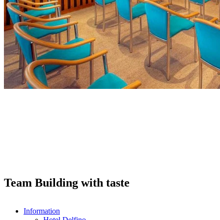
Team Building with taste
Information
Hotel Delfino