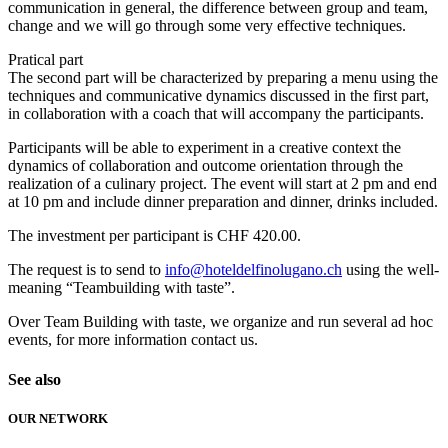
communication in general, the difference between group and team,
change and we will go through some very effective techniques.
Pratical part
The second part will be characterized by preparing a menu using the
techniques and communicative dynamics discussed in the first part,
in collaboration with a coach that will accompany the participants.
Participants will be able to experiment in a creative context the
dynamics of collaboration and outcome orientation through the
realization of a culinary project. The event will start at 2 pm and end
at 10 pm and include dinner preparation and dinner, drinks included.
The investment per participant is CHF 420.00.
The request is to send to
info@hoteldelfinolugano.ch
using the well-
meaning “Teambuilding with taste”.
Over Team Building with taste, we organize and run several ad hoc
events, for more information contact us.
See also
OUR NETWORK