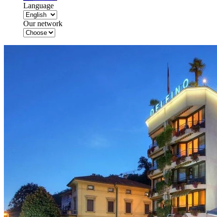
Language
Our network