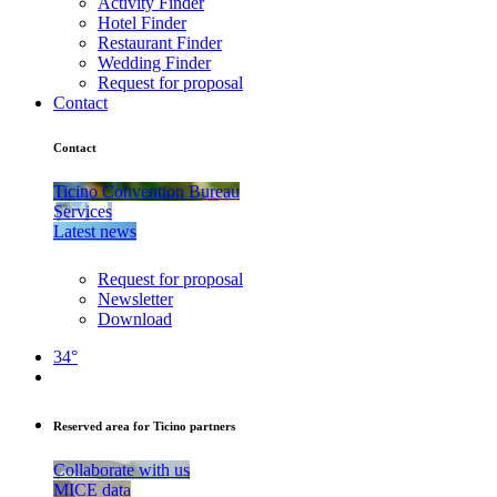
Activity Finder
Hotel Finder
Restaurant Finder
Wedding Finder
Request for proposal
Contact
Contact
Ticino Convention Bureau
Services
Latest news
Request for proposal
Newsletter
Download
34°
Reserved area for Ticino partners
Collaborate with us
MICE data