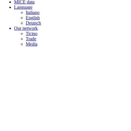
MICE data
Language
Italiano
English
Deutsch
Our network
Ticino
Trade
Media