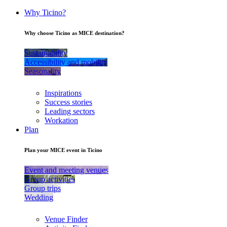
Why Ticino?
Why choose Ticino as MICE destination?
Sustainability
Accessibility and mobility
Seasonality
Inspirations
Success stories
Leading sectors
Workation
Plan
Plan your MICE event in Ticino
Event and meeting venues
Group activities
Group trips
Wedding
Venue Finder