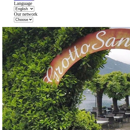
Language
Our network