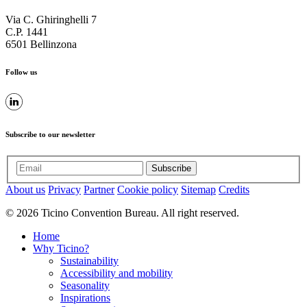
Via C. Ghiringhelli 7
C.P. 1441
6501 Bellinzona
Follow us
Subscribe to our newsletter
Subscribe
About us
Privacy
Partner
Cookie policy
Sitemap
Credits
© 2026 Ticino Convention Bureau. All right reserved.
Home
Why Ticino?
Sustainability
Accessibility and mobility
Seasonality
Inspirations