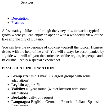
Services
Description
Features
A fascinating e-bike tour through the vineyards, to reach a typical
grotto where you can enjoy an aperitif with a wonderful view of the
lake and the city of Lugano.
You can live the experience of cooking yourself the typical Ticinese
risotto with the help of the chef! You will always be accompanied by
a guide who will tell you the curiosities of the region, its people and
its cuisine. Really a special experience!
PRACTICAL INFORMATION
Group size:
min 1 max 50 (largest groups with some
adaptations)
Leghth:
approx 5h
Validity:
all year round (winter location with some
adaptations)
Bookable:
daily, on request
Languages:
English - German – French – Italian - Spanish -
Portuguese