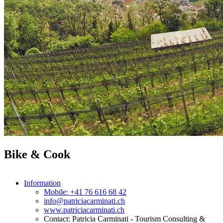
Bike & Cook
Information
Mobile: +41 76 616 68 42
info@patriciacarminati.ch
www.patriciacarminati.ch
Contact: Patricia Carminati - Tourism Consulting &