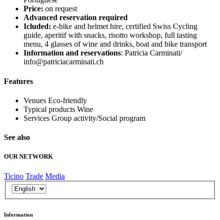
Price:
on request
Advanced reservation required
Icluded:
e-bike and helmet hire, certified Swiss Cycling
guide, aperitif with snacks, risotto workshop, full tasting
menu, 4 glasses of wine and drinks, boat and bike transport
Information and reservations
: Patricia Carminati/
info@patriciacarminati.ch
Features
Venues
Eco-friendly
Typical products
Wine
Services
Group activity/Social program
See also
OUR NETWORK
Ticino
Trade
Media
Information