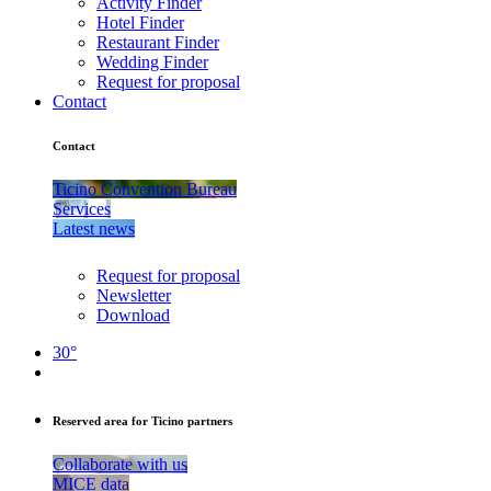
Activity Finder
Hotel Finder
Restaurant Finder
Wedding Finder
Request for proposal
Contact
Contact
Ticino Convention Bureau
Services
Latest news
Request for proposal
Newsletter
Download
30°
Reserved area for Ticino partners
Collaborate with us
MICE data