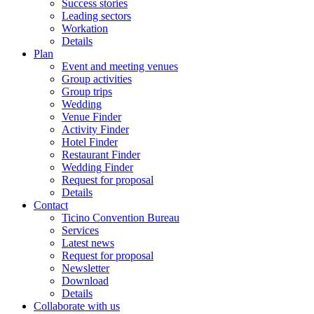
Success stories
Leading sectors
Workation
Details
Plan
Event and meeting venues
Group activities
Group trips
Wedding
Venue Finder
Activity Finder
Hotel Finder
Restaurant Finder
Wedding Finder
Request for proposal
Details
Contact
Ticino Convention Bureau
Services
Latest news
Request for proposal
Newsletter
Download
Details
Collaborate with us