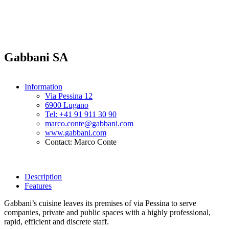
Gabbani SA
Information
Via Pessina 12
6900 Lugano
Tel: +41 91 911 30 90
marco.conte@gabbani.com
www.gabbani.com
Contact: Marco Conte
Description
Features
Gabbani’s cuisine leaves its premises of via Pessina to serve
companies, private and public spaces with a highly professional,
rapid, efficient and discrete staff.