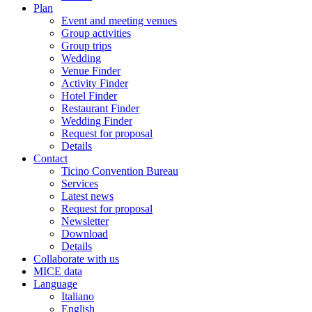
Plan
Event and meeting venues
Group activities
Group trips
Wedding
Venue Finder
Activity Finder
Hotel Finder
Restaurant Finder
Wedding Finder
Request for proposal
Details
Contact
Ticino Convention Bureau
Services
Latest news
Request for proposal
Newsletter
Download
Details
Collaborate with us
MICE data
Language
Italiano
English