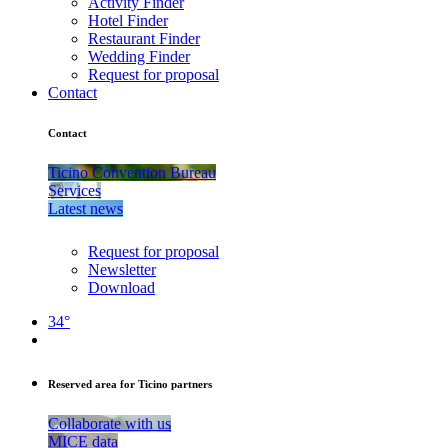
Activity Finder
Hotel Finder
Restaurant Finder
Wedding Finder
Request for proposal
Contact
Contact
Ticino Convention Bureau
Services
Latest news
Request for proposal
Newsletter
Download
34°
Reserved area for Ticino partners
Collaborate with us
MICE data