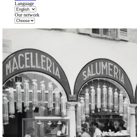
Language
Our network