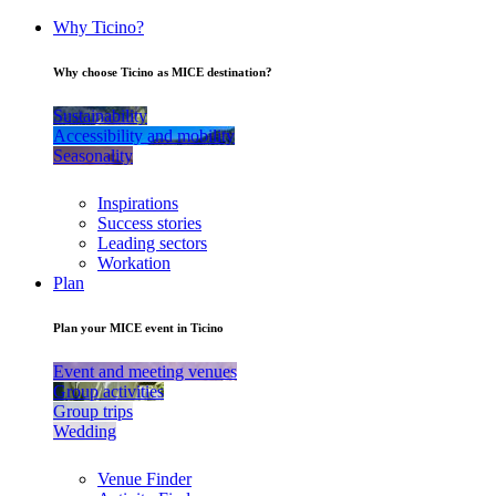
Why Ticino?
Why choose Ticino as MICE destination?
Sustainability
Accessibility and mobility
Seasonality
Inspirations
Success stories
Leading sectors
Workation
Plan
Plan your MICE event in Ticino
Event and meeting venues
Group activities
Group trips
Wedding
Venue Finder