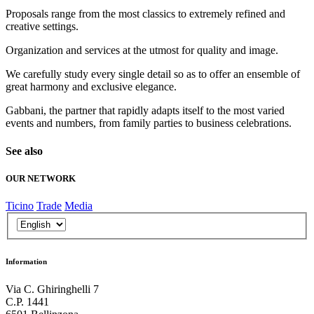
Proposals range from the most classics to extremely refined and
creative settings.
Organization and services at the utmost for quality and image.
We carefully study every single detail so as to offer an ensemble of
great harmony and exclusive elegance.
Gabbani, the partner that rapidly adapts itself to the most varied
events and numbers, from family parties to business celebrations.
See also
OUR NETWORK
Ticino
Trade
Media
Information
Via C. Ghiringhelli 7
C.P. 1441