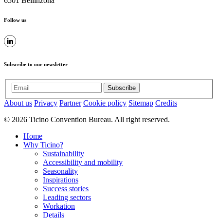
6501 Bellinzona
Follow us
Subscribe to our newsletter
Subscribe
About us
Privacy
Partner
Cookie policy
Sitemap
Credits
© 2026 Ticino Convention Bureau. All right reserved.
Home
Why Ticino?
Sustainability
Accessibility and mobility
Seasonality
Inspirations
Success stories
Leading sectors
Workation
Details