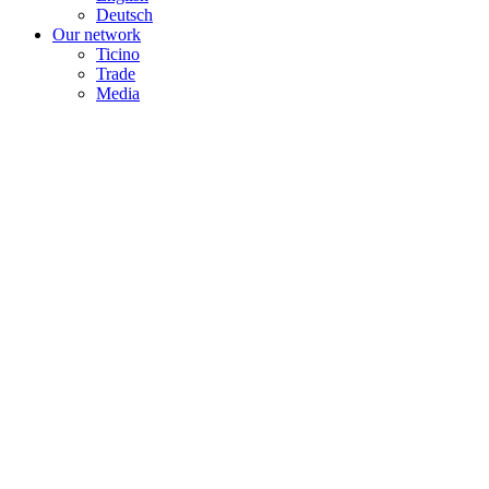
Deutsch
Our network
Ticino
Trade
Media