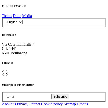
OUR NETWORK
Ticino
Trade
Media
Information
Via C. Ghiringhelli 7
C.P. 1441
6501 Bellinzona
Follow us
Subscribe to our newsletter
Subscribe
About us
Privacy
Partner
Cookie policy
Sitemap
Credits