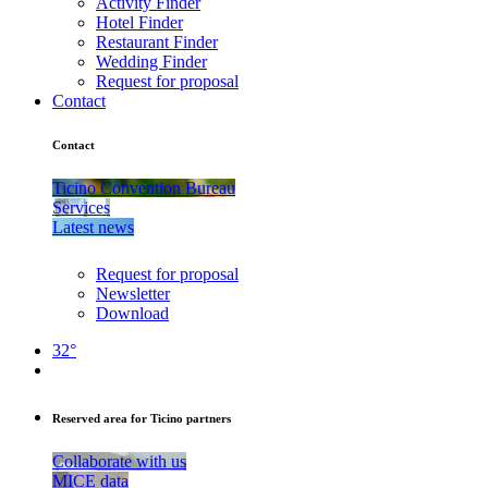
Activity Finder
Hotel Finder
Restaurant Finder
Wedding Finder
Request for proposal
Contact
Contact
Ticino Convention Bureau
Services
Latest news
Request for proposal
Newsletter
Download
32°
Reserved area for Ticino partners
Collaborate with us
MICE data