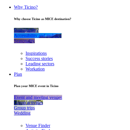
Why Ticino?
Why choose Ticino as MICE destination?
Sustainability
Accessibility and mobility
Seasonality
Inspirations
Success stories
Leading sectors
Workation
Plan
Plan your MICE event in Ticino
Event and meeting venues
Group activities
Group trips
Wedding
Venue Finder