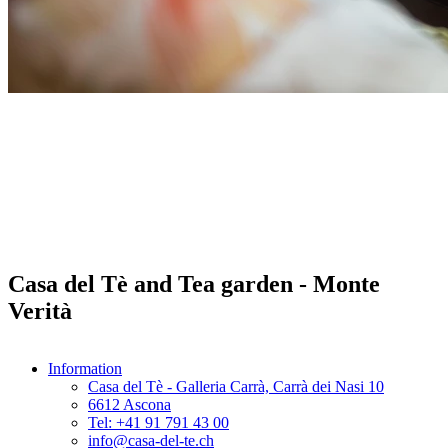
Casa del Tè and Tea garden - Monte
Verità
Information
Casa del Tè - Galleria Carrà, Carrà dei Nasi 10
6612 Ascona
Tel: +41 91 791 43 00
info@casa-del-te.ch