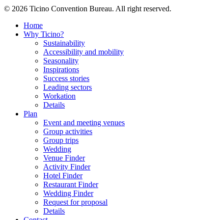
© 2026 Ticino Convention Bureau. All right reserved.
Home
Why Ticino?
Sustainability
Accessibility and mobility
Seasonality
Inspirations
Success stories
Leading sectors
Workation
Details
Plan
Event and meeting venues
Group activities
Group trips
Wedding
Venue Finder
Activity Finder
Hotel Finder
Restaurant Finder
Wedding Finder
Request for proposal
Details
Contact