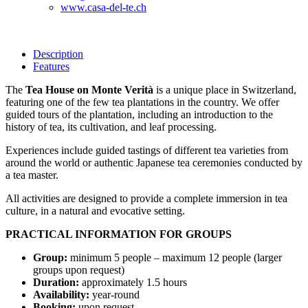
www.casa-del-te.ch
Description
Features
The
Tea House on Monte Verità
is a unique place in Switzerland,
featuring one of the few tea plantations in the country. We offer
guided tours of the plantation, including an introduction to the
history of tea, its cultivation, and leaf processing.
Experiences include guided tastings of different tea varieties from
around the world or authentic Japanese tea ceremonies conducted by
a tea master.
All activities are designed to provide a complete immersion in tea
culture, in a natural and evocative setting.
PRACTICAL INFORMATION FOR GROUPS
Group:
minimum 5 people – maximum 12 people (larger
groups upon request)
Duration:
approximately 1.5 hours
Availability:
year-round
Booking:
upon request