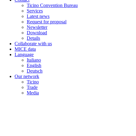
Ticino Convention Bureau
Services
Latest news
Request for proposal
Newsletter
Download
Details
Collaborate with us
MICE data
Language
Italiano
English
Deutsch
Our network
Ticino
Trade
Media