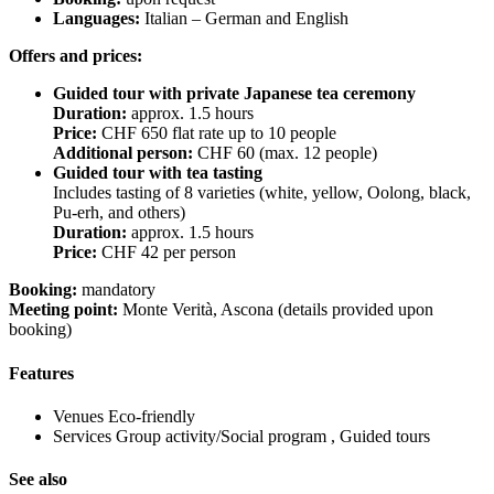
Languages:
Italian – German and English
Offers and prices:
Guided tour with private Japanese tea ceremony
Duration:
approx. 1.5 hours
Price:
CHF 650 flat rate up to 10 people
Additional person:
CHF 60 (max. 12 people)
Guided tour with tea tasting
Includes tasting of 8 varieties (white, yellow, Oolong, black,
Pu-erh, and others)
Duration:
approx. 1.5 hours
Price:
CHF 42 per person
Booking:
mandatory
Meeting point:
Monte Verità, Ascona (details provided upon
booking)
Features
Venues
Eco-friendly
Services
Group activity/Social program , Guided tours
See also