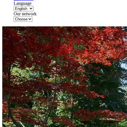
Language
Our network