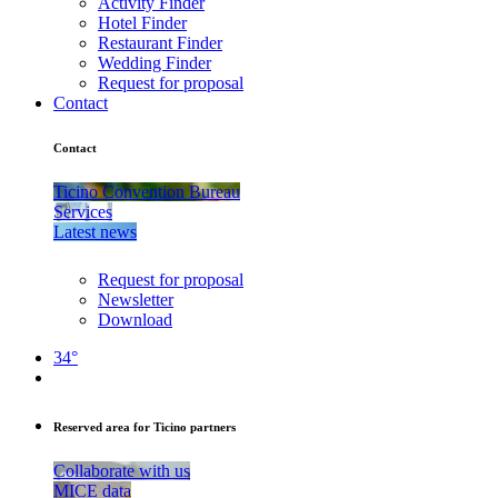
Activity Finder
Hotel Finder
Restaurant Finder
Wedding Finder
Request for proposal
Contact
Contact
Ticino Convention Bureau
Services
Latest news
Request for proposal
Newsletter
Download
34°
Reserved area for Ticino partners
Collaborate with us
MICE data