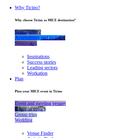
Why Ticino?
Why choose Ticino as MICE destination?
Sustainability
Accessibility and mobility
Seasonality
Inspirations
Success stories
Leading sectors
Workation
Plan
Plan your MICE event in Ticino
Event and meeting venues
Group activities
Group trips
Wedding
Venue Finder