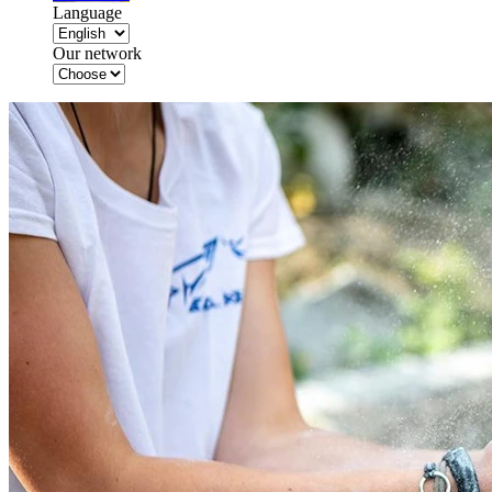
Language
Our network