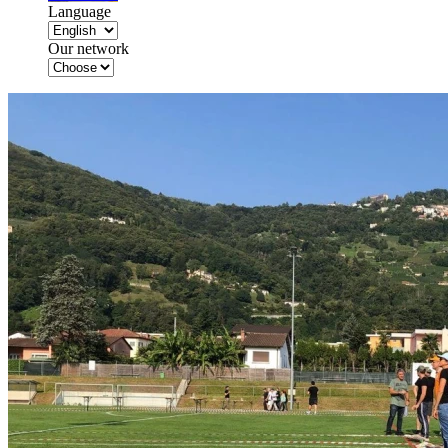
Language
Our network