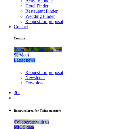
Activity Finder
Hotel Finder
Restaurant Finder
Wedding Finder
Request for proposal
Contact
Contact
Ticino Convention Bureau
Services
Latest news
Request for proposal
Newsletter
Download
30°
Reserved area for Ticino partners
Collaborate with us
MICE data