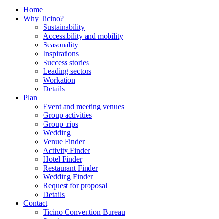
Home
Why Ticino?
Sustainability
Accessibility and mobility
Seasonality
Inspirations
Success stories
Leading sectors
Workation
Details
Plan
Event and meeting venues
Group activities
Group trips
Wedding
Venue Finder
Activity Finder
Hotel Finder
Restaurant Finder
Wedding Finder
Request for proposal
Details
Contact
Ticino Convention Bureau