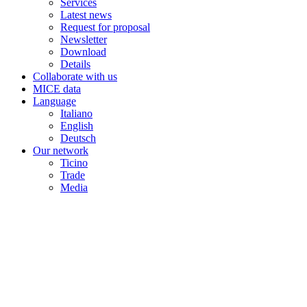
Services
Latest news
Request for proposal
Newsletter
Download
Details
Collaborate with us
MICE data
Language
Italiano
English
Deutsch
Our network
Ticino
Trade
Media