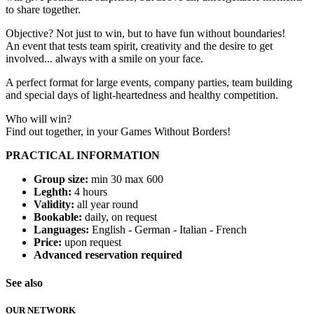
to share together.
Objective? Not just to win, but to have fun without boundaries!
An event that tests team spirit, creativity and the desire to get
involved... always with a smile on your face.
A perfect format for large events, company parties, team building
and special days of light-heartedness and healthy competition.
Who will win?
Find out together, in your Games Without Borders!
PRACTICAL INFORMATION
Group size:
min 30 max 600
Leghth:
4 hours
Validity:
all year round
Bookable:
daily, on request
Languages:
English - German - Italian - French
Price:
upon request
Advanced reservation required
See also
OUR NETWORK