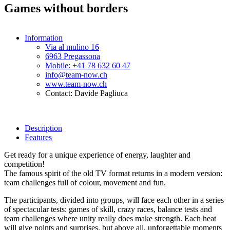
Games without borders
Information
Via al mulino 16
6963 Pregassona
Mobile: +41 78 632 60 47
info@team-now.ch
www.team-now.ch
Contact: Davide Pagliuca
Description
Features
Get ready for a unique experience of energy, laughter and
competition!
The famous spirit of the old TV format returns in a modern version:
team challenges full of colour, movement and fun.
The participants, divided into groups, will face each other in a series
of spectacular tests: games of skill, crazy races, balance tests and
team challenges where unity really does make strength. Each heat
will give points and surprises, but above all, unforgettable moments