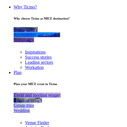
Why Ticino?
Why choose Ticino as MICE destination?
Sustainability
Accessibility and mobility
Seasonality
Inspirations
Success stories
Leading sectors
Workation
Plan
Plan your MICE event in Ticino
Event and meeting venues
Group activities
Group trips
Wedding
Venue Finder