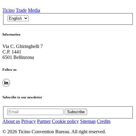
Ticino
Trade
Media
Information
Via C. Ghiringhelli 7
C.P. 1441
6501 Bellinzona
Follow us
Subscribe to our newsletter
Subscribe
About us
Privacy
Partner
Cookie policy
Sitemap
Credits
© 2026 Ticino Convention Bureau. All right reserved.