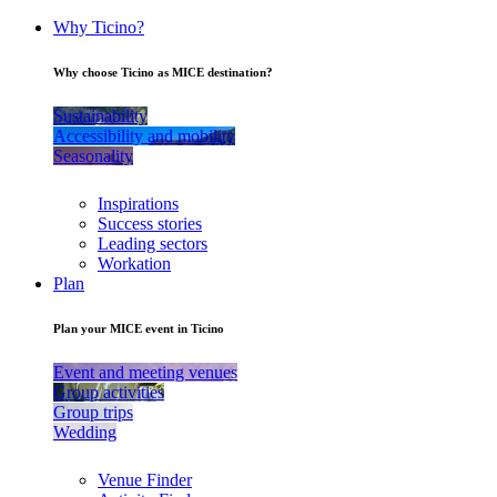
Why Ticino?
Why choose Ticino as MICE destination?
Sustainability
Accessibility and mobility
Seasonality
Inspirations
Success stories
Leading sectors
Workation
Plan
Plan your MICE event in Ticino
Event and meeting venues
Group activities
Group trips
Wedding
Venue Finder