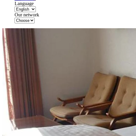
Language
Our network