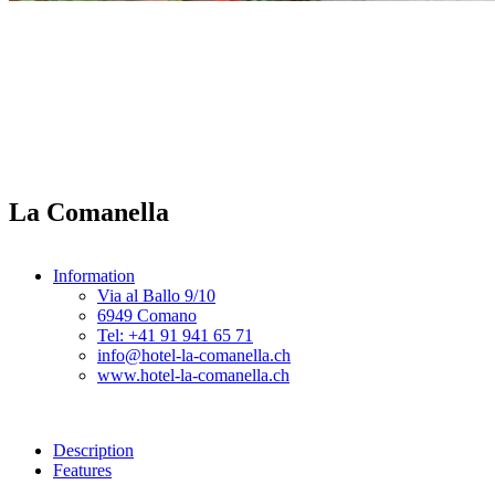
La Comanella
Information
Via al Ballo 9/10
6949 Comano
Tel: +41 91 941 65 71
info@hotel-la-comanella.ch
www.hotel-la-comanella.ch
Description
Features