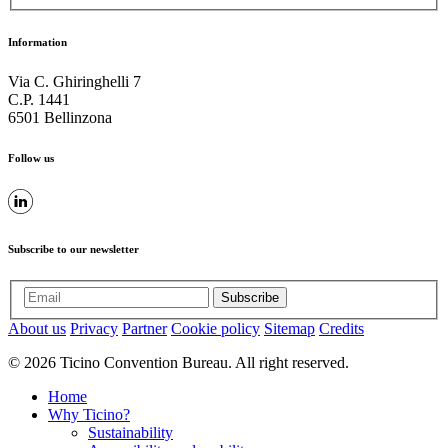
Information
Via C. Ghiringhelli 7
C.P. 1441
6501 Bellinzona
Follow us
Subscribe to our newsletter
Subscribe
About us
Privacy
Partner
Cookie policy
Sitemap
Credits
© 2026 Ticino Convention Bureau. All right reserved.
Home
Why Ticino?
Sustainability