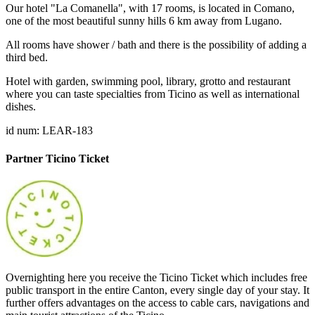
Our hotel "La Comanella", with 17 rooms, is located in Comano,
one of the most beautiful sunny hills 6 km away from Lugano.
All rooms have shower / bath and there is the possibility of adding a
third bed.
Hotel with garden, swimming pool, library, grotto and restaurant
where you can taste specialties from Ticino as well as international
dishes.
id num: LEAR-183
Partner Ticino Ticket
Overnighting here you receive the Ticino Ticket which includes free
public transport in the entire Canton, every single day of your stay. It
further offers advantages on the access to cable cars, navigations and