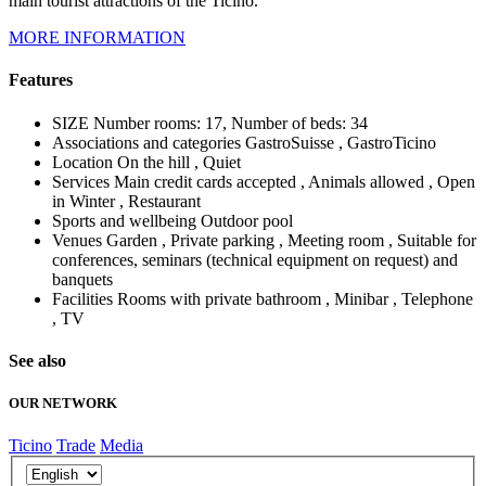
main tourist attractions of the Ticino.
MORE INFORMATION
Features
SIZE
Number rooms: 17, Number of beds: 34
Associations and categories
GastroSuisse , GastroTicino
Location
On the hill , Quiet
Services
Main credit cards accepted , Animals allowed , Open
in Winter , Restaurant
Sports and wellbeing
Outdoor pool
Venues
Garden , Private parking , Meeting room , Suitable for
conferences, seminars (technical equipment on request) and
banquets
Facilities
Rooms with private bathroom , Minibar , Telephone
, TV
See also
OUR NETWORK
Ticino
Trade
Media