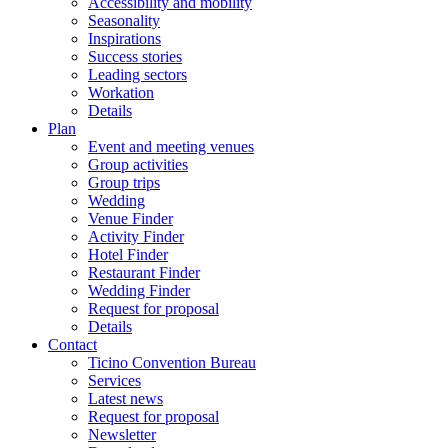
Accessibility and mobility
Seasonality
Inspirations
Success stories
Leading sectors
Workation
Details
Plan
Event and meeting venues
Group activities
Group trips
Wedding
Venue Finder
Activity Finder
Hotel Finder
Restaurant Finder
Wedding Finder
Request for proposal
Details
Contact
Ticino Convention Bureau
Services
Latest news
Request for proposal
Newsletter