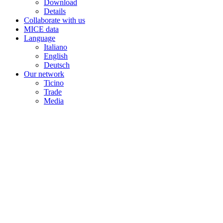
Download
Details
Collaborate with us
MICE data
Language
Italiano
English
Deutsch
Our network
Ticino
Trade
Media