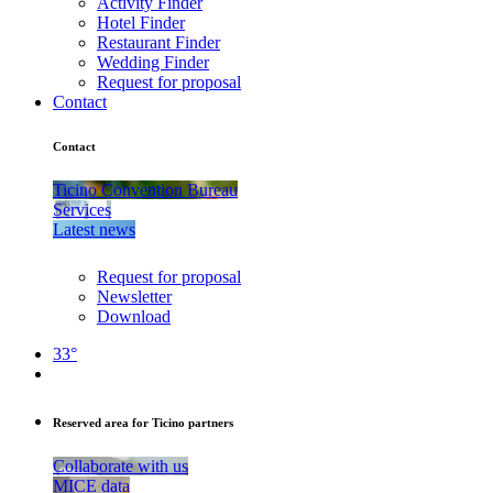
Activity Finder
Hotel Finder
Restaurant Finder
Wedding Finder
Request for proposal
Contact
Contact
Ticino Convention Bureau
Services
Latest news
Request for proposal
Newsletter
Download
33°
Reserved area for Ticino partners
Collaborate with us
MICE data