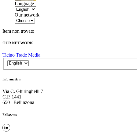
Language
Our network
Item non trovato
OUR NETWORK
Ticino
Trade
Media
Information
Via C. Ghiringhelli 7
C.P. 1441
6501 Bellinzona
Follow us