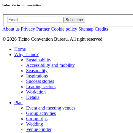
Subscribe to our newsletter
Subscribe
About us
Privacy
Partner
Cookie policy
Sitemap
Credits
© 2026 Ticino Convention Bureau. All right reserved.
Home
Why Ticino?
Sustainability
Accessibility and mobility
Seasonality
Inspirations
Success stories
Leading sectors
Workation
Details
Plan
Event and meeting venues
Group activities
Group trips
Wedding
Venue Finder