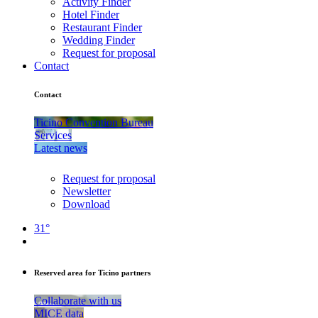
Activity Finder
Hotel Finder
Restaurant Finder
Wedding Finder
Request for proposal
Contact
Contact
Ticino Convention Bureau
Services
Latest news
Request for proposal
Newsletter
Download
31°
Reserved area for Ticino partners
Collaborate with us
MICE data