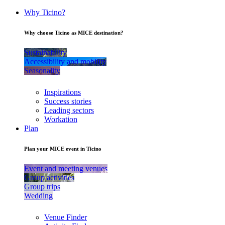
Why Ticino?
Why choose Ticino as MICE destination?
Sustainability
Accessibility and mobility
Seasonality
Inspirations
Success stories
Leading sectors
Workation
Plan
Plan your MICE event in Ticino
Event and meeting venues
Group activities
Group trips
Wedding
Venue Finder