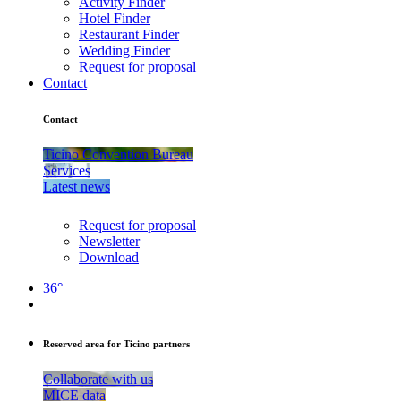
Activity Finder
Hotel Finder
Restaurant Finder
Wedding Finder
Request for proposal
Contact
Contact
Ticino Convention Bureau
Services
Latest news
Request for proposal
Newsletter
Download
36°
Reserved area for Ticino partners
Collaborate with us
MICE data