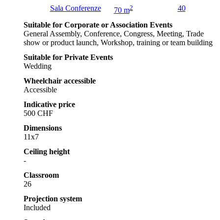
Sala Conferenze
2
40
70 m
Suitable for Corporate or Association Events
General Assembly, Conference, Congress, Meeting, Trade
show or product launch, Workshop, training or team building
Suitable for Private Events
Wedding
Wheelchair accessible
Accessible
Indicative price
500 CHF
Dimensions
11x7
Ceiling height
-
Classroom
26
Projection system
Included