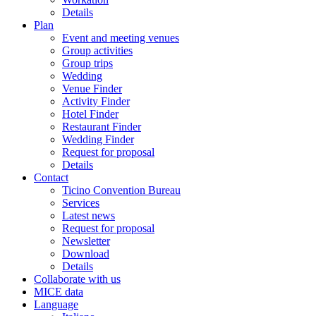
Details
Plan
Event and meeting venues
Group activities
Group trips
Wedding
Venue Finder
Activity Finder
Hotel Finder
Restaurant Finder
Wedding Finder
Request for proposal
Details
Contact
Ticino Convention Bureau
Services
Latest news
Request for proposal
Newsletter
Download
Details
Collaborate with us
MICE data
Language