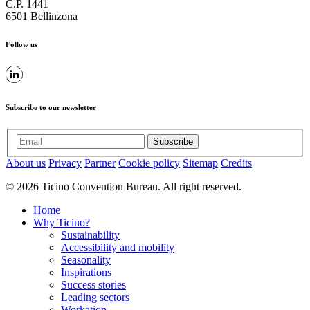
C.P. 1441
6501 Bellinzona
Follow us
Subscribe to our newsletter
Subscribe
About us
Privacy
Partner
Cookie policy
Sitemap
Credits
© 2026 Ticino Convention Bureau. All right reserved.
Home
Why Ticino?
Sustainability
Accessibility and mobility
Seasonality
Inspirations
Success stories
Leading sectors
Workation