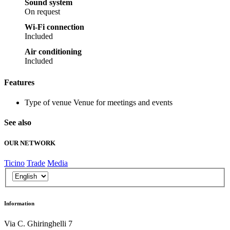
Sound system
On request
Wi-Fi connection
Included
Air conditioning
Included
Features
Type of venue
Venue for meetings and events
See also
OUR NETWORK
Ticino
Trade
Media
Information
Via C. Ghiringhelli 7