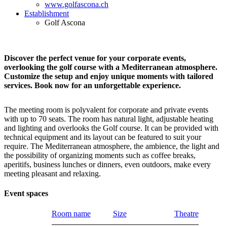
www.golfascona.ch
Establishment
Golf Ascona
Discover the perfect venue for your corporate events,
overlooking the golf course with a Mediterranean atmosphere.
Customize the setup and enjoy unique moments with tailored
services. Book now for an unforgettable experience.
The meeting room is polyvalent for corporate and private events
with up to 70 seats. The room has natural light, adjustable heating
and lighting and overlooks the Golf course. It can be provided with
technical equipment and its layout can be featured to suit your
require. The Mediterranean atmosphere, the ambience, the light and
the possibility of organizing moments such as coffee breaks,
aperitifs, business lunches or dinners, even outdoors, make every
meeting pleasant and relaxing.
Event spaces
Room name
Size
Theatre