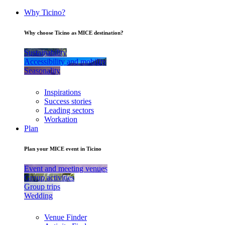
Why Ticino?
Why choose Ticino as MICE destination?
Sustainability
Accessibility and mobility
Seasonality
Inspirations
Success stories
Leading sectors
Workation
Plan
Plan your MICE event in Ticino
Event and meeting venues
Group activities
Group trips
Wedding
Venue Finder