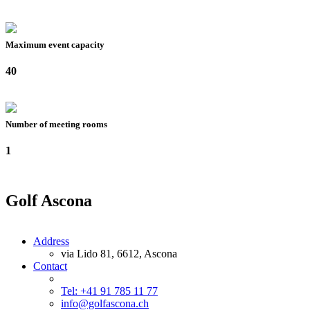
Maximum event capacity
40
Number of meeting rooms
1
Golf Ascona
Address
via Lido 81, 6612, Ascona
Contact
Tel: +41 91 785 11 77
info@golfascona.ch