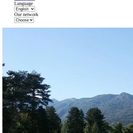
Language
Our network