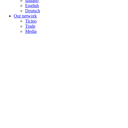
Italiano
English
Deutsch
Our network
Ticino
Trade
Media