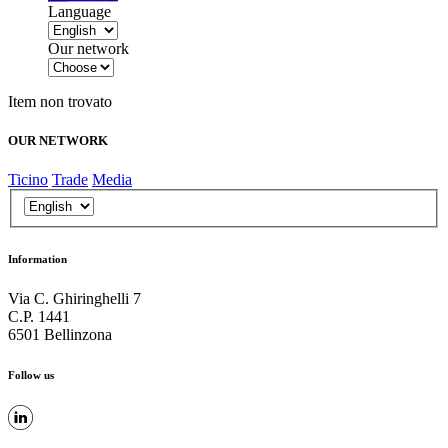
Language
Our network
Item non trovato
OUR NETWORK
Ticino
Trade
Media
Information
Via C. Ghiringhelli 7
C.P. 1441
6501 Bellinzona
Follow us