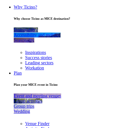
Why Ticino?
Why choose Ticino as MICE destination?
Sustainability
Accessibility and mobility
Seasonality
Inspirations
Success stories
Leading sectors
Workation
Plan
Plan your MICE event in Ticino
Event and meeting venues
Group activities
Group trips
Wedding
Venue Finder