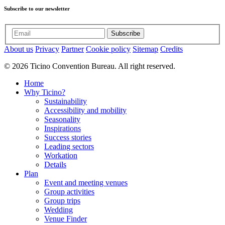
Subscribe to our newsletter
Subscribe
About us
Privacy
Partner
Cookie policy
Sitemap
Credits
© 2026 Ticino Convention Bureau. All right reserved.
Home
Why Ticino?
Sustainability
Accessibility and mobility
Seasonality
Inspirations
Success stories
Leading sectors
Workation
Details
Plan
Event and meeting venues
Group activities
Group trips
Wedding
Venue Finder