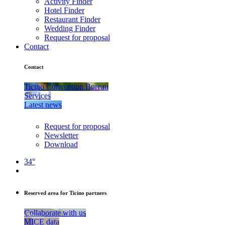
Activity Finder
Hotel Finder
Restaurant Finder
Wedding Finder
Request for proposal
Contact
Contact
Ticino Convention Bureau
Services
Latest news
Request for proposal
Newsletter
Download
34°
Reserved area for Ticino partners
Collaborate with us
MICE data