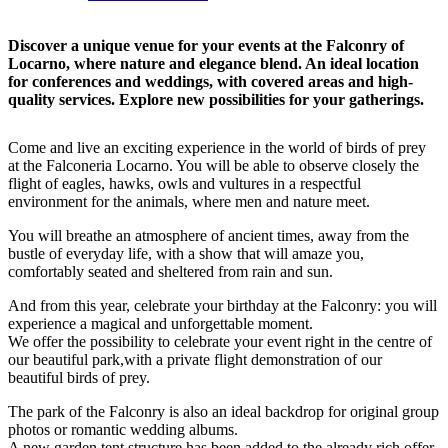
Discover a unique venue for your events at the Falconry of
Locarno, where nature and elegance blend. An ideal location
for conferences and weddings, with covered areas and high-
quality services. Explore new possibilities for your gatherings.
Come and live an exciting experience in the world of birds of prey
at the Falconeria Locarno. You will be able to observe closely the
flight of eagles, hawks, owls and vultures in a respectful
environment for the animals, where men and nature meet.
You will breathe an atmosphere of ancient times, away from the
bustle of everyday life, with a show that will amaze you,
comfortably seated and sheltered from rain and sun.
And from this year, celebrate your birthday at the Falconry: you will
experience a magical and unforgettable moment.
We offer the possibility to celebrate your event right in the centre of
our beautiful park,with a private flight demonstration of our
beautiful birds of prey.
The park of the Falconry is also an ideal backdrop for original group
photos or romantic wedding albums.
A new garden tent structure has been added to the already rich offer