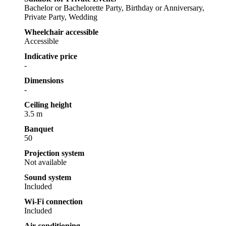
Bachelor or Bachelorette Party, Birthday or Anniversary,
Private Party, Wedding
Wheelchair accessible
Accessible
Indicative price
-
Dimensions
-
Ceiling height
3.5 m
Banquet
50
Projection system
Not available
Sound system
Included
Wi-Fi connection
Included
Air conditioning