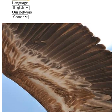
Language
Our network