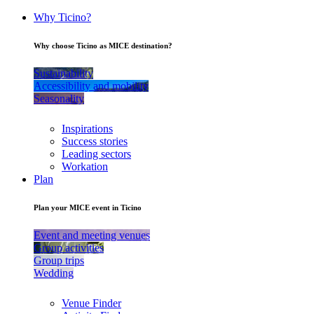
Why Ticino?
Why choose Ticino as MICE destination?
Sustainability
Accessibility and mobility
Seasonality
Inspirations
Success stories
Leading sectors
Workation
Plan
Plan your MICE event in Ticino
Event and meeting venues
Group activities
Group trips
Wedding
Venue Finder