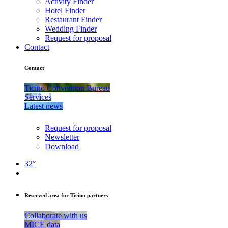
Activity Finder
Hotel Finder
Restaurant Finder
Wedding Finder
Request for proposal
Contact
Contact
Ticino Convention Bureau
Services
Latest news
Request for proposal
Newsletter
Download
32°
Reserved area for Ticino partners
Collaborate with us
MICE data