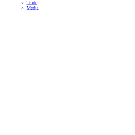
Trade
Media