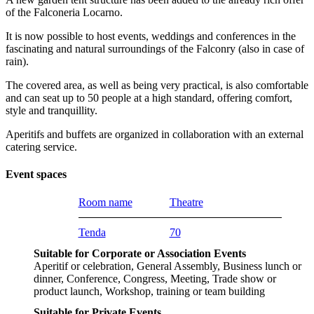
of the Falconeria Locarno.
It is now possible to host events, weddings and conferences in the
fascinating and natural surroundings of the Falconry (also in case of
rain).
The covered area, as well as being very practical, is also comfortable
and can seat up to 50 people at a high standard, offering comfort,
style and tranquillity.
Aperitifs and buffets are organized in collaboration with an external
catering service.
Event spaces
Room name
Theatre
Tenda
70
Suitable for Corporate or Association Events
Aperitif or celebration, General Assembly, Business lunch or
dinner, Conference, Congress, Meeting, Trade show or
product launch, Workshop, training or team building
Suitable for Private Events