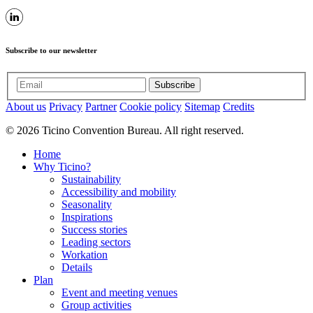
Subscribe to our newsletter
Subscribe
About us
Privacy
Partner
Cookie policy
Sitemap
Credits
© 2026 Ticino Convention Bureau. All right reserved.
Home
Why Ticino?
Sustainability
Accessibility and mobility
Seasonality
Inspirations
Success stories
Leading sectors
Workation
Details
Plan
Event and meeting venues
Group activities