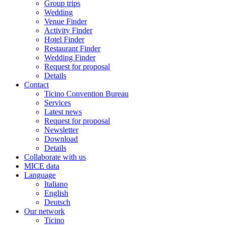
Group trips
Wedding
Venue Finder
Activity Finder
Hotel Finder
Restaurant Finder
Wedding Finder
Request for proposal
Details
Contact
Ticino Convention Bureau
Services
Latest news
Request for proposal
Newsletter
Download
Details
Collaborate with us
MICE data
Language
Italiano
English
Deutsch
Our network
Ticino