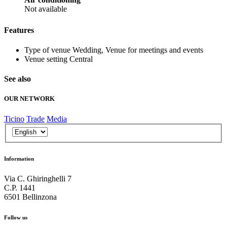
Not available
Features
Type of venue
Wedding, Venue for meetings and events
Venue setting
Central
See also
OUR NETWORK
Ticino
Trade
Media
Information
Via C. Ghiringhelli 7
C.P. 1441
6501 Bellinzona
Follow us