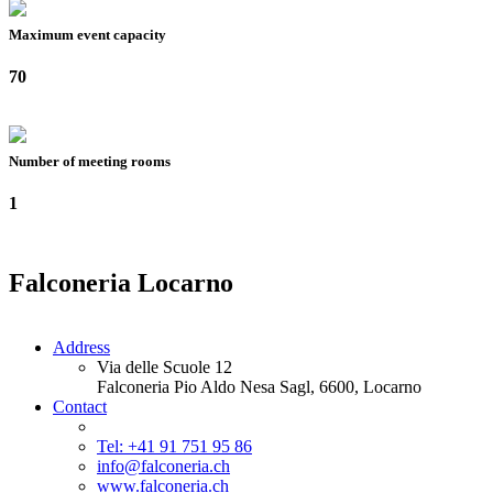
Maximum event capacity
70
Number of meeting rooms
1
Falconeria Locarno
Address
Via delle Scuole 12
Falconeria Pio Aldo Nesa Sagl, 6600, Locarno
Contact
Tel: +41 91 751 95 86
info@falconeria.ch
www.falconeria.ch