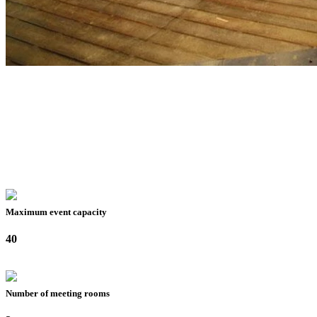
Maximum event capacity
40
Number of meeting rooms