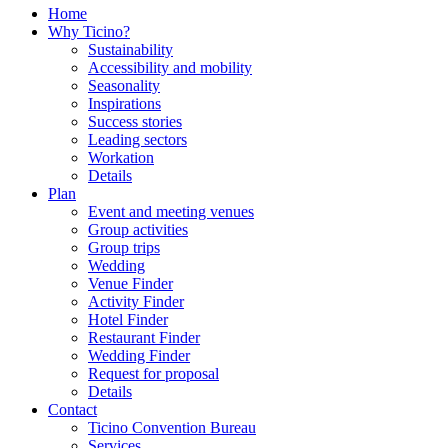
Home
Why Ticino?
Sustainability
Accessibility and mobility
Seasonality
Inspirations
Success stories
Leading sectors
Workation
Details
Plan
Event and meeting venues
Group activities
Group trips
Wedding
Venue Finder
Activity Finder
Hotel Finder
Restaurant Finder
Wedding Finder
Request for proposal
Details
Contact
Ticino Convention Bureau
Services