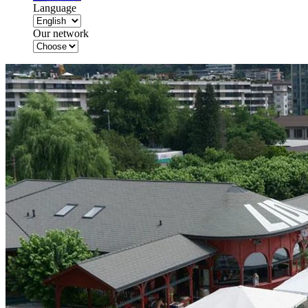
Language
Our network