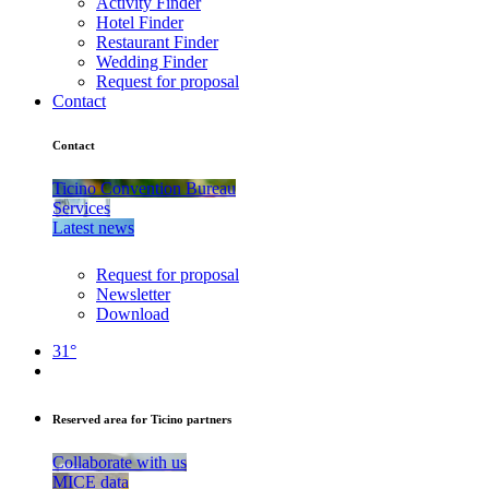
Activity Finder
Hotel Finder
Restaurant Finder
Wedding Finder
Request for proposal
Contact
Contact
Ticino Convention Bureau
Services
Latest news
Request for proposal
Newsletter
Download
31°
Reserved area for Ticino partners
Collaborate with us
MICE data