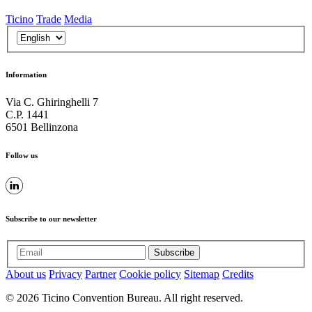
Ticino
Trade
Media
Information
Via C. Ghiringhelli 7
C.P. 1441
6501 Bellinzona
Follow us
Subscribe to our newsletter
Subscribe
About us
Privacy
Partner
Cookie policy
Sitemap
Credits
© 2026 Ticino Convention Bureau. All right reserved.