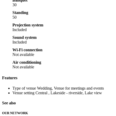
Banquet
30
Standing
50
Projection system
Included
Sound system
Included
Wi-Fi connection
Not available
Air conditioning
Not available
Features
Type of venue
Wedding, Venue for meetings and events
Venue setting
Central , Lakeside - riverside, Lake view
See also
OUR NETWORK