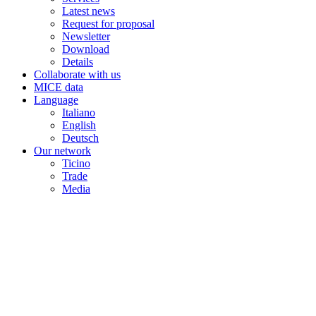
Latest news
Request for proposal
Newsletter
Download
Details
Collaborate with us
MICE data
Language
Italiano
English
Deutsch
Our network
Ticino
Trade
Media