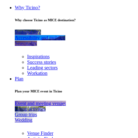
Why Ticino?
Why choose Ticino as MICE destination?
Sustainability
Accessibility and mobility
Seasonality
Inspirations
Success stories
Leading sectors
Workation
Plan
Plan your MICE event in Ticino
Event and meeting venues
Group activities
Group trips
Wedding
Venue Finder