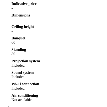
Indicative price
-
Dimensions
-
Ceiling height
-
Banquet
60
Standing
80
Projection system
Included
Sound system
Included
Wi-Fi connection
Included
Air conditioning
Not available