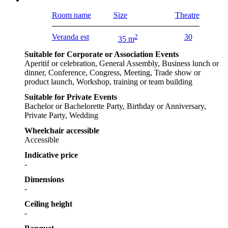
Room name
Size
Theatre
Veranda est
2
30
35 m
Suitable for Corporate or Association Events
Aperitif or celebration, General Assembly, Business lunch or
dinner, Conference, Congress, Meeting, Trade show or
product launch, Workshop, training or team building
Suitable for Private Events
Bachelor or Bachelorette Party, Birthday or Anniversary,
Private Party, Wedding
Wheelchair accessible
Accessible
Indicative price
-
Dimensions
-
Ceiling height
-