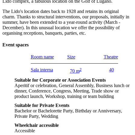
Lido complex, a fabulous location on the Golf of Lugano.
The Lido's location dates back to 1928 and retains its original
charm. Thanks to structural interventions, our proposals, initially in
summer, have been extended to a year-round activity (March -
December). In this unusual location we offer the possibility of
organising receptions, banquets, parties, etc.
Event spaces
Room name
Size
Theatre
Sala interna
2
40
70 m
Suitable for Corporate or Association Events
Aperitif or celebration, General Assembly, Business lunch or
dinner, Conference, Congress, Meeting, Trade show or
product launch, Workshop, training or team building
Suitable for Private Events
Bachelor or Bachelorette Party, Birthday or Anniversary,
Private Party, Wedding
Wheelchair accessible
Accessible