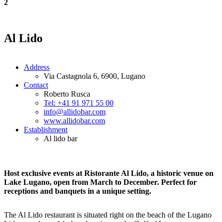
2
Al Lido
Address
Via Castagnola 6, 6900, Lugano
Contact
Roberto Rusca
Tel: +41 91 971 55 00
info@allidobar.com
www.allidobar.com
Establishment
Al lido bar
Host exclusive events at Ristorante Al Lido, a historic venue on
Lake Lugano, open from March to December. Perfect for
receptions and banquets in a unique setting.
The Al Lido restaurant is situated right on the beach of the Lugano