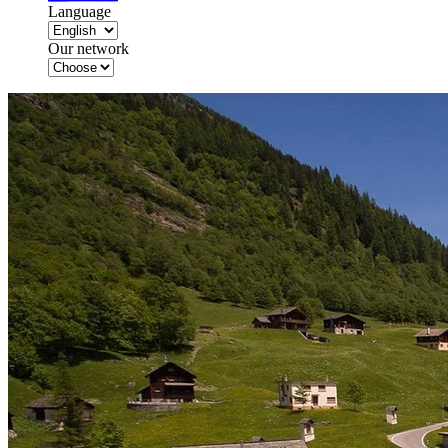
Language
Our network