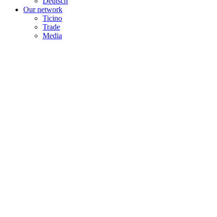
Deutsch
Our network
Ticino
Trade
Media