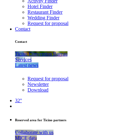
Activity Finder
Hotel Finder
Restaurant Finder
Wedding Finder
Request for proposal
Contact
Contact
Ticino Convention Bureau
Services
Latest news
Request for proposal
Newsletter
Download
32°
Reserved area for Ticino partners
Collaborate with us
MICE data