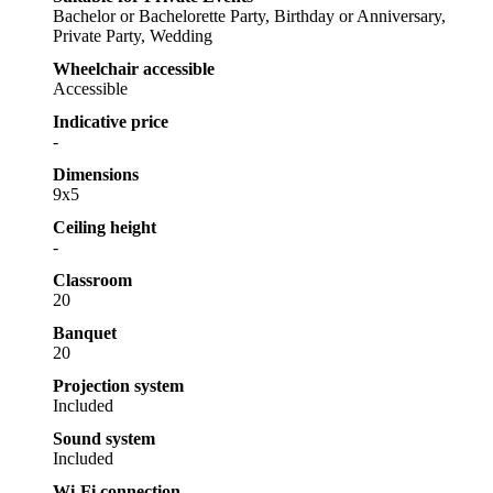
Bachelor or Bachelorette Party, Birthday or Anniversary,
Private Party, Wedding
Wheelchair accessible
Accessible
Indicative price
-
Dimensions
9x5
Ceiling height
-
Classroom
20
Banquet
20
Projection system
Included
Sound system
Included
Wi-Fi connection