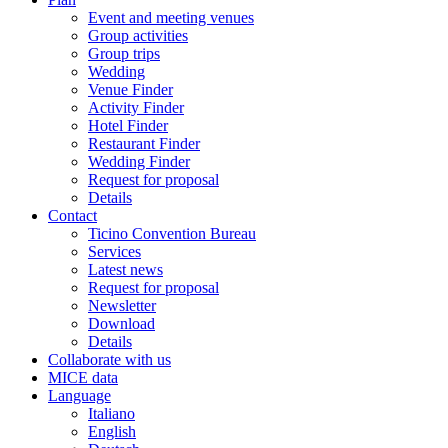
Event and meeting venues
Group activities
Group trips
Wedding
Venue Finder
Activity Finder
Hotel Finder
Restaurant Finder
Wedding Finder
Request for proposal
Details
Contact
Ticino Convention Bureau
Services
Latest news
Request for proposal
Newsletter
Download
Details
Collaborate with us
MICE data
Language
Italiano
English