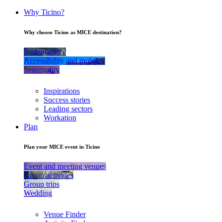
Why Ticino?
Why choose Ticino as MICE destination?
Sustainability
Accessibility and mobility
Seasonality
Inspirations
Success stories
Leading sectors
Workation
Plan
Plan your MICE event in Ticino
Event and meeting venues
Group activities
Group trips
Wedding
Venue Finder