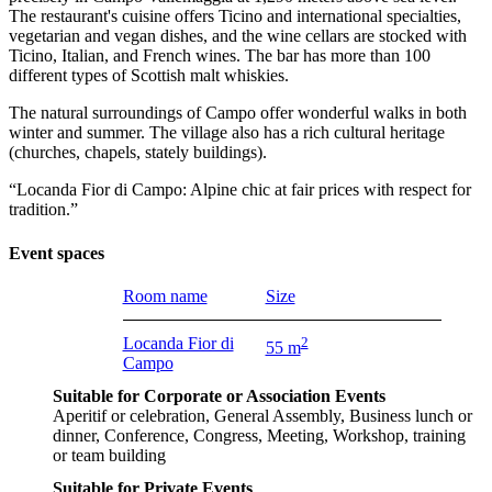
The restaurant's cuisine offers Ticino and international specialties,
vegetarian and vegan dishes, and the wine cellars are stocked with
Ticino, Italian, and French wines. The bar has more than 100
different types of Scottish malt whiskies.
The natural surroundings of Campo offer wonderful walks in both
winter and summer. The village also has a rich cultural heritage
(churches, chapels, stately buildings).
“Locanda Fior di Campo: Alpine chic at fair prices with respect for
tradition.”
Event spaces
Room name
Size
Locanda Fior di
2
55 m
Campo
Suitable for Corporate or Association Events
Aperitif or celebration, General Assembly, Business lunch or
dinner, Conference, Congress, Meeting, Workshop, training
or team building
Suitable for Private Events