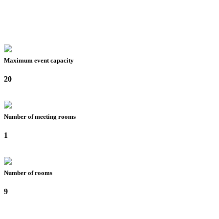
Maximum event capacity
20
Number of meeting rooms
1
Number of rooms
9