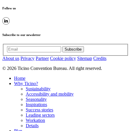
Follow us
Subscribe to our newsletter
Subscribe
About us
Privacy
Partner
Cookie policy
Sitemap
Credits
© 2026 Ticino Convention Bureau. All right reserved.
Home
Why Ticino?
Sustainability
Accessibility and mobility
Seasonality
Inspirations
Success stories
Leading sectors
Workation
Details
Plan