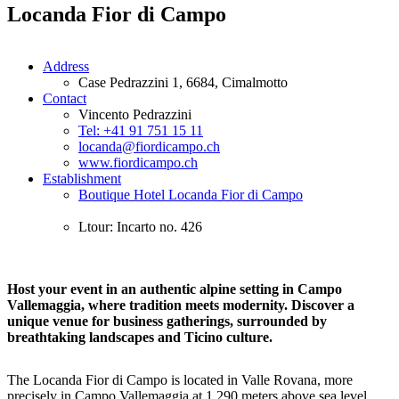
Locanda Fior di Campo
Address
Case Pedrazzini 1, 6684, Cimalmotto
Contact
Vincento Pedrazzini
Tel: +41 91 751 15 11
locanda@fiordicampo.ch
www.fiordicampo.ch
Establishment
Boutique Hotel Locanda Fior di Campo
Ltour: Incarto no. 426
Host your event in an authentic alpine setting in Campo
Vallemaggia, where tradition meets modernity. Discover a
unique venue for business gatherings, surrounded by
breathtaking landscapes and Ticino culture.
The Locanda Fior di Campo is located in Valle Rovana, more
precisely in Campo Vallemaggia at 1,290 meters above sea level.