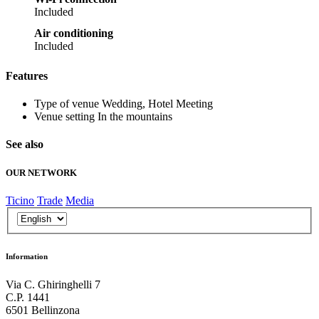
Included
Air conditioning
Included
Features
Type of venue
Wedding, Hotel Meeting
Venue setting
In the mountains
See also
OUR NETWORK
Ticino
Trade
Media
Information
Via C. Ghiringhelli 7
C.P. 1441
6501 Bellinzona