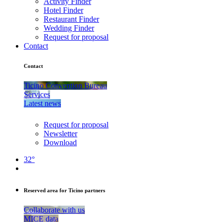
Activity Finder
Hotel Finder
Restaurant Finder
Wedding Finder
Request for proposal
Contact
Contact
Ticino Convention Bureau
Services
Latest news
Request for proposal
Newsletter
Download
32°
Reserved area for Ticino partners
Collaborate with us
MICE data