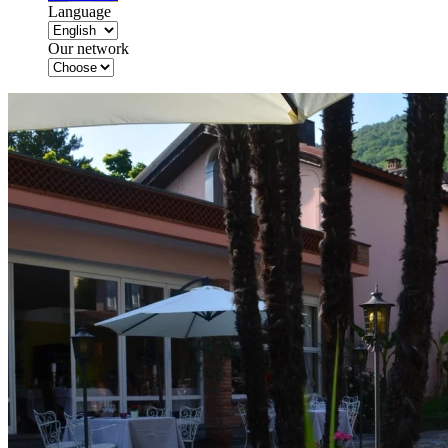
Language
Our network