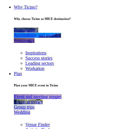
Why Ticino?
Why choose Ticino as MICE destination?
Sustainability
Accessibility and mobility
Seasonality
Inspirations
Success stories
Leading sectors
Workation
Plan
Plan your MICE event in Ticino
Event and meeting venues
Group activities
Group trips
Wedding
Venue Finder