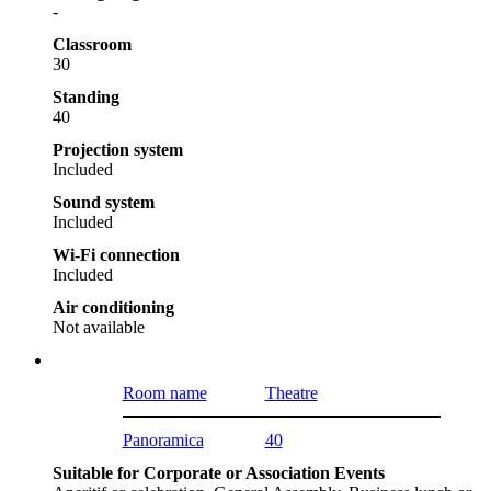
-
Classroom
30
Standing
40
Projection system
Included
Sound system
Included
Wi-Fi connection
Included
Air conditioning
Not available
Room name
Theatre
Panoramica
40
Suitable for Corporate or Association Events