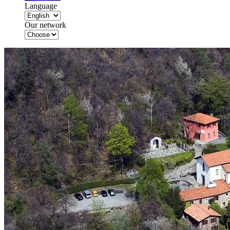
Language
Our network