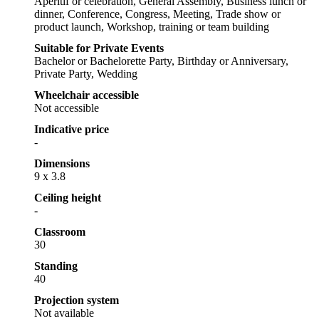
Aperitif or celebration, General Assembly, Business lunch or
dinner, Conference, Congress, Meeting, Trade show or
product launch, Workshop, training or team building
Suitable for Private Events
Bachelor or Bachelorette Party, Birthday or Anniversary,
Private Party, Wedding
Wheelchair accessible
Not accessible
Indicative price
-
Dimensions
9 x 3.8
Ceiling height
-
Classroom
30
Standing
40
Projection system
Not available