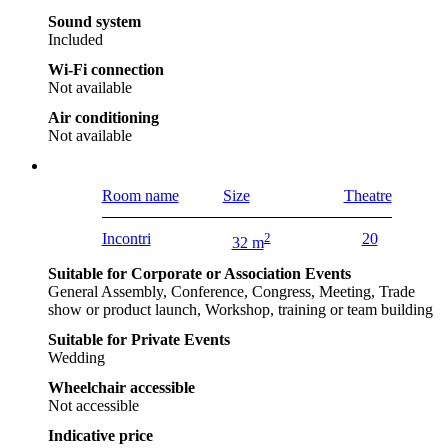
Sound system
Included
Wi-Fi connection
Not available
Air conditioning
Not available
Room name
Size
Theatre
Incontri
2
20
32 m
Suitable for Corporate or Association Events
General Assembly, Conference, Congress, Meeting, Trade
show or product launch, Workshop, training or team building
Suitable for Private Events
Wedding
Wheelchair accessible
Not accessible
Indicative price