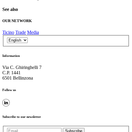
See also
OUR NETWORK
Ticino
Trade
Media
Information
Via C. Ghiringhelli 7
C.P. 1441
6501 Bellinzona
Follow us
Subscribe to our newsletter
Subscribe