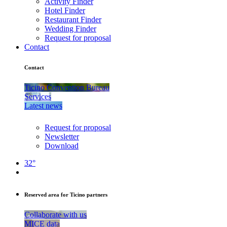
Activity Finder
Hotel Finder
Restaurant Finder
Wedding Finder
Request for proposal
Contact
Contact
Ticino Convention Bureau
Services
Latest news
Request for proposal
Newsletter
Download
32°
Reserved area for Ticino partners
Collaborate with us
MICE data