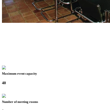
Maximum event capacity
40
Number of meeting rooms