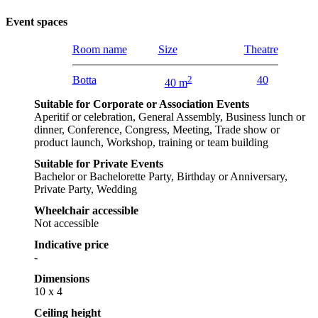
Event spaces
Room name
Size
Theatre
Botta
2
40
40 m
Suitable for Corporate or Association Events
Aperitif or celebration, General Assembly, Business lunch or
dinner, Conference, Congress, Meeting, Trade show or
product launch, Workshop, training or team building
Suitable for Private Events
Bachelor or Bachelorette Party, Birthday or Anniversary,
Private Party, Wedding
Wheelchair accessible
Not accessible
Indicative price
-
Dimensions
10 x 4
Ceiling height