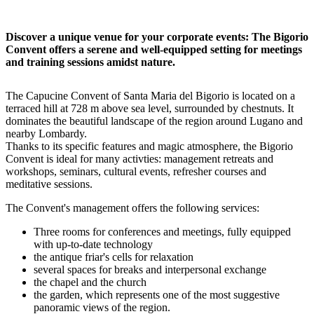
Discover a unique venue for your corporate events: The Bigorio
Convent offers a serene and well-equipped setting for meetings
and training sessions amidst nature.
The Capucine Convent of Santa Maria del Bigorio is located on a
terraced hill at 728 m above sea level, surrounded by chestnuts. It
dominates the beautiful landscape of the region around Lugano and
nearby Lombardy.
Thanks to its specific features and magic atmosphere, the Bigorio
Convent is ideal for many activties: management retreats and
workshops, seminars, cultural events, refresher courses and
meditative sessions.
The Convent's management offers the following services:
Three rooms for conferences and meetings, fully equipped
with up-to-date technology
the antique friar's cells for relaxation
several spaces for breaks and interpersonal exchange
the chapel and the church
the garden, which represents one of the most suggestive
panoramic views of the region.