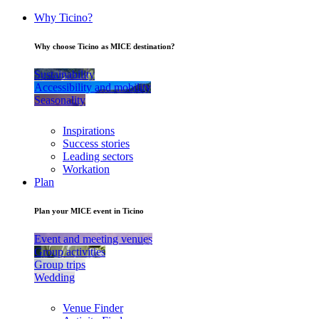
Why Ticino?
Why choose Ticino as MICE destination?
Sustainability
Accessibility and mobility
Seasonality
Inspirations
Success stories
Leading sectors
Workation
Plan
Plan your MICE event in Ticino
Event and meeting venues
Group activities
Group trips
Wedding
Venue Finder