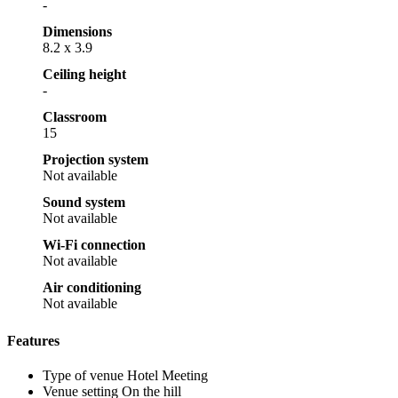
-
Dimensions
8.2 x 3.9
Ceiling height
-
Classroom
15
Projection system
Not available
Sound system
Not available
Wi-Fi connection
Not available
Air conditioning
Not available
Features
Type of venue
Hotel Meeting
Venue setting
On the hill