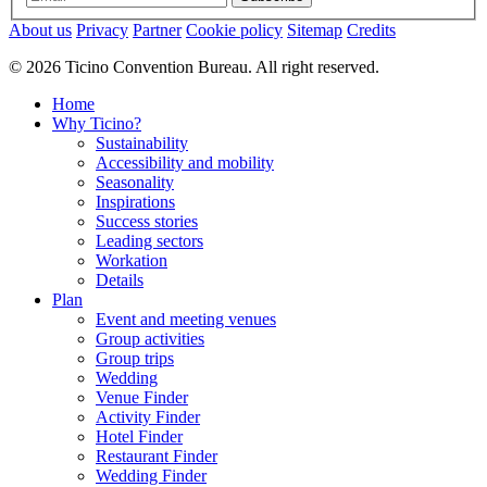
About us
Privacy
Partner
Cookie policy
Sitemap
Credits
© 2026 Ticino Convention Bureau. All right reserved.
Home
Why Ticino?
Sustainability
Accessibility and mobility
Seasonality
Inspirations
Success stories
Leading sectors
Workation
Details
Plan
Event and meeting venues
Group activities
Group trips
Wedding
Venue Finder
Activity Finder
Hotel Finder
Restaurant Finder
Wedding Finder