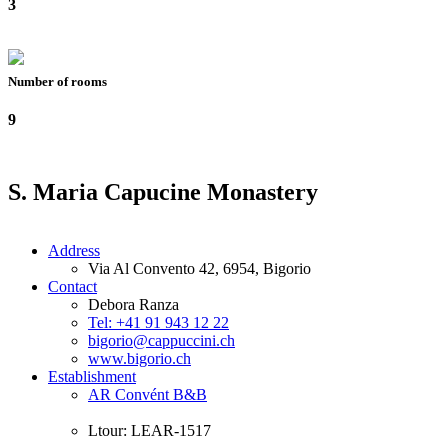
3
Number of rooms
9
S. Maria Capucine Monastery
Address
Via Al Convento 42, 6954, Bigorio
Contact
Debora Ranza
Tel: +41 91 943 12 22
bigorio@cappuccini.ch
www.bigorio.ch
Establishment
AR Convént B&B
Ltour: LEAR-1517