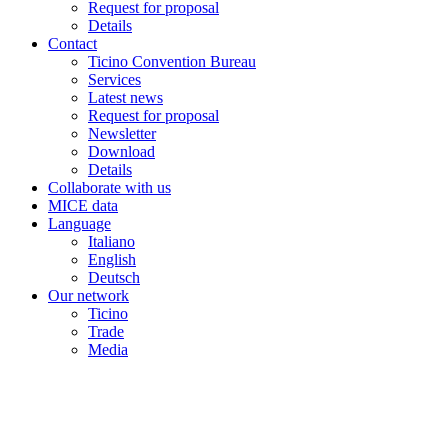
Request for proposal
Details
Contact
Ticino Convention Bureau
Services
Latest news
Request for proposal
Newsletter
Download
Details
Collaborate with us
MICE data
Language
Italiano
English
Deutsch
Our network
Ticino
Trade
Media