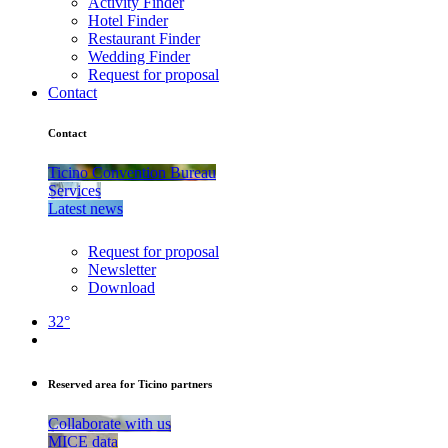
Activity Finder
Hotel Finder
Restaurant Finder
Wedding Finder
Request for proposal
Contact
Contact
Ticino Convention Bureau
Services
Latest news
Request for proposal
Newsletter
Download
32°
Reserved area for Ticino partners
Collaborate with us
MICE data