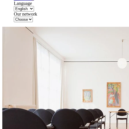
Language
Our network