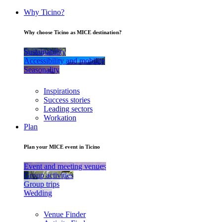
Why Ticino?
Why choose Ticino as MICE destination?
Sustainability
Accessibility and mobility
Seasonality
Inspirations
Success stories
Leading sectors
Workation
Plan
Plan your MICE event in Ticino
Event and meeting venues
Group activities
Group trips
Wedding
Venue Finder