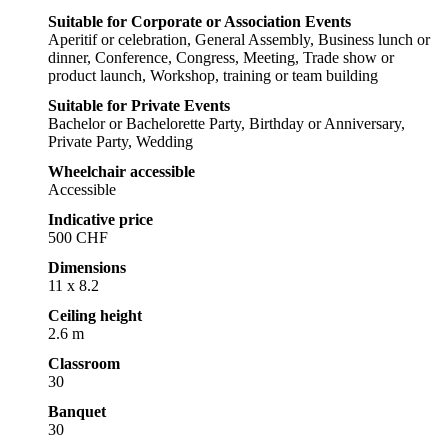
Suitable for Corporate or Association Events
Aperitif or celebration, General Assembly, Business lunch or
dinner, Conference, Congress, Meeting, Trade show or
product launch, Workshop, training or team building
Suitable for Private Events
Bachelor or Bachelorette Party, Birthday or Anniversary,
Private Party, Wedding
Wheelchair accessible
Accessible
Indicative price
500 CHF
Dimensions
11 x 8.2
Ceiling height
2.6 m
Classroom
30
Banquet
30