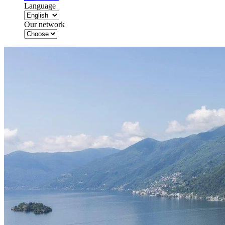
Language
Our network