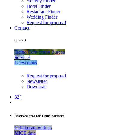
Activity Finder
Hotel Finder
Restaurant Finder
Wedding Finder
Request for proposal
Contact
Contact
Ticino Convention Bureau
Services
Latest news
Request for proposal
Newsletter
Download
32°
Reserved area for Ticino partners
Collaborate with us
MICE data