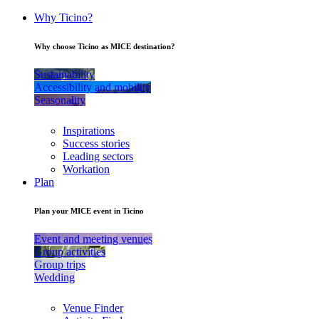
Why Ticino?
Why choose Ticino as MICE destination?
Sustainability
Accessibility and mobility
Seasonality
Inspirations
Success stories
Leading sectors
Workation
Plan
Plan your MICE event in Ticino
Event and meeting venues
Group activities
Group trips
Wedding
Venue Finder