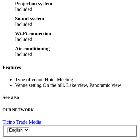
Projection system
Included
Sound system
Included
Wi-Fi connection
Included
Air conditioning
Included
Features
Type of venue
Hotel Meeting
Venue setting
On the hill, Lake view, Panoramic view
See also
OUR NETWORK
Ticino
Trade
Media