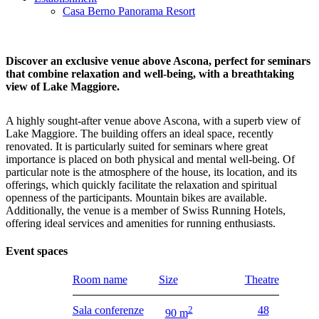
Casa Berno Panorama Resort
Discover an exclusive venue above Ascona, perfect for seminars
that combine relaxation and well-being, with a breathtaking
view of Lake Maggiore.
A highly sought-after venue above Ascona, with a superb view of
Lake Maggiore. The building offers an ideal space, recently
renovated. It is particularly suited for seminars where great
importance is placed on both physical and mental well-being. Of
particular note is the atmosphere of the house, its location, and its
offerings, which quickly facilitate the relaxation and spiritual
openness of the participants. Mountain bikes are available.
Additionally, the venue is a member of Swiss Running Hotels,
offering ideal services and amenities for running enthusiasts.
Event spaces
Room name
Size
Theatre
Sala conferenze
2
48
90 m