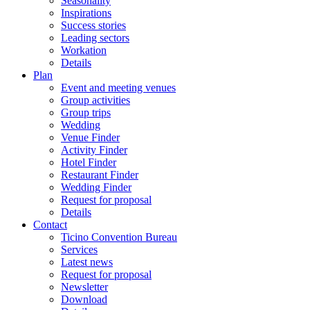
Seasonality
Inspirations
Success stories
Leading sectors
Workation
Details
Plan
Event and meeting venues
Group activities
Group trips
Wedding
Venue Finder
Activity Finder
Hotel Finder
Restaurant Finder
Wedding Finder
Request for proposal
Details
Contact
Ticino Convention Bureau
Services
Latest news
Request for proposal
Newsletter
Download