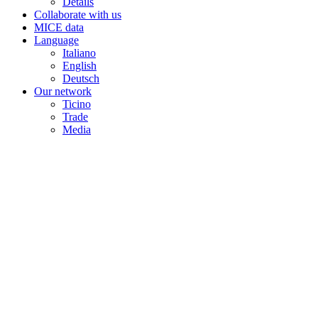
Details
Collaborate with us
MICE data
Language
Italiano
English
Deutsch
Our network
Ticino
Trade
Media