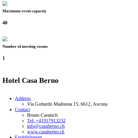
Maximum event capacity
40
Number of meeting rooms
1
Hotel Casa Berno
Address
Via Gottardo Madonna 15, 6612, Ascona
Contact
Bruno Caratsch
Tel: +41917913232
info@casaberno.ch
www.casaberno.ch
Establishment