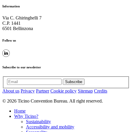
Information
Via C. Ghiringhelli 7
C.P. 1441
6501 Bellinzona
Follow us
Subscribe to our newsletter
Subscribe
About us
Privacy
Partner
Cookie policy
Sitemap
Credits
© 2026 Ticino Convention Bureau. All right reserved.
Home
Why Ticino?
Sustainability
Accessibility and mobility