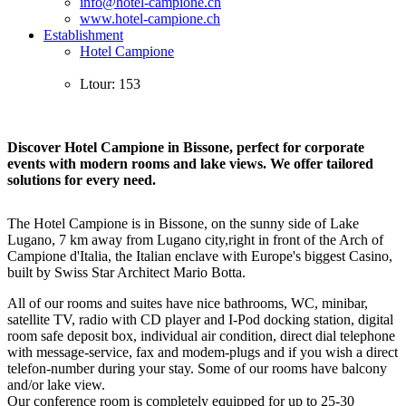
info@hotel-campione.ch
www.hotel-campione.ch
Establishment
Hotel Campione
Ltour: 153
Discover Hotel Campione in Bissone, perfect for corporate
events with modern rooms and lake views. We offer tailored
solutions for every need.
The Hotel Campione is in Bissone, on the sunny side of Lake
Lugano, 7 km away from Lugano city,right in front of the Arch of
Campione d'Italia, the Italian enclave with Europe's biggest Casino,
built by Swiss Star Architect Mario Botta.
All of our rooms and suites have nice bathrooms, WC, minibar,
satellite TV, radio with CD player and I-Pod docking station, digital
room safe deposit box, individual air condition, direct dial telephone
with message-service, fax and modem-plugs and if you wish a direct
telefon-number during your stay. Some of our rooms have balcony
and/or lake view.
Our conference room is completely equipped for up to 25-30