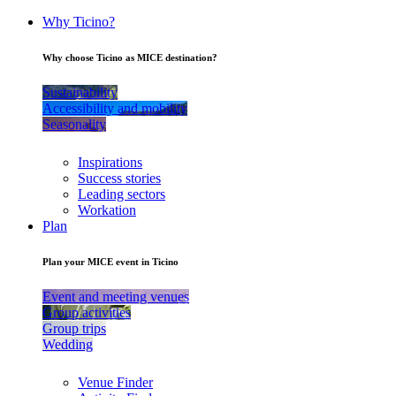
Why Ticino?
Why choose Ticino as MICE destination?
Sustainability
Accessibility and mobility
Seasonality
Inspirations
Success stories
Leading sectors
Workation
Plan
Plan your MICE event in Ticino
Event and meeting venues
Group activities
Group trips
Wedding
Venue Finder