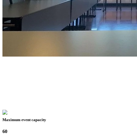
Maximum event capacity
60