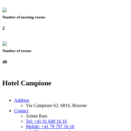
Number of meeting rooms
2
Number of rooms
40
Hotel Campione
Address
Via Campione 62, 6816, Bissone
Contact
Armin Rast
Tel: +41 91 640 16 16
Mobile: +41 79 797 16 16