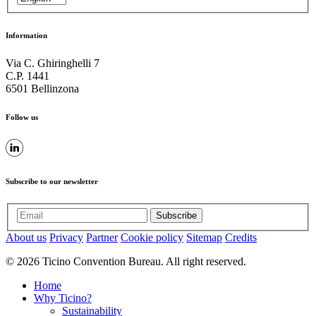
Information
Via C. Ghiringhelli 7
C.P. 1441
6501 Bellinzona
Follow us
Subscribe to our newsletter
Subscribe
About us
Privacy
Partner
Cookie policy
Sitemap
Credits
© 2026 Ticino Convention Bureau. All right reserved.
Home
Why Ticino?
Sustainability