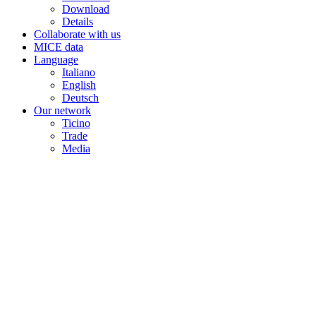
Download
Details
Collaborate with us
MICE data
Language
Italiano
English
Deutsch
Our network
Ticino
Trade
Media