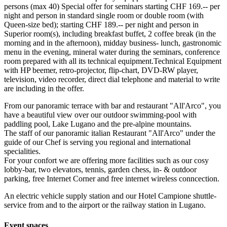
persons (max 40) Special offer for seminars starting CHF 169.-- per
night and person in standard single room or double room (with
Queen-size bed); starting CHF 189.-- per night and person in
Superior room(s), including breakfast buffet, 2 coffee break (in the
morning and in the afternoon), midday business- lunch, gastronomic
menu in the evening, mineral water during the seminars, conference
room prepared with all its technical equipment.Technical Equipment
with HP beemer, retro-projector, flip-chart, DVD-RW player,
television, video recorder, direct dial telephone and material to write
are including in the offer.
From our panoramic terrace with bar and restaurant "All'Arco", you
have a beautiful view over our outdoor swimming-pool with
paddling pool, Lake Lugano and the pre-alpine mountains.
The staff of our panoramic italian Restaurant "All'Arco" under the
guide of our Chef is serving you regional and international
specialities.
For your confort we are offering more facilities such as our cosy
lobby-bar, two elevators, tennis, garden chess, in- & outdoor
parking, free Internet Corner and free internet wireless conncection.
An electric vehicle supply station and our Hotel Campione shuttle-
service from and to the airport or the railway station in Lugano.
Event spaces