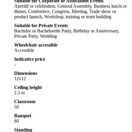
Suitable for Corporate or Association Events
Aperitif or celebration, General Assembly, Business lunch or
dinner, Conference, Congress, Meeting, Trade show or
product launch, Workshop, training or team building
Suitable for Private Events
Bachelor or Bachelorette Party, Birthday or Anniversary,
Private Party, Wedding
Wheelchair accessible
Accessible
Indicative price
-
Dimensions
12x12
Ceiling height
2.3 m
Classroom
50
Banquet
80
Standing