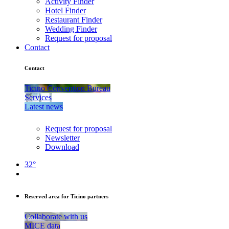
Activity Finder
Hotel Finder
Restaurant Finder
Wedding Finder
Request for proposal
Contact
Contact
Ticino Convention Bureau
Services
Latest news
Request for proposal
Newsletter
Download
32°
Reserved area for Ticino partners
Collaborate with us
MICE data