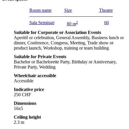
Room name
Size
Theatre
Sala Seminari
2
60
80 m
Suitable for Corporate or Association Events
Aperitif or celebration, General Assembly, Business lunch or
dinner, Conference, Congress, Meeting, Trade show or
product launch, Workshop, training or team building
Suitable for Private Events
Bachelor or Bachelorette Party, Birthday or Anniversary,
Private Party, Wedding
Wheelchair accessible
Accessible
Indicative price
250 CHF
Dimensions
16x5
Ceiling height
2.3 m