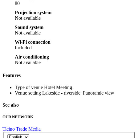
80
Projection system
Not available
Sound system
Not available
Wi-Fi connection
Included
Air conditioning
Not available
Features
Type of venue
Hotel Meeting
Venue setting
Lakeside - riverside, Panoramic view
See also
OUR NETWORK
Ticino
Trade
Media