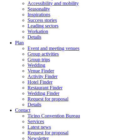
Accessibility and mobility
Seasonality
Inspirations
Success stories
Leading sectors
Workation
Details
Plan
Event and meeting venues
Group activities
Group trips
Wedding
Venue Finder
Activity Finder
Hotel Finder
Restaurant Finder
Wedding Finder
Request for proposal
Details
Contact
Ticino Convention Bureau
Services
Latest news
Request for proposal
Newsletter