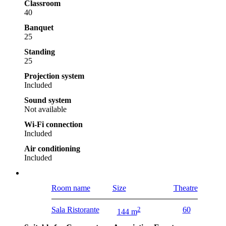
Classroom
40
Banquet
25
Standing
25
Projection system
Included
Sound system
Not available
Wi-Fi connection
Included
Air conditioning
Included
Room name
Size
Theatre
Sala Ristorante
2
60
144 m