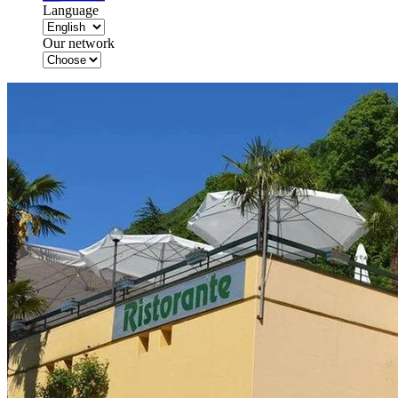
Language
Our network