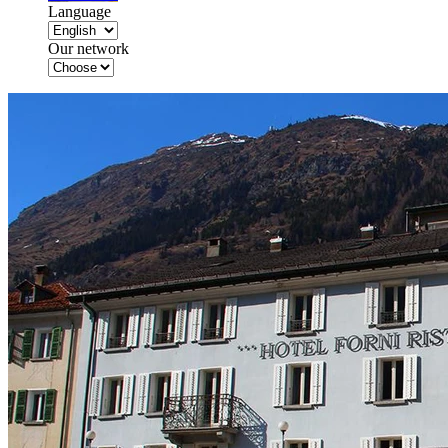
Language
Our network