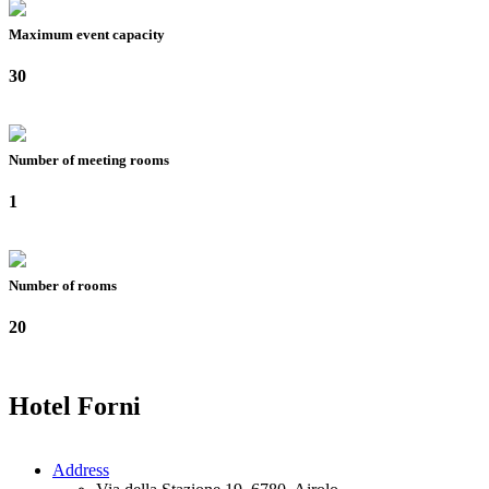
Maximum event capacity
30
Number of meeting rooms
1
Number of rooms
20
Hotel Forni
Address