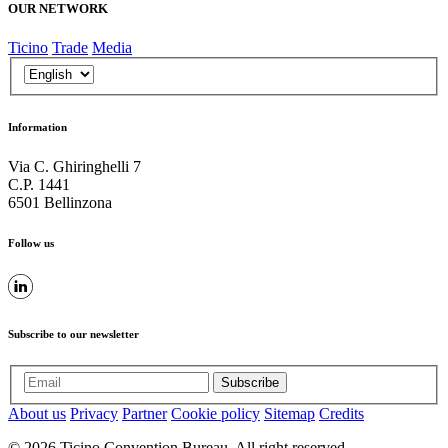
OUR NETWORK
Ticino
Trade
Media
Information
Via C. Ghiringhelli 7
C.P. 1441
6501 Bellinzona
Follow us
Subscribe to our newsletter
Subscribe
About us
Privacy
Partner
Cookie policy
Sitemap
Credits
© 2026 Ticino Convention Bureau. All right reserved.