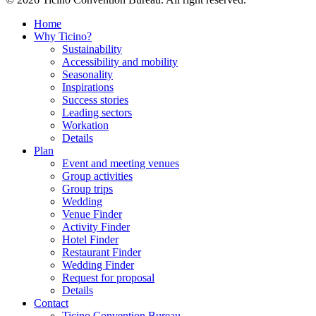
Home
Why Ticino?
Sustainability
Accessibility and mobility
Seasonality
Inspirations
Success stories
Leading sectors
Workation
Details
Plan
Event and meeting venues
Group activities
Group trips
Wedding
Venue Finder
Activity Finder
Hotel Finder
Restaurant Finder
Wedding Finder
Request for proposal
Details
Contact
Ticino Convention Bureau