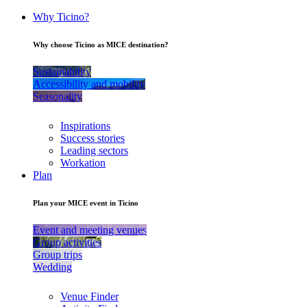
Why Ticino?
Why choose Ticino as MICE destination?
Sustainability
Accessibility and mobility
Seasonality
Inspirations
Success stories
Leading sectors
Workation
Plan
Plan your MICE event in Ticino
Event and meeting venues
Group activities
Group trips
Wedding
Venue Finder