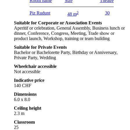
Room name
Size
Theatre
Piz Rudunt
2
30
48 m
Suitable for Corporate or Association Events
Aperitif or celebration, General Assembly, Business lunch or
dinner, Conference, Congress, Meeting, Trade show or
product launch, Workshop, training or team building
Suitable for Private Events
Bachelor or Bachelorette Party, Birthday or Anniversary,
Private Party, Wedding
Wheelchair accessible
Not accessible
Indicative price
140 CHF
Dimensions
6.0 x 8.0
Ceiling height
2.3 m
Classroom
25