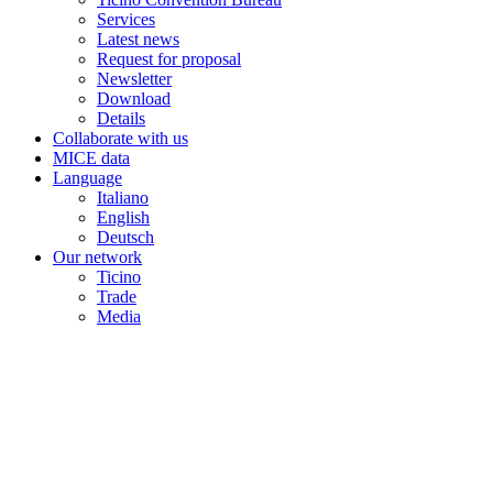
Services
Latest news
Request for proposal
Newsletter
Download
Details
Collaborate with us
MICE data
Language
Italiano
English
Deutsch
Our network
Ticino
Trade
Media