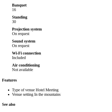
Banquet
16
Standing
30
Projection system
On request
Sound system
On request
Wi-Fi connection
Included
Air conditioning
Not available
Features
Type of venue
Hotel Meeting
Venue setting
In the mountains
See also