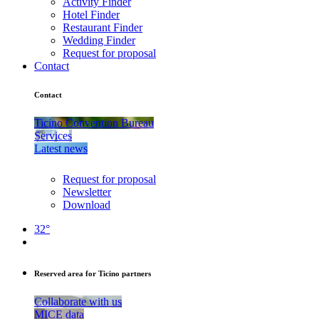
Activity Finder
Hotel Finder
Restaurant Finder
Wedding Finder
Request for proposal
Contact
Contact
Ticino Convention Bureau
Services
Latest news
Request for proposal
Newsletter
Download
32°
Reserved area for Ticino partners
Collaborate with us
MICE data