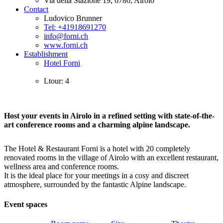
Via della Stazione 19, 6780, Airolo
Contact
Ludovico Brunner
Tel: +41918691270
info@forni.ch
www.forni.ch
Establishment
Hotel Forni
Ltour: 4
Host your events in Airolo in a refined setting with state-of-the-
art conference rooms and a charming alpine landscape.
The Hotel & Restaurant Forni is a hotel with 20 completely
renovated rooms in the village of Airolo with an excellent restaurant,
wellness area and conference rooms.
It is the ideal place for your meetings in a cosy and discreet
atmosphere, surrounded by the fantastic Alpine landscape.
Event spaces