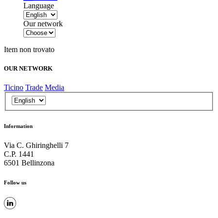
Language
Our network
Item non trovato
OUR NETWORK
Ticino
Trade
Media
Information
Via C. Ghiringhelli 7
C.P. 1441
6501 Bellinzona
Follow us