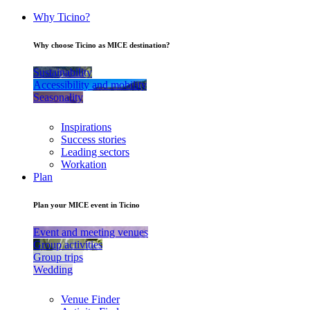
Why Ticino?
Why choose Ticino as MICE destination?
Sustainability
Accessibility and mobility
Seasonality
Inspirations
Success stories
Leading sectors
Workation
Plan
Plan your MICE event in Ticino
Event and meeting venues
Group activities
Group trips
Wedding
Venue Finder