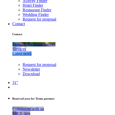
Activity Finder
Hotel Finder
Restaurant Finder
Wedding Finder
Request for proposal
Contact
Contact
Ticino Convention Bureau
Services
Latest news
Request for proposal
Newsletter
Download
31°
Reserved area for Ticino partners
Collaborate with us
MICE data