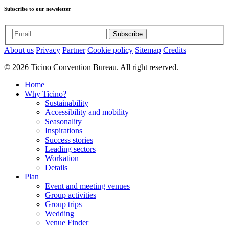
Subscribe to our newsletter
Subscribe
About us
Privacy
Partner
Cookie policy
Sitemap
Credits
© 2026 Ticino Convention Bureau. All right reserved.
Home
Why Ticino?
Sustainability
Accessibility and mobility
Seasonality
Inspirations
Success stories
Leading sectors
Workation
Details
Plan
Event and meeting venues
Group activities
Group trips
Wedding
Venue Finder