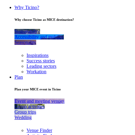
Why Ticino?
Why choose Ticino as MICE destination?
Sustainability
Accessibility and mobility
Seasonality
Inspirations
Success stories
Leading sectors
Workation
Plan
Plan your MICE event in Ticino
Event and meeting venues
Group activities
Group trips
Wedding
Venue Finder