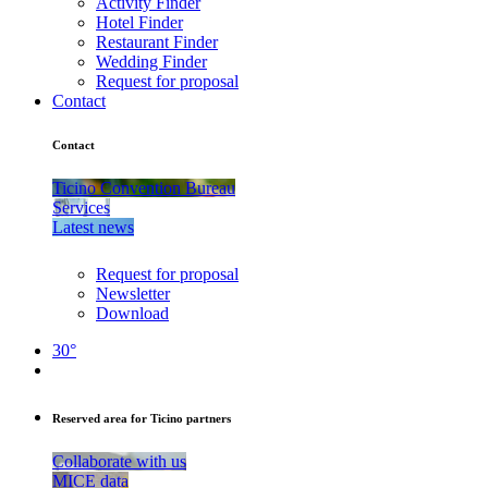
Activity Finder
Hotel Finder
Restaurant Finder
Wedding Finder
Request for proposal
Contact
Contact
Ticino Convention Bureau
Services
Latest news
Request for proposal
Newsletter
Download
30°
Reserved area for Ticino partners
Collaborate with us
MICE data