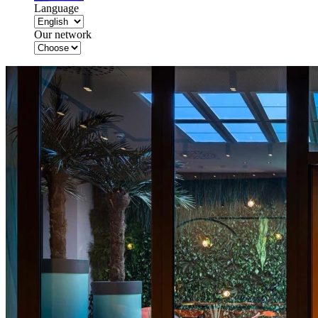
Language
Our network