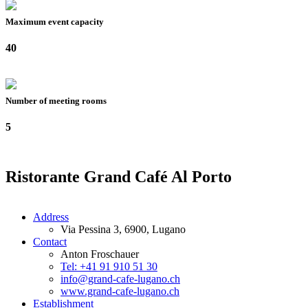
Maximum event capacity
40
Number of meeting rooms
5
Ristorante Grand Café Al Porto
Address
Via Pessina 3, 6900, Lugano
Contact
Anton Froschauer
Tel: +41 91 910 51 30
info@grand-cafe-lugano.ch
www.grand-cafe-lugano.ch
Establishment