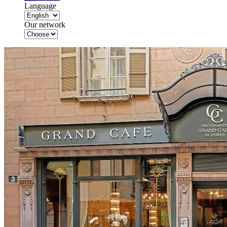
Language
Our network