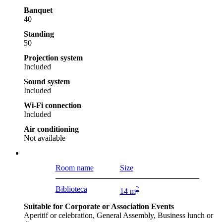
Banquet
40
Standing
50
Projection system
Included
Sound system
Included
Wi-Fi connection
Included
Air conditioning
Not available
Room name
Size
Biblioteca
2
14 m
Suitable for Corporate or Association Events
Aperitif or celebration, General Assembly, Business lunch or