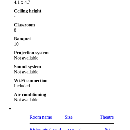
4.1 x 4.7
Ceiling height
-
Classroom
8
Banquet
10
Projection system
Not available
Sound system
Not available
Wi-Fi connection
Included
Air conditioning
Not available
Room name
Size
Theatre
Ristorante Grand
2
80