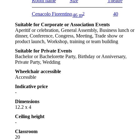
Room name
Size
Theatre
Cenacolo Fiorentino
2
40
46 m
Suitable for Corporate or Association Events
Aperitif or celebration, General Assembly, Business lunch or
dinner, Conference, Congress, Meeting, Trade show or
product launch, Workshop, training or team building
Suitable for Private Events
Bachelor or Bachelorette Party, Birthday or Anniversary,
Private Party, Wedding
Wheelchair accessible
Accessible
Indicative price
-
Dimensions
12.2 x 4
Ceiling height
-
Classroom
20