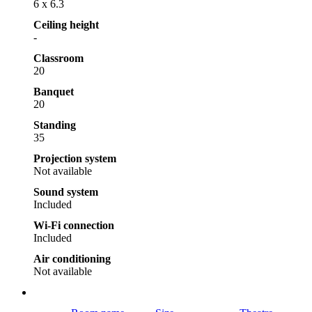
6 x 6.3
Ceiling height
-
Classroom
20
Banquet
20
Standing
35
Projection system
Not available
Sound system
Included
Wi-Fi connection
Included
Air conditioning
Not available