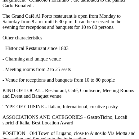
Carlo Bonafedi.
The Grand Café Al Porto restaurant is open from Monday to
Saturday from 8 a.m. until 6.30 p.m. It can be reserved in the
evening for receptions and banquets for 10 to 80 persons.
Other characteristics
- Historical Restaurant since 1803
- Charming and unique venue
- Meeting rooms from 2 to 25 seats
- Venue for receptions and banquets from 10 to 80 people
KIND OF LOCAL - Restaurant, Café, Confiserie, Meeting Rooms
and Event and Banquet venue
TYPE OF CUISINE - Italian, International, creative pastry
ASSOCIATIONS AND CATEGORIES - GastroTicino, Locali
storici d’Italia, Best Location Award
POSITION - Old Town of Lugano, close to Autosilo Via Motta and
bus station and funicular to the train station