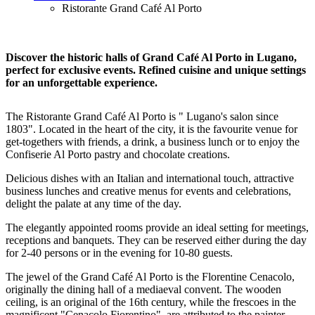
Ristorante Grand Café Al Porto
Discover the historic halls of Grand Café Al Porto in Lugano,
perfect for exclusive events. Refined cuisine and unique settings
for an unforgettable experience.
The Ristorante Grand Café Al Porto is " Lugano's salon since
1803". Located in the heart of the city, it is the favourite venue for
get-togethers with friends, a drink, a business lunch or to enjoy the
Confiserie Al Porto pastry and chocolate creations.
Delicious dishes with an Italian and international touch, attractive
business lunches and creative menus for events and celebrations,
delight the palate at any time of the day.
The elegantly appointed rooms provide an ideal setting for meetings,
receptions and banquets. They can be reserved either during the day
for 2-40 persons or in the evening for 10-80 guests.
The jewel of the Grand Café Al Porto is the Florentine Cenacolo,
originally the dining hall of a mediaeval convent. The wooden
ceiling, is an original of the 16th century, while the frescoes in the
magnificent "Cenacolo Fiorentino", are attributed to the painter