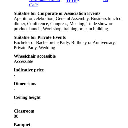
110 m
Café
Suitable for Corporate or Association Events
Aperitif or celebration, General Assembly, Business lunch or
dinner, Conference, Congress, Meeting, Trade show or
product launch, Workshop, training or team building
Suitable for Private Events
Bachelor or Bachelorette Party, Birthday or Anniversary,
Private Party, Wedding
Wheelchair accessible
Accessible
Indicative price
-
Dimensions
-
Ceiling height
-
Classroom
80
Banquet