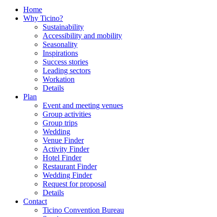
Home
Why Ticino?
Sustainability
Accessibility and mobility
Seasonality
Inspirations
Success stories
Leading sectors
Workation
Details
Plan
Event and meeting venues
Group activities
Group trips
Wedding
Venue Finder
Activity Finder
Hotel Finder
Restaurant Finder
Wedding Finder
Request for proposal
Details
Contact
Ticino Convention Bureau