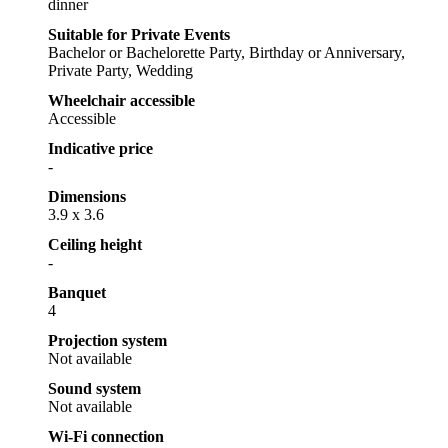
dinner
Suitable for Private Events
Bachelor or Bachelorette Party, Birthday or Anniversary,
Private Party, Wedding
Wheelchair accessible
Accessible
Indicative price
-
Dimensions
3.9 x 3.6
Ceiling height
-
Banquet
4
Projection system
Not available
Sound system
Not available
Wi-Fi connection