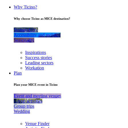
Why Ticino?
Why choose Ticino as MICE destination?
Sustainability
Accessibility and mobility
Seasonality
Inspirations
Success stories
Leading sectors
Workation
Plan
Plan your MICE event in Ticino
Event and meeting venues
Group activities
Group trips
Wedding
Venue Finder