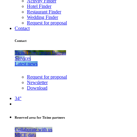
Activity Finder
Hotel Finder
Restaurant Finder
Wedding Finder
Request for proposal
Contact
Contact
Ticino Convention Bureau
Services
Latest news
Request for proposal
Newsletter
Download
34°
Reserved area for Ticino partners
Collaborate with us
MICE data