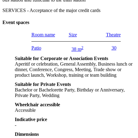
SERVICES - Acceptance of the major credit cards
Event spaces
Room name
Size
Theatre
Patio
2
30
38 m
Suitable for Corporate or Association Events
Aperitif or celebration, General Assembly, Business lunch or
dinner, Conference, Congress, Meeting, Trade show or
product launch, Workshop, training or team building
Suitable for Private Events
Bachelor or Bachelorette Party, Birthday or Anniversary,
Private Party, Wedding
Wheelchair accessible
Accessible
Indicative price
-
Dimensions