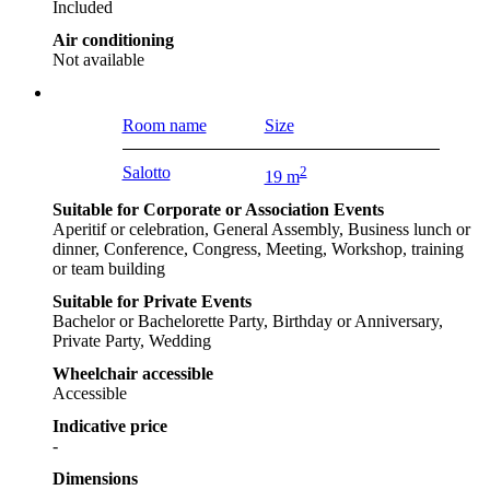
Included
Air conditioning
Not available
Room name
Size
Salotto
2
19 m
Suitable for Corporate or Association Events
Aperitif or celebration, General Assembly, Business lunch or
dinner, Conference, Congress, Meeting, Workshop, training
or team building
Suitable for Private Events
Bachelor or Bachelorette Party, Birthday or Anniversary,
Private Party, Wedding
Wheelchair accessible
Accessible
Indicative price
-
Dimensions