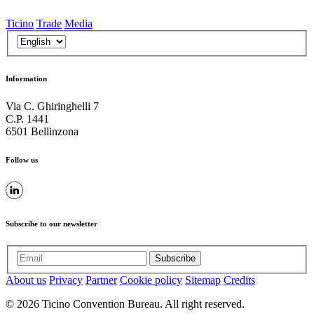
Ticino
Trade
Media
Information
Via C. Ghiringhelli 7
C.P. 1441
6501 Bellinzona
Follow us
Subscribe to our newsletter
Subscribe
About us
Privacy
Partner
Cookie policy
Sitemap
Credits
© 2026 Ticino Convention Bureau. All right reserved.