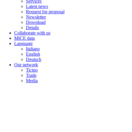
Services
Latest news
Request for proposal
Newsletter
Download
Details
Collaborate with us
MICE data
Language
Italiano
English
Deutsch
Our network
Ticino
Trade
Media