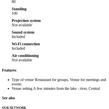
80
Standing
100
Projection system
Not available
Sound system
Included
Wi-Fi connection
Included
Air conditioning
Not available
Features
Type of venue
Restaurant for groups, Venue for meetings and
events
Venue setting
A few minutes from the lake - river, Central
See also
OUR NETWORK