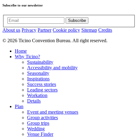
Subscribe to our newsletter
Subscribe
About us
Privacy
Partner
Cookie policy
Sitemap
Credits
© 2026 Ticino Convention Bureau. All right reserved.
Home
Why Ticino?
Sustainability
Accessibility and mobility
Seasonality
Inspirations
Success stories
Leading sectors
Workation
Details
Plan
Event and meeting venues
Group activities
Group trips
Wedding
Venue Finder