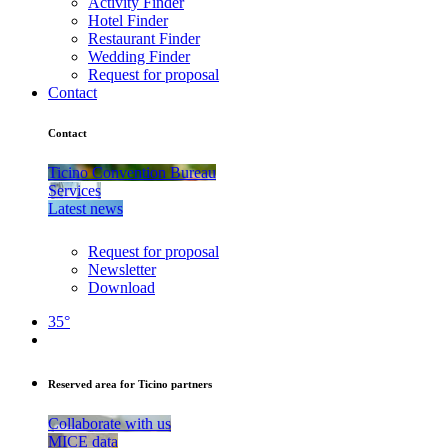
Activity Finder
Hotel Finder
Restaurant Finder
Wedding Finder
Request for proposal
Contact
Contact
Ticino Convention Bureau
Services
Latest news
Request for proposal
Newsletter
Download
35°
Reserved area for Ticino partners
Collaborate with us
MICE data