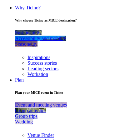
Why Ticino?
Why choose Ticino as MICE destination?
Sustainability
Accessibility and mobility
Seasonality
Inspirations
Success stories
Leading sectors
Workation
Plan
Plan your MICE event in Ticino
Event and meeting venues
Group activities
Group trips
Wedding
Venue Finder