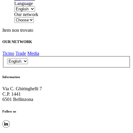
Language
Our network
Item non trovato
OUR NETWORK
Ticino
Trade
Media
Information
Via C. Ghiringhelli 7
C.P. 1441
6501 Bellinzona
Follow us