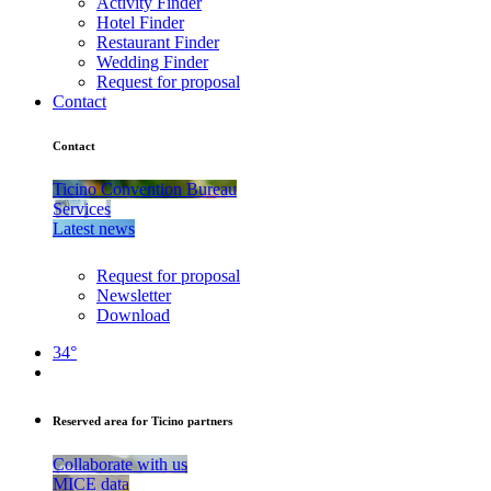
Activity Finder
Hotel Finder
Restaurant Finder
Wedding Finder
Request for proposal
Contact
Contact
Ticino Convention Bureau
Services
Latest news
Request for proposal
Newsletter
Download
34°
Reserved area for Ticino partners
Collaborate with us
MICE data