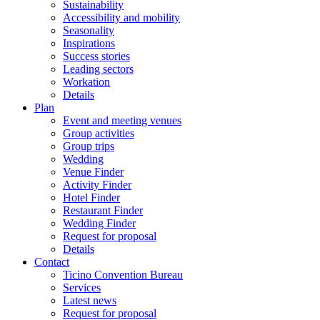
Sustainability
Accessibility and mobility
Seasonality
Inspirations
Success stories
Leading sectors
Workation
Details
Plan
Event and meeting venues
Group activities
Group trips
Wedding
Venue Finder
Activity Finder
Hotel Finder
Restaurant Finder
Wedding Finder
Request for proposal
Details
Contact
Ticino Convention Bureau
Services
Latest news
Request for proposal