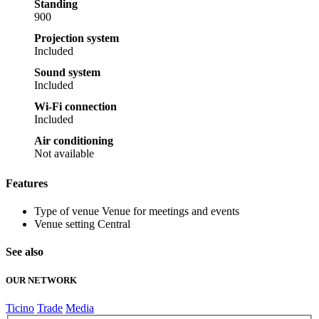
Standing
900
Projection system
Included
Sound system
Included
Wi-Fi connection
Included
Air conditioning
Not available
Features
Type of venue
Venue for meetings and events
Venue setting
Central
See also
OUR NETWORK
Ticino
Trade
Media