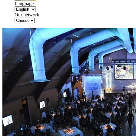
Language
Our network