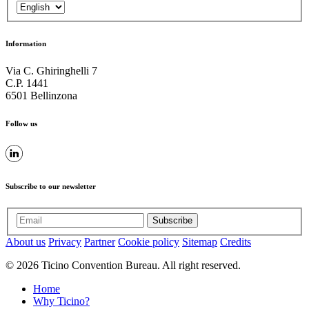
Information
Via C. Ghiringhelli 7
C.P. 1441
6501 Bellinzona
Follow us
Subscribe to our newsletter
Subscribe
About us
Privacy
Partner
Cookie policy
Sitemap
Credits
© 2026 Ticino Convention Bureau. All right reserved.
Home
Why Ticino?