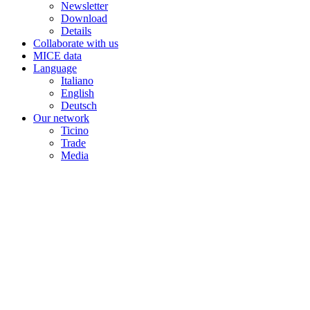
Newsletter
Download
Details
Collaborate with us
MICE data
Language
Italiano
English
Deutsch
Our network
Ticino
Trade
Media