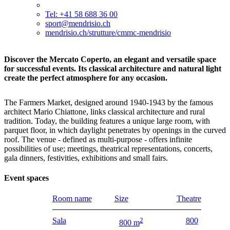
Tel: +41 58 688 36 00
sport@mendrisio.ch
mendrisio.ch/strutture/cmmc-mendrisio
Discover the Mercato Coperto, an elegant and versatile space
for successful events. Its classical architecture and natural light
create the perfect atmosphere for any occasion.
The Farmers Market, designed around 1940-1943 by the famous
architect Mario Chiattone, links classical architecture and rural
tradition. Today, the building features a unique large room, with
parquet floor, in which daylight penetrates by openings in the curved
roof. The venue - defined as multi-purpose - offers infinite
possibilities of use; meetings, theatrical representations, concerts,
gala dinners, festivities, exhibitions and small fairs.
Event spaces
Room name
Size
Theatre
Sala
2
800
800 m