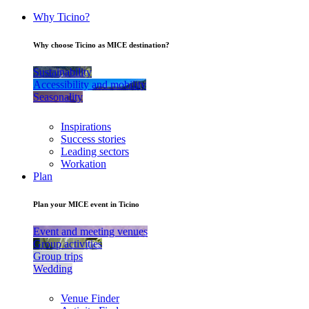
Why Ticino?
Why choose Ticino as MICE destination?
Sustainability
Accessibility and mobility
Seasonality
Inspirations
Success stories
Leading sectors
Workation
Plan
Plan your MICE event in Ticino
Event and meeting venues
Group activities
Group trips
Wedding
Venue Finder