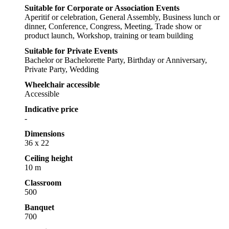
Suitable for Corporate or Association Events
Aperitif or celebration, General Assembly, Business lunch or
dinner, Conference, Congress, Meeting, Trade show or
product launch, Workshop, training or team building
Suitable for Private Events
Bachelor or Bachelorette Party, Birthday or Anniversary,
Private Party, Wedding
Wheelchair accessible
Accessible
Indicative price
-
Dimensions
36 x 22
Ceiling height
10 m
Classroom
500
Banquet
700