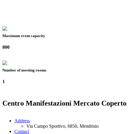
Maximum event capacity
800
Number of meeting rooms
1
Centro Manifestazioni Mercato Coperto
Address
Via Campo Sportivo, 6850, Mendrisio
Contact