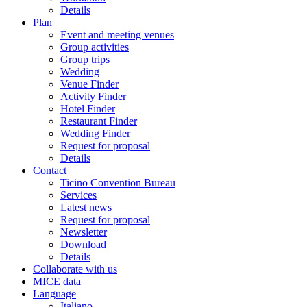
Details
Plan
Event and meeting venues
Group activities
Group trips
Wedding
Venue Finder
Activity Finder
Hotel Finder
Restaurant Finder
Wedding Finder
Request for proposal
Details
Contact
Ticino Convention Bureau
Services
Latest news
Request for proposal
Newsletter
Download
Details
Collaborate with us
MICE data
Language
Italiano