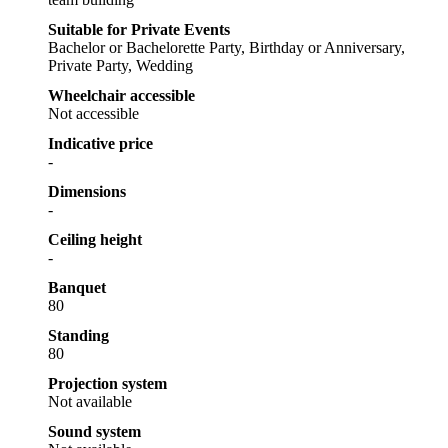
Suitable for Private Events
Bachelor or Bachelorette Party, Birthday or Anniversary,
Private Party, Wedding
Wheelchair accessible
Not accessible
Indicative price
-
Dimensions
-
Ceiling height
-
Banquet
80
Standing
80
Projection system
Not available
Sound system