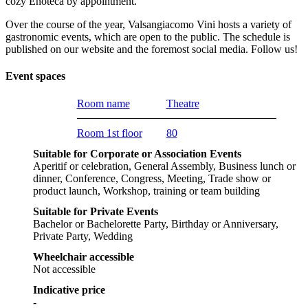
cozy Enoteca by appointment.
Over the course of the year, Valsangiacomo Vini hosts a variety of
gastronomic events, which are open to the public. The schedule is
published on our website and the foremost social media. Follow us!
Event spaces
Room name
Theatre
Room 1st floor
80
Suitable for Corporate or Association Events
Aperitif or celebration, General Assembly, Business lunch or
dinner, Conference, Congress, Meeting, Trade show or
product launch, Workshop, training or team building
Suitable for Private Events
Bachelor or Bachelorette Party, Birthday or Anniversary,
Private Party, Wedding
Wheelchair accessible
Not accessible
Indicative price
-