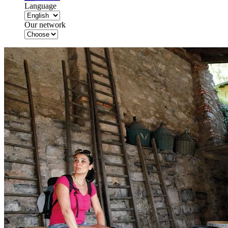
Language
Our network