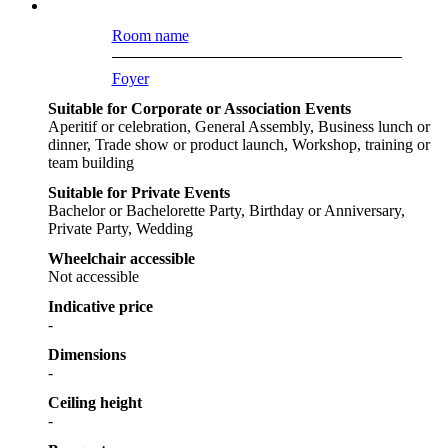
Room name
Foyer
Suitable for Corporate or Association Events
Aperitif or celebration, General Assembly, Business lunch or
dinner, Trade show or product launch, Workshop, training or
team building
Suitable for Private Events
Bachelor or Bachelorette Party, Birthday or Anniversary,
Private Party, Wedding
Wheelchair accessible
Not accessible
Indicative price
-
Dimensions
-
Ceiling height
-