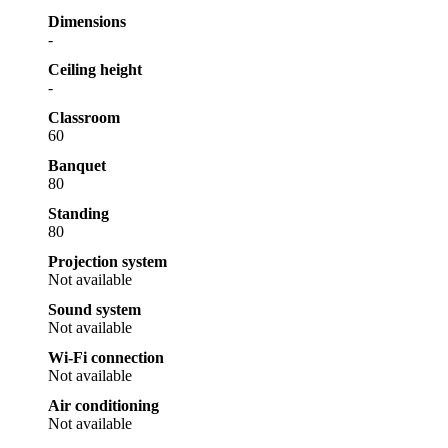
Dimensions
-
Ceiling height
-
Classroom
60
Banquet
80
Standing
80
Projection system
Not available
Sound system
Not available
Wi-Fi connection
Not available
Air conditioning
Not available