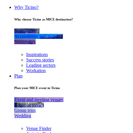
Why Ticino?
Why choose Ticino as MICE destination?
Sustainability
Accessibility and mobility
Seasonality
Inspirations
Success stories
Leading sectors
Workation
Plan
Plan your MICE event in Ticino
Event and meeting venues
Group activities
Group trips
Wedding
Venue Finder