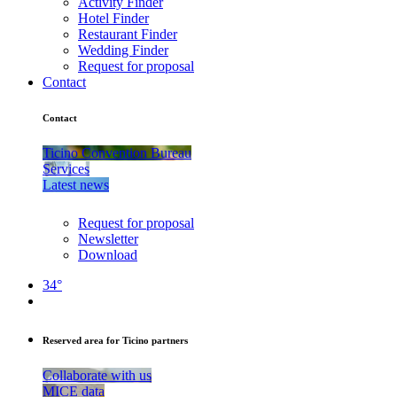
Activity Finder
Hotel Finder
Restaurant Finder
Wedding Finder
Request for proposal
Contact
Contact
Ticino Convention Bureau
Services
Latest news
Request for proposal
Newsletter
Download
34°
Reserved area for Ticino partners
Collaborate with us
MICE data