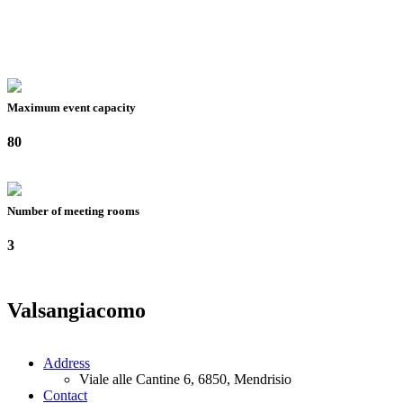
Maximum event capacity
80
Number of meeting rooms
3
Valsangiacomo
Address
Viale alle Cantine 6, 6850, Mendrisio
Contact