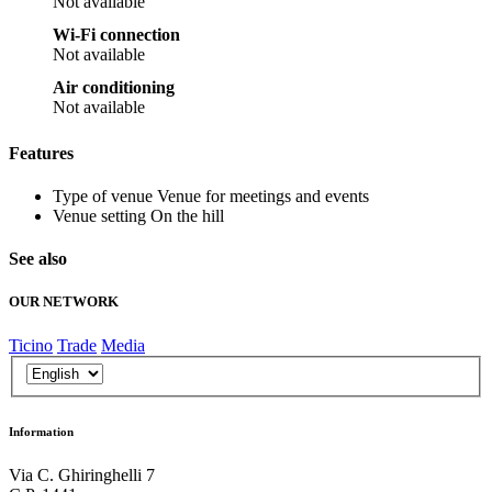
Not available
Wi-Fi connection
Not available
Air conditioning
Not available
Features
Type of venue
Venue for meetings and events
Venue setting
On the hill
See also
OUR NETWORK
Ticino
Trade
Media
Information
Via C. Ghiringhelli 7