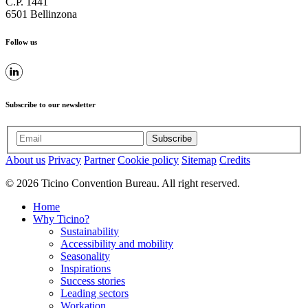
C.P. 1441
6501 Bellinzona
Follow us
Subscribe to our newsletter
Subscribe
About us
Privacy
Partner
Cookie policy
Sitemap
Credits
© 2026 Ticino Convention Bureau. All right reserved.
Home
Why Ticino?
Sustainability
Accessibility and mobility
Seasonality
Inspirations
Success stories
Leading sectors
Workation