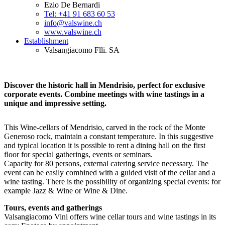
Ezio De Bernardi
Tel: +41 91 683 60 53
info@valswine.ch
www.valswine.ch
Establishment
Valsangiacomo Flli. SA
Discover the historic hall in Mendrisio, perfect for exclusive
corporate events. Combine meetings with wine tastings in a
unique and impressive setting.
This Wine-cellars of Mendrisio, carved in the rock of the Monte
Generoso rock, maintain a constant temperature. In this suggestive
and typical location it is possible to rent a dining hall on the first
floor for special gatherings, events or seminars.
Capacity for 80 persons, external catering service necessary. The
event can be easily combined with a guided visit of the cellar and a
wine tasting. There is the possibility of organizing special events: for
example Jazz & Wine or Wine & Dine.
Tours, events and gatherings
Valsangiacomo Vini offers wine cellar tours and wine tastings in its