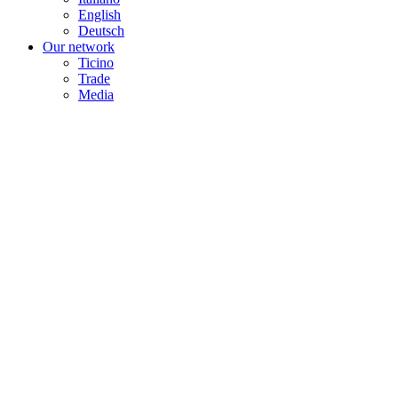
English
Deutsch
Our network
Ticino
Trade
Media