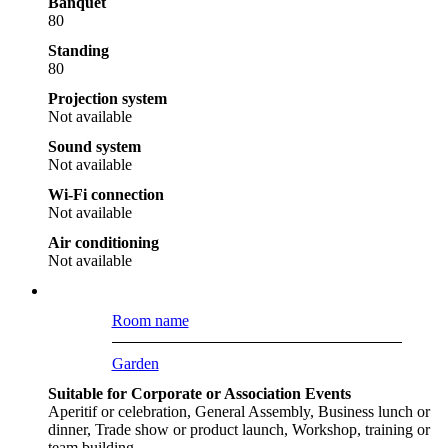
Banquet
80
Standing
80
Projection system
Not available
Sound system
Not available
Wi-Fi connection
Not available
Air conditioning
Not available
Room name
Garden
Suitable for Corporate or Association Events
Aperitif or celebration, General Assembly, Business lunch or
dinner, Trade show or product launch, Workshop, training or
team building