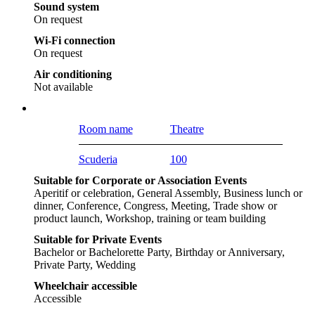
Sound system
On request
Wi-Fi connection
On request
Air conditioning
Not available
Room name
Theatre
Scuderia
100
Suitable for Corporate or Association Events
Aperitif or celebration, General Assembly, Business lunch or
dinner, Conference, Congress, Meeting, Trade show or
product launch, Workshop, training or team building
Suitable for Private Events
Bachelor or Bachelorette Party, Birthday or Anniversary,
Private Party, Wedding
Wheelchair accessible
Accessible