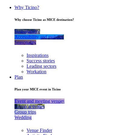
Why Ticino?
Why choose Ticino as MICE destination?
Sustainability
Accessibility and mobility
Seasonality
Inspirations
Success stories
Leading sectors
Workation
Plan
Plan your MICE event in Ticino
Event and meeting venues
Group activities
Group trips
Wedding
Venue Finder