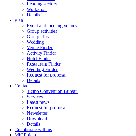
Leading sectors
Workation
Details
Plan
Event and meeting venues
Group activities
Group trips
Wedding
Venue Finder
Activity Finder
Hotel Finder
Restaurant Finder
Wedding Finder
Request for proposal
Details
Contact
Ticino Convention Bureau
Services
Latest news
Request for proposal
Newsletter
Download
Details
Collaborate with us
MICE data