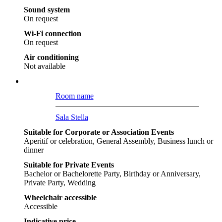
Sound system
On request
Wi-Fi connection
On request
Air conditioning
Not available
Room name
Sala Stella
Suitable for Corporate or Association Events
Aperitif or celebration, General Assembly, Business lunch or
dinner
Suitable for Private Events
Bachelor or Bachelorette Party, Birthday or Anniversary,
Private Party, Wedding
Wheelchair accessible
Accessible
Indicative price