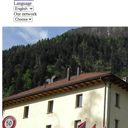
Language
Our network