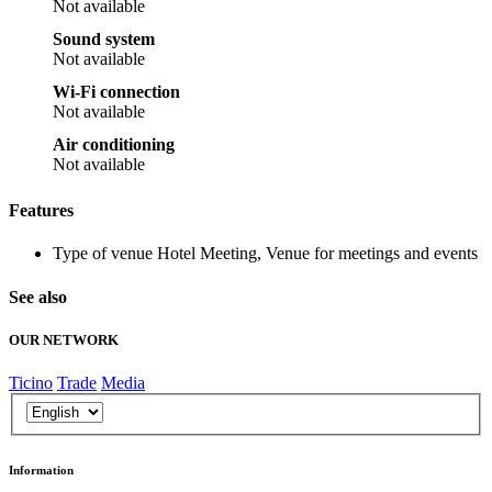
Not available
Sound system
Not available
Wi-Fi connection
Not available
Air conditioning
Not available
Features
Type of venue
Hotel Meeting, Venue for meetings and events
See also
OUR NETWORK
Ticino
Trade
Media
Information