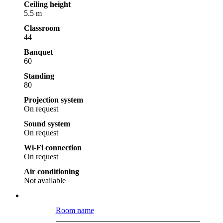
Ceiling height
5.5 m
Classroom
44
Banquet
60
Standing
80
Projection system
On request
Sound system
On request
Wi-Fi connection
On request
Air conditioning
Not available
Room name