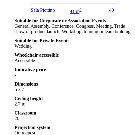
Sala Piottino
2
40
41 m
Suitable for Corporate or Association Events
General Assembly, Conference, Congress, Meeting, Trade
show or product launch, Workshop, training or team building
Suitable for Private Events
Wedding
Wheelchair accessible
Accessible
Indicative price
-
Dimensions
6 x 7
Ceiling height
2.7 m
Classroom
26
Projection system
On request