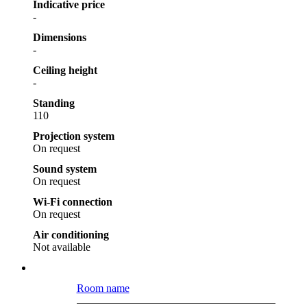
Indicative price
-
Dimensions
-
Ceiling height
-
Standing
110
Projection system
On request
Sound system
On request
Wi-Fi connection
On request
Air conditioning
Not available
Room name