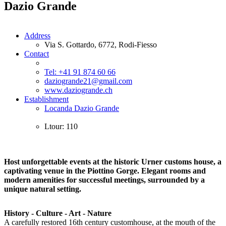
Dazio Grande
Address
Via S. Gottardo, 6772, Rodi-Fiesso
Contact
Tel: +41 91 874 60 66
daziogrande21@gmail.com
www.daziogrande.ch
Establishment
Locanda Dazio Grande
Ltour: 110
Host unforgettable events at the historic Urner customs house, a
captivating venue in the Piottino Gorge. Elegant rooms and
modern amenities for successful meetings, surrounded by a
unique natural setting.
History - Culture - Art - Nature
A carefully restored 16th century customhouse, at the mouth of the