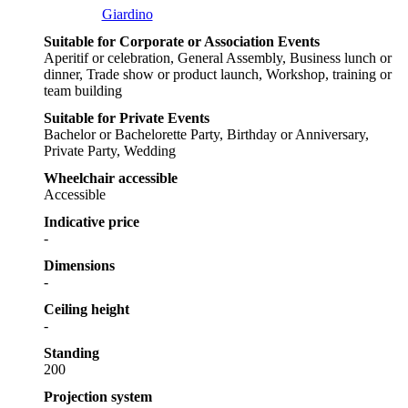
Giardino
Suitable for Corporate or Association Events
Aperitif or celebration, General Assembly, Business lunch or
dinner, Trade show or product launch, Workshop, training or
team building
Suitable for Private Events
Bachelor or Bachelorette Party, Birthday or Anniversary,
Private Party, Wedding
Wheelchair accessible
Accessible
Indicative price
-
Dimensions
-
Ceiling height
-
Standing
200
Projection system