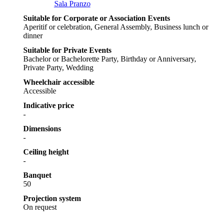
Sala Pranzo
Suitable for Corporate or Association Events
Aperitif or celebration, General Assembly, Business lunch or
dinner
Suitable for Private Events
Bachelor or Bachelorette Party, Birthday or Anniversary,
Private Party, Wedding
Wheelchair accessible
Accessible
Indicative price
-
Dimensions
-
Ceiling height
-
Banquet
50
Projection system
On request