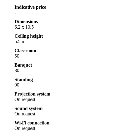
Indicative price
-
Dimensions
6.2 x 10.5
Ceiling height
5.5 m
Classroom
50
Banquet
80
Standing
90
Projection system
On request
Sound system
On request
Wi-Fi connection
On request