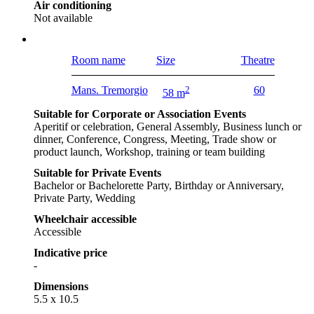
Air conditioning
Not available
Room name
Size
Theatre
Mans. Tremorgio
2
60
58 m
Suitable for Corporate or Association Events
Aperitif or celebration, General Assembly, Business lunch or
dinner, Conference, Congress, Meeting, Trade show or
product launch, Workshop, training or team building
Suitable for Private Events
Bachelor or Bachelorette Party, Birthday or Anniversary,
Private Party, Wedding
Wheelchair accessible
Accessible
Indicative price
-
Dimensions
5.5 x 10.5