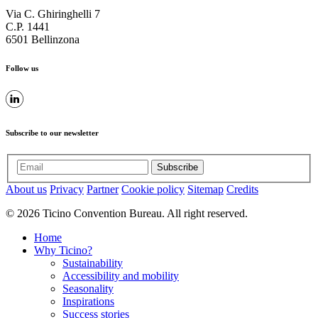
Via C. Ghiringhelli 7
C.P. 1441
6501 Bellinzona
Follow us
Subscribe to our newsletter
Subscribe
About us
Privacy
Partner
Cookie policy
Sitemap
Credits
© 2026 Ticino Convention Bureau. All right reserved.
Home
Why Ticino?
Sustainability
Accessibility and mobility
Seasonality
Inspirations
Success stories