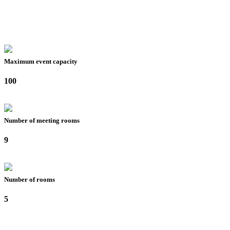
Maximum event capacity
100
Number of meeting rooms
9
Number of rooms
5