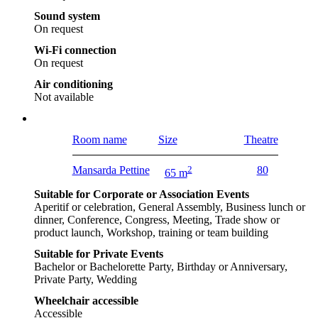
Sound system
On request
Wi-Fi connection
On request
Air conditioning
Not available
Room name
Size
Theatre
Mansarda Pettine
2
80
65 m
Suitable for Corporate or Association Events
Aperitif or celebration, General Assembly, Business lunch or
dinner, Conference, Congress, Meeting, Trade show or
product launch, Workshop, training or team building
Suitable for Private Events
Bachelor or Bachelorette Party, Birthday or Anniversary,
Private Party, Wedding
Wheelchair accessible
Accessible