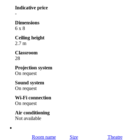
Indicative price
-
Dimensions
6 x 8
Ceiling height
2.7 m
Classroom
28
Projection system
On request
Sound system
On request
Wi-Fi connection
On request
Air conditioning
Not available
Room name
Size
Theatre