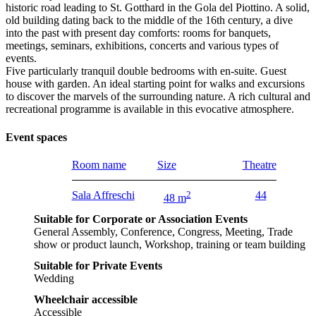
historic road leading to St. Gotthard in the Gola del Piottino. A solid,
old building dating back to the middle of the 16th century, a dive
into the past with present day comforts: rooms for banquets,
meetings, seminars, exhibitions, concerts and various types of
events.
Five particularly tranquil double bedrooms with en-suite. Guest
house with garden. An ideal starting point for walks and excursions
to discover the marvels of the surrounding nature. A rich cultural and
recreational programme is available in this evocative atmosphere.
Event spaces
Room name
Size
Theatre
Sala Affreschi
2
44
48 m
Suitable for Corporate or Association Events
General Assembly, Conference, Congress, Meeting, Trade
show or product launch, Workshop, training or team building
Suitable for Private Events
Wedding
Wheelchair accessible
Accessible