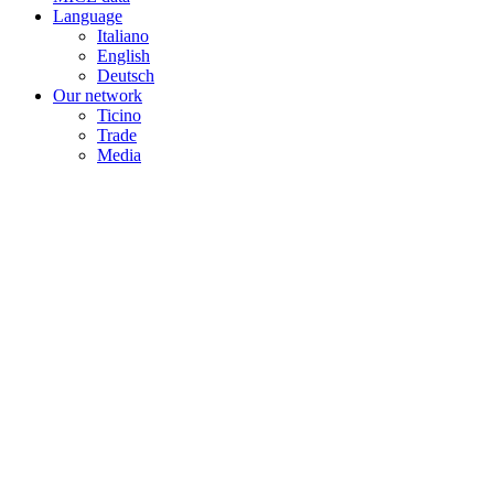
Language
Italiano
English
Deutsch
Our network
Ticino
Trade
Media