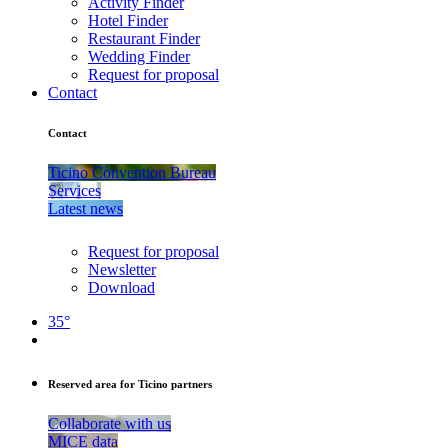
Activity Finder
Hotel Finder
Restaurant Finder
Wedding Finder
Request for proposal
Contact
Contact
Ticino Convention Bureau
Services
Latest news
Request for proposal
Newsletter
Download
35°
Reserved area for Ticino partners
Collaborate with us
MICE data