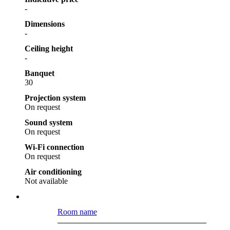
-
Dimensions
-
Ceiling height
-
Banquet
30
Projection system
On request
Sound system
On request
Wi-Fi connection
On request
Air conditioning
Not available
Room name