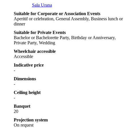
Sala Urana
Suitable for Corporate or Association Events
Aperitif or celebration, General Assembly, Business lunch or
dinner
Suitable for Private Events
Bachelor or Bachelorette Party, Birthday or Anniversary,
Private Party, Wedding
Wheelchair accessible
Accessible
Indicative price
-
Dimensions
-
Ceiling height
-
Banquet
20
Projection system
On request