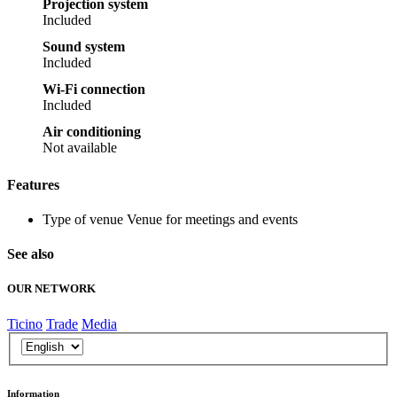
Projection system
Included
Sound system
Included
Wi-Fi connection
Included
Air conditioning
Not available
Features
Type of venue
Venue for meetings and events
See also
OUR NETWORK
Ticino
Trade
Media
Information