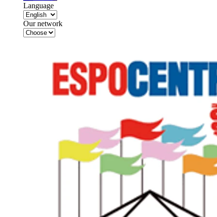
Language
Our network