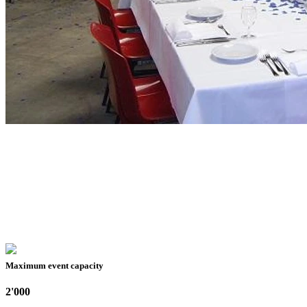
Maximum event capacity
2'000