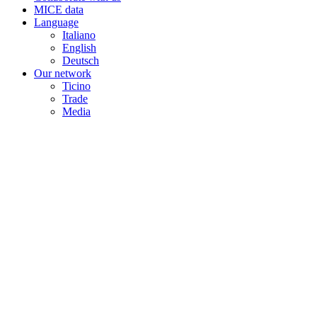
MICE data
Language
Italiano
English
Deutsch
Our network
Ticino
Trade
Media