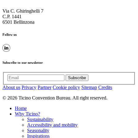
Via C. Ghiringhelli 7
C.P. 1441
6501 Bellinzona
Follow us
Subscribe to our newsletter
Subscribe
About us
Privacy
Partner
Cookie policy
Sitemap
Credits
© 2026 Ticino Convention Bureau. All right reserved.
Home
Why Ticino?
Sustainability
Accessibility and mobility
Seasonality
Inspirations