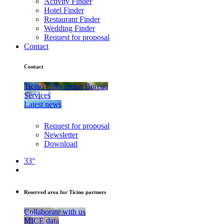
Activity Finder
Hotel Finder
Restaurant Finder
Wedding Finder
Request for proposal
Contact
Contact
Ticino Convention Bureau
Services
Latest news
Request for proposal
Newsletter
Download
33°
Reserved area for Ticino partners
Collaborate with us
MICE data