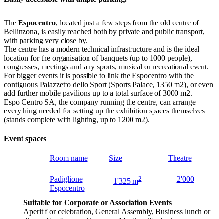
The
Espocentro
, located just a few steps from the old centre of
Bellinzona, is easily reached both by private and public transport,
with parking very close by.
The centre has a modern technical infrastructure and is the ideal
location for the organisation of banquets (up to 1000 people),
congresses, meetings and any sports, musical or recreational event.
For bigger events it is possible to link the Espocentro with the
contiguous Palazzetto dello Sport (Sports Palace, 1350 m2), or even
add further mobile pavilions up to a total surface of 3000 m2.
Espo Centro SA, the company running the centre, can arrange
everything needed for setting up the exhibition spaces themselves
(stands complete with lighting, up to 1200 m2).
Event spaces
Room name
Size
Theatre
Padiglione
2
2'000
1'325 m
Espocentro
Suitable for Corporate or Association Events
Aperitif or celebration, General Assembly, Business lunch or