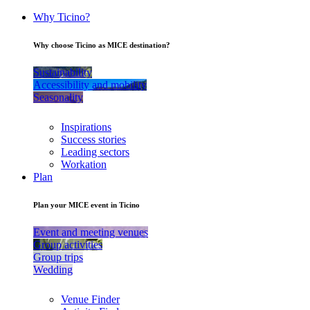
Why Ticino?
Why choose Ticino as MICE destination?
Sustainability
Accessibility and mobility
Seasonality
Inspirations
Success stories
Leading sectors
Workation
Plan
Plan your MICE event in Ticino
Event and meeting venues
Group activities
Group trips
Wedding
Venue Finder