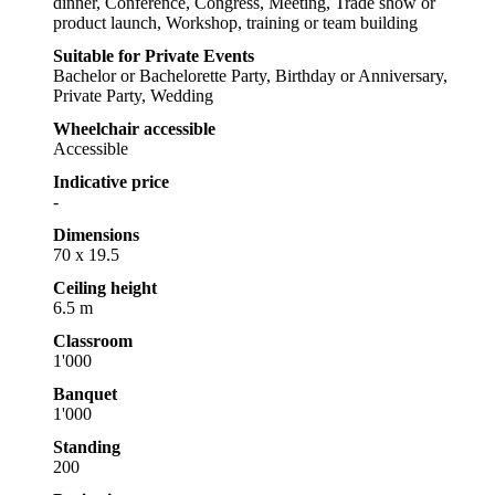
dinner, Conference, Congress, Meeting, Trade show or
product launch, Workshop, training or team building
Suitable for Private Events
Bachelor or Bachelorette Party, Birthday or Anniversary,
Private Party, Wedding
Wheelchair accessible
Accessible
Indicative price
-
Dimensions
70 x 19.5
Ceiling height
6.5 m
Classroom
1'000
Banquet
1'000
Standing
200