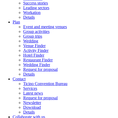
Success stories
Leading sectors
Workation
Details
Plan
Event and meeting venues
Group activities
Group trips
Wedding
Venue Finder
Activity Finder
Hotel Finder
Restaurant Finder
Wedding Finder
Request for proposal
Details
Contact
Ticino Convention Bureau
Services
Latest news
Request for proposal
Newsletter
Download
Details
Collaborate with us