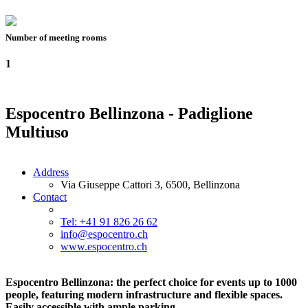
Number of meeting rooms
1
Espocentro Bellinzona - Padiglione
Multiuso
Address
Via Giuseppe Cattori 3, 6500, Bellinzona
Contact
Tel: +41 91 826 26 62
info@espocentro.ch
www.espocentro.ch
Espocentro Bellinzona: the perfect choice for events up to 1000
people, featuring modern infrastructure and flexible spaces.
Easily accessible with ample parking.