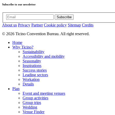
Subscribe to our newsletter
Subscribe
About us
Privacy
Partner
Cookie policy
Sitemap
Credits
© 2026 Ticino Convention Bureau. All right reserved.
Home
Why Ticino?
Sustainability
Accessibility and mobility
Seasonality
Inspirations
Success stories
Leading sectors
Workation
Details
Plan
Event and meeting venues
Group activities
Group trips
Wedding
Venue Finder