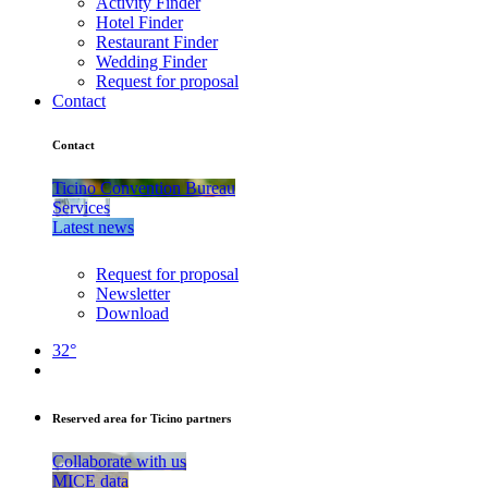
Activity Finder
Hotel Finder
Restaurant Finder
Wedding Finder
Request for proposal
Contact
Contact
Ticino Convention Bureau
Services
Latest news
Request for proposal
Newsletter
Download
32°
Reserved area for Ticino partners
Collaborate with us
MICE data