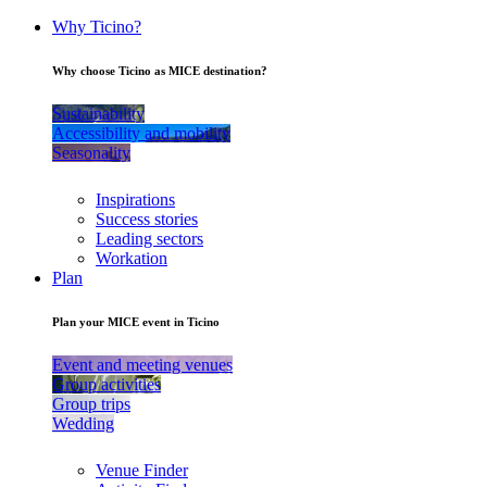
Why Ticino?
Why choose Ticino as MICE destination?
Sustainability
Accessibility and mobility
Seasonality
Inspirations
Success stories
Leading sectors
Workation
Plan
Plan your MICE event in Ticino
Event and meeting venues
Group activities
Group trips
Wedding
Venue Finder