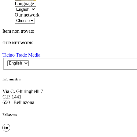
Language
Our network
Item non trovato
OUR NETWORK
Ticino
Trade
Media
Information
Via C. Ghiringhelli 7
C.P. 1441
6501 Bellinzona
Follow us