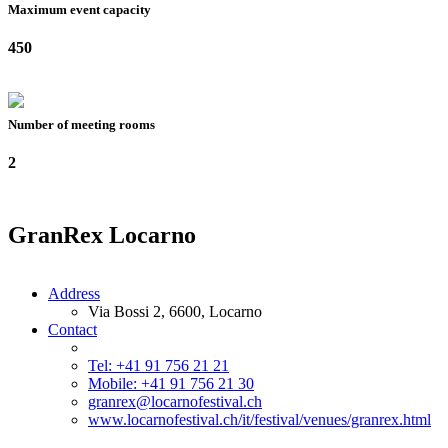
Maximum event capacity
450
Number of meeting rooms
2
GranRex Locarno
Address
Via Bossi 2, 6600, Locarno
Contact
Tel: +41 91 756 21 21
Mobile: +41 91 756 21 30
granrex@locarnofestival.ch
www.locarnofestival.ch/it/festival/venues/granrex.html