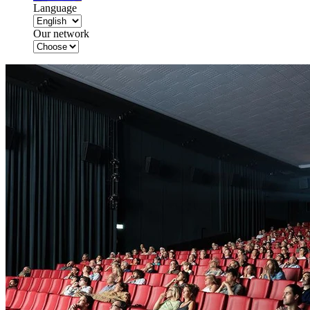
Language
Our network