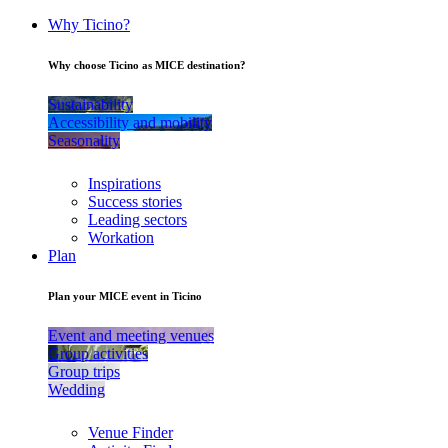
Why Ticino?
Why choose Ticino as MICE destination?
Sustainability
Accessibility and mobility
Seasonality
Inspirations
Success stories
Leading sectors
Workation
Plan
Plan your MICE event in Ticino
Event and meeting venues
Group activities
Group trips
Wedding
Venue Finder