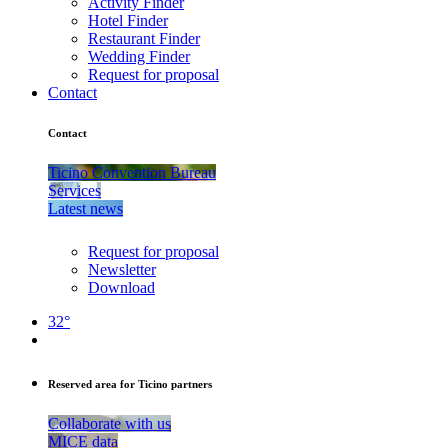
Activity Finder
Hotel Finder
Restaurant Finder
Wedding Finder
Request for proposal
Contact
Contact
Ticino Convention Bureau
Services
Latest news
Request for proposal
Newsletter
Download
32°
Reserved area for Ticino partners
Collaborate with us
MICE data