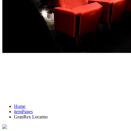
Home
itemPages
GranRex Locarno