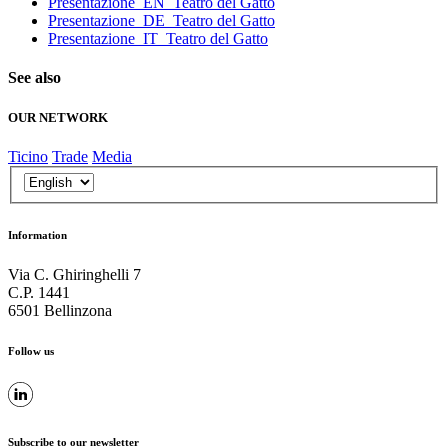
Presentazione_EN_Teatro del Gatto
Presentazione_DE_Teatro del Gatto
Presentazione_IT_Teatro del Gatto
See also
OUR NETWORK
Ticino
Trade
Media
Information
Via C. Ghiringhelli 7
C.P. 1441
6501 Bellinzona
Follow us
Subscribe to our newsletter