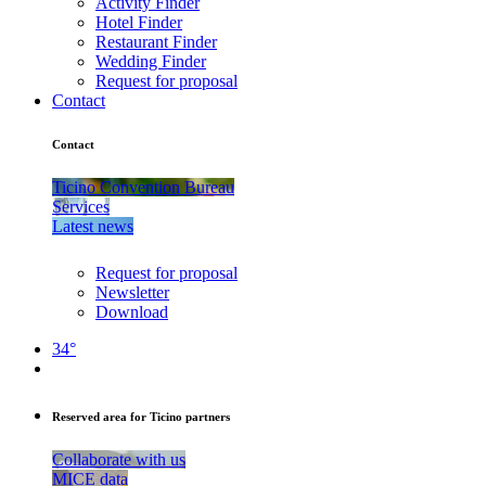
Activity Finder
Hotel Finder
Restaurant Finder
Wedding Finder
Request for proposal
Contact
Contact
Ticino Convention Bureau
Services
Latest news
Request for proposal
Newsletter
Download
34°
Reserved area for Ticino partners
Collaborate with us
MICE data