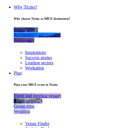
Why Ticino?
Why choose Ticino as MICE destination?
Sustainability
Accessibility and mobility
Seasonality
Inspirations
Success stories
Leading sectors
Workation
Plan
Plan your MICE event in Ticino
Event and meeting venues
Group activities
Group trips
Wedding
Venue Finder