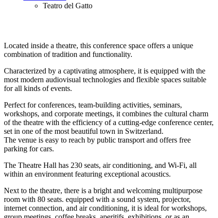
Teatro del Gatto
Located inside a theatre, this conference space offers a unique
combination of tradition and functionality.
Characterized by a captivating atmosphere, it is equipped with the
most modern audiovisual technologies and flexible spaces suitable
for all kinds of events.
Perfect for conferences, team-building activities, seminars,
workshops, and corporate meetings, it combines the cultural charm
of the theatre with the efficiency of a cutting-edge conference center,
set in one of the most beautiful town in Switzerland.
The venue is easy to reach by public transport and offers free
parking for cars.
The Theatre Hall has 230 seats, air conditioning, and Wi-Fi, all
within an environment featuring exceptional acoustics.
Next to the theatre, there is a bright and welcoming multipurpose
room with 80 seats. equipped with a sound system, projector,
internet connection, and air conditioning, it is ideal for workshops,
group meetings, coffee breaks, aperitifs, exhibitions, or as an