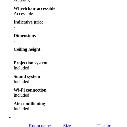
Wheelchair accessible
Accessible
Indicative price
-
Dimensions
-
Ceiling height
-
Projection system
Included
Sound system
Included
Wi-Fi connection
Included
Air conditioning
Included
Room name
Size
Theatre