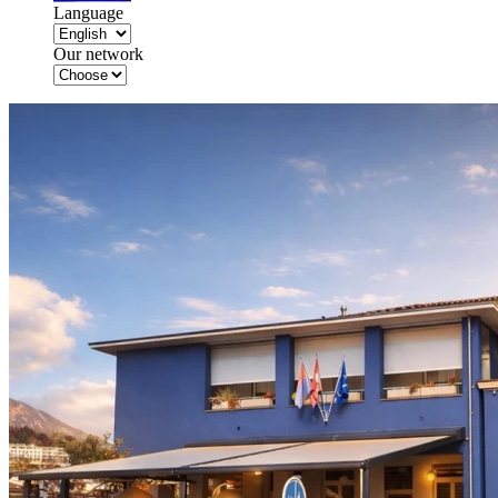
Language
Our network