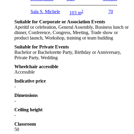
Sala S. Michele
2
70
103 m
Suitable for Corporate or Association Events
Aperitif or celebration, General Assembly, Business lunch or
dinner, Conference, Congress, Meeting, Trade show or
product launch, Workshop, training or team building
Suitable for Private Events
Bachelor or Bachelorette Party, Birthday or Anniversary,
Private Party, Wedding
Wheelchair accessible
Accessible
Indicative price
-
Dimensions
-
Ceiling height
-
Classroom
50