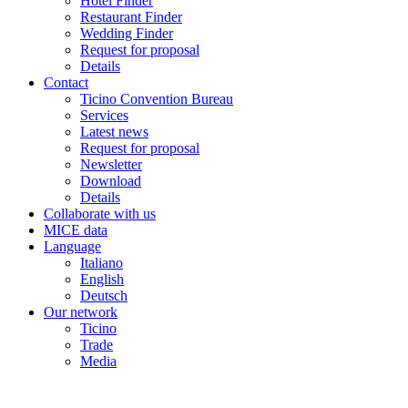
Hotel Finder
Restaurant Finder
Wedding Finder
Request for proposal
Details
Contact
Ticino Convention Bureau
Services
Latest news
Request for proposal
Newsletter
Download
Details
Collaborate with us
MICE data
Language
Italiano
English
Deutsch
Our network
Ticino
Trade
Media