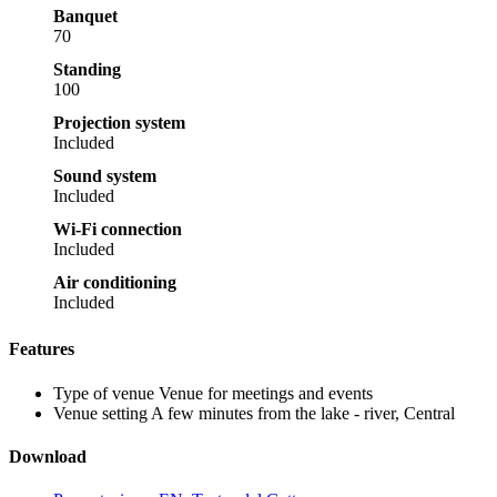
Banquet
70
Standing
100
Projection system
Included
Sound system
Included
Wi-Fi connection
Included
Air conditioning
Included
Features
Type of venue
Venue for meetings and events
Venue setting
A few minutes from the lake - river, Central
Download