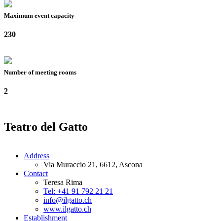
Maximum event capacity
230
Number of meeting rooms
2
Teatro del Gatto
Address
Via Muraccio 21, 6612, Ascona
Contact
Teresa Rima
Tel: +41 91 792 21 21
info@ilgatto.ch
www.ilgatto.ch
Establishment