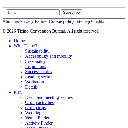
Subscribe
About us
Privacy
Partner
Cookie policy
Sitemap
Credits
© 2026 Ticino Convention Bureau. All right reserved.
Home
Why Ticino?
Sustainability
Accessibility and mobility
Seasonality
Inspirations
Success stories
Leading sectors
Workation
Details
Plan
Event and meeting venues
Group activities
Group trips
Wedding
Venue Finder
Activity Finder