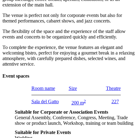
extension of the main hall.
The venue is perfect not only for corporate events but also for
themed performances, cabaret shows, and jazz concerts.
The flexibility of the space and the experience of the staff allow
events and concerts to be organized quickly and efficiently.
To complete the experience, the venue features an elegant and
welcoming bistro, perfect for enjoying a gourmet break in a relaxing
atmosphere, with carefully prepared dishes, selected wines, and
attentive service.
Event spaces
Room name
Size
Theatre
Sala del Gatto
2
227
200 m
Suitable for Corporate or Association Events
General Assembly, Conference, Congress, Meeting, Trade
show or product launch, Workshop, training or team building
Suitable for Private Events
Wedding