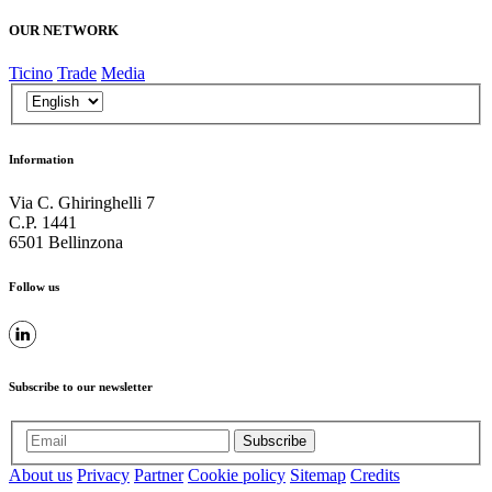
OUR NETWORK
Ticino
Trade
Media
Information
Via C. Ghiringhelli 7
C.P. 1441
6501 Bellinzona
Follow us
Subscribe to our newsletter
Subscribe
About us
Privacy
Partner
Cookie policy
Sitemap
Credits