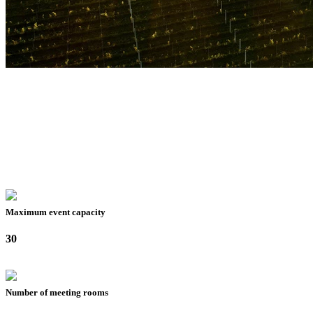
Maximum event capacity
30
Number of meeting rooms