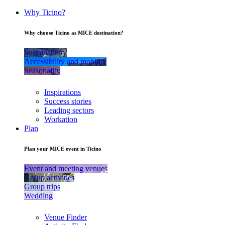
Why Ticino?
Why choose Ticino as MICE destination?
Sustainability
Accessibility and mobility
Seasonality
Inspirations
Success stories
Leading sectors
Workation
Plan
Plan your MICE event in Ticino
Event and meeting venues
Group activities
Group trips
Wedding
Venue Finder