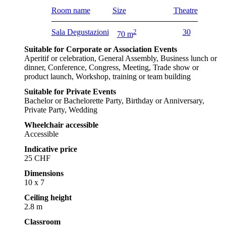
Room name
Size
Theatre
Sala Degustazioni
2
30
70 m
Suitable for Corporate or Association Events
Aperitif or celebration, General Assembly, Business lunch or
dinner, Conference, Congress, Meeting, Trade show or
product launch, Workshop, training or team building
Suitable for Private Events
Bachelor or Bachelorette Party, Birthday or Anniversary,
Private Party, Wedding
Wheelchair accessible
Accessible
Indicative price
25 CHF
Dimensions
10 x 7
Ceiling height
2.8 m
Classroom