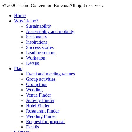
© 2026 Ticino Convention Bureau. All right reserved.
Home
Why Ticino?
Sustainability
Accessibility and mobility
Seasonality
Inspirations
Success stories
Leading sectors
Workation
Details
Plan
Event and meeting venues
Group activities
Group trips
Wedding
Venue Finder
Activity Finder
Hotel Finder
Restaurant Finder
Wedding Finder
Request for proposal
Details