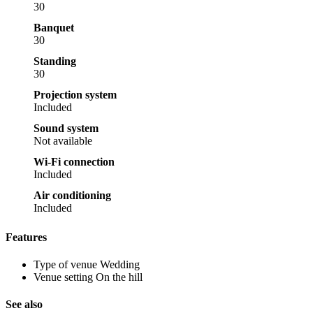
30
Banquet
30
Standing
30
Projection system
Included
Sound system
Not available
Wi-Fi connection
Included
Air conditioning
Included
Features
Type of venue
Wedding
Venue setting
On the hill
See also