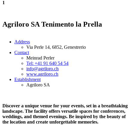
1
Agriloro SA Tenimento la Prella
Address
Via Perle 14, 6852, Genestrerio
Contact
Meinrad Perler
Tel: +41 91 640 54 54
info@agriloro.ch
www.agriloro.ch
Establishment
Agriloro SA
Discover a unique venue for your events, set in a breathtaking
landscape. The facility offers versatile spaces for conferences,
weddings, and themed evenings. Be inspired by the beauty of
the location and create unforgettable memories.