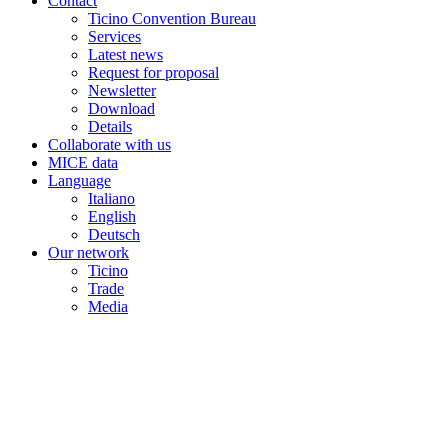
Contact
Ticino Convention Bureau
Services
Latest news
Request for proposal
Newsletter
Download
Details
Collaborate with us
MICE data
Language
Italiano
English
Deutsch
Our network
Ticino
Trade
Media