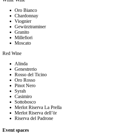
Oro Bianco
Chardonnay
Viognier
Gewürztraminer
Granito
Millefiori
Moscato
Red Wine
Alinda
Genestrerio
Rosso del Ticino
Oro Rosso
Pinot Nero
Syrah
Casimiro
Sottobosco
Merlot Riserva La Prella
Merlot Riserva dell’ör
Riserva del Padrone
Event spaces