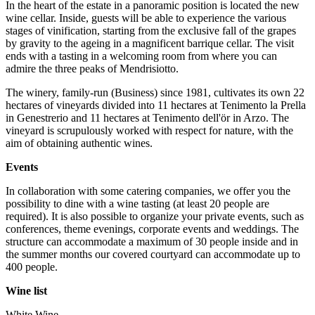
In the heart of the estate in a panoramic position is located the new
wine cellar. Inside, guests will be able to experience the various
stages of vinification, starting from the exclusive fall of the grapes
by gravity to the ageing in a magnificent barrique cellar. The visit
ends with a tasting in a welcoming room from where you can
admire the three peaks of Mendrisiotto.
The winery, family-run (Business) since 1981, cultivates its own 22
hectares of vineyards divided into 11 hectares at Tenimento la Prella
in Genestrerio and 11 hectares at Tenimento dell'ör in Arzo. The
vineyard is scrupulously worked with respect for nature, with the
aim of obtaining authentic wines.
Events
In collaboration with some catering companies, we offer you the
possibility to dine with a wine tasting (at least 20 people are
required). It is also possible to organize your private events, such as
conferences, theme evenings, corporate events and weddings. The
structure can accommodate a maximum of 30 people inside and in
the summer months our covered courtyard can accommodate up to
400 people.
Wine list
White Wine