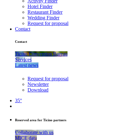
Activity Finder
Hotel Finder
Restaurant Finder
Wedding Finder
Request for proposal
Contact
Contact
Ticino Convention Bureau
Services
Latest news
Request for proposal
Newsletter
Download
35°
Reserved area for Ticino partners
Collaborate with us
MICE data