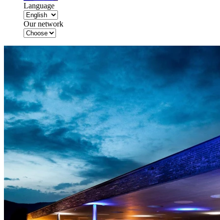
Language
Our network