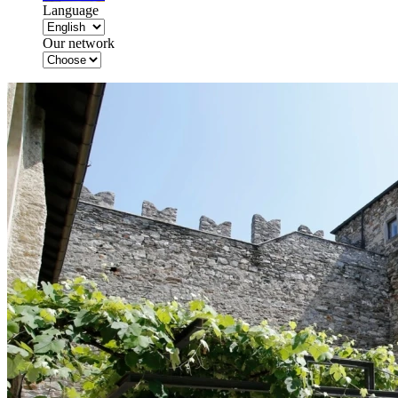
Language
Our network