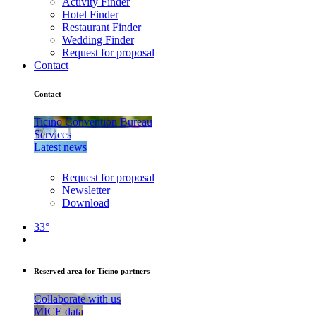
Activity Finder
Hotel Finder
Restaurant Finder
Wedding Finder
Request for proposal
Contact
Contact
Ticino Convention Bureau
Services
Latest news
Request for proposal
Newsletter
Download
33°
Reserved area for Ticino partners
Collaborate with us
MICE data