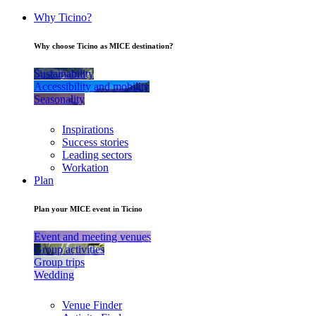
Why Ticino?
Why choose Ticino as MICE destination?
Sustainability
Accessibility and mobility
Seasonality
Inspirations
Success stories
Leading sectors
Workation
Plan
Plan your MICE event in Ticino
Event and meeting venues
Group activities
Group trips
Wedding
Venue Finder