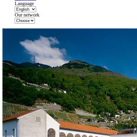
Language
Our network