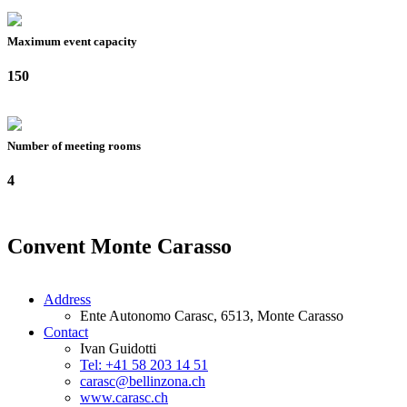
Maximum event capacity
150
Number of meeting rooms
4
Convent Monte Carasso
Address
Ente Autonomo Carasc, 6513, Monte Carasso
Contact
Ivan Guidotti
Tel: +41 58 203 14 51
carasc@bellinzona.ch
www.carasc.ch