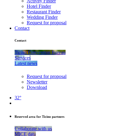
Activity Finder
Hotel Finder
Restaurant Finder
Wedding Finder
Request for proposal
Contact
Contact
Ticino Convention Bureau
Services
Latest news
Request for proposal
Newsletter
Download
32°
Reserved area for Ticino partners
Collaborate with us
MICE data