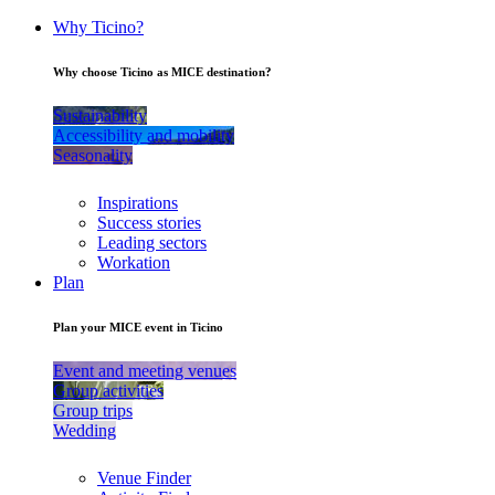
Why Ticino?
Why choose Ticino as MICE destination?
Sustainability
Accessibility and mobility
Seasonality
Inspirations
Success stories
Leading sectors
Workation
Plan
Plan your MICE event in Ticino
Event and meeting venues
Group activities
Group trips
Wedding
Venue Finder