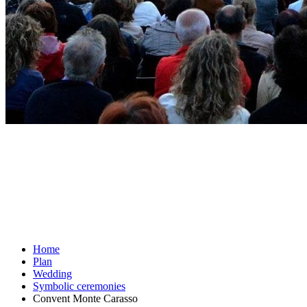
Home
Plan
Wedding
Symbolic ceremonies
Convent Monte Carasso