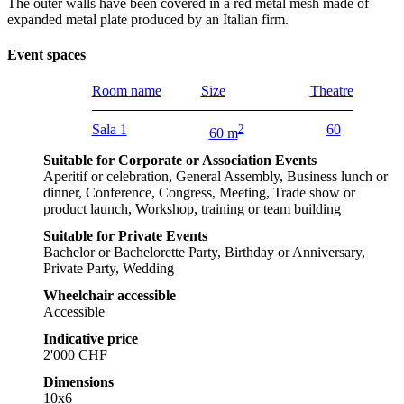
The outer walls have been covered in a red metal mesh made of
expanded metal plate produced by an Italian firm.
Event spaces
Room name
Size
Theatre
Sala 1
2
60
60 m
Suitable for Corporate or Association Events
Aperitif or celebration, General Assembly, Business lunch or
dinner, Conference, Congress, Meeting, Trade show or
product launch, Workshop, training or team building
Suitable for Private Events
Bachelor or Bachelorette Party, Birthday or Anniversary,
Private Party, Wedding
Wheelchair accessible
Accessible
Indicative price
2'000 CHF
Dimensions
10x6