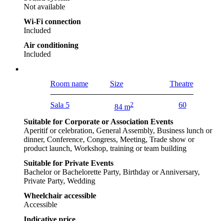
Not available
Wi-Fi connection
Included
Air conditioning
Included
Room name
Size
Theatre
Sala 5
2
60
84 m
Suitable for Corporate or Association Events
Aperitif or celebration, General Assembly, Business lunch or
dinner, Conference, Congress, Meeting, Trade show or
product launch, Workshop, training or team building
Suitable for Private Events
Bachelor or Bachelorette Party, Birthday or Anniversary,
Private Party, Wedding
Wheelchair accessible
Accessible
Indicative price