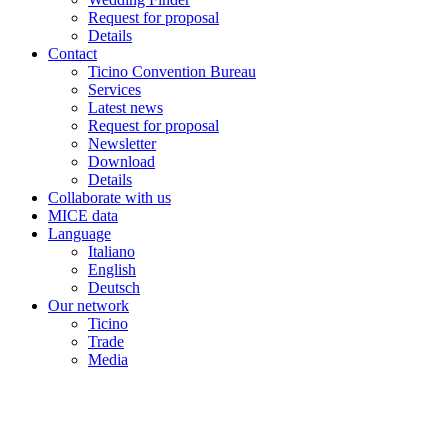
Request for proposal
Details
Contact
Ticino Convention Bureau
Services
Latest news
Request for proposal
Newsletter
Download
Details
Collaborate with us
MICE data
Language
Italiano
English
Deutsch
Our network
Ticino
Trade
Media