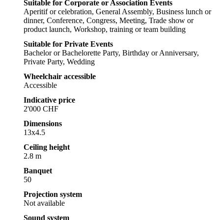
Suitable for Corporate or Association Events
Aperitif or celebration, General Assembly, Business lunch or
dinner, Conference, Congress, Meeting, Trade show or
product launch, Workshop, training or team building
Suitable for Private Events
Bachelor or Bachelorette Party, Birthday or Anniversary,
Private Party, Wedding
Wheelchair accessible
Accessible
Indicative price
2'000 CHF
Dimensions
13x4.5
Ceiling height
2.8 m
Banquet
50
Projection system
Not available
Sound system