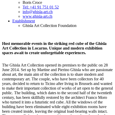
Boris Croce
Tel: +41 91 751 01 52
info@ghisla-art.ch
www.ghisla-art.ch
Establishment
Ghisla Art Collection Foundation
Host memorable events in the striking red cube of the Ghisla
Art Collection in Locarno. Unique and modern exhibition
spaces await to create unforgettable experiences.
The Ghisla Art Collection opened its premises to the public on 28
June 2014. Set up by Martine and Pierino Ghisla who are passionate
about art, the main aim of the collection is to share modern and
contemporary art. The couple, who have been collectors for 40
years, decided to return to Ticino after living in Brussels and wanted
to make their important collection of works of art open to the general
public. The building, which dates to the second half of the twentieth
century, has been skillfully restored by the architect Franco Moro
who turned it into a futuristic red cube. All the windows of the
building have been eliminated while eight exhibition rooms have
been created inside, leaving the original load-bearing walls intact.