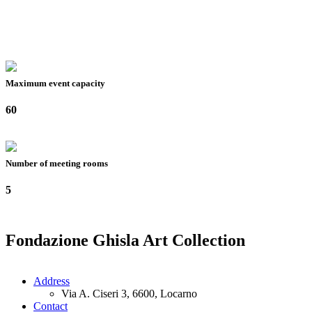
Maximum event capacity
60
Number of meeting rooms
5
Fondazione Ghisla Art Collection
Address
Via A. Ciseri 3, 6600, Locarno
Contact