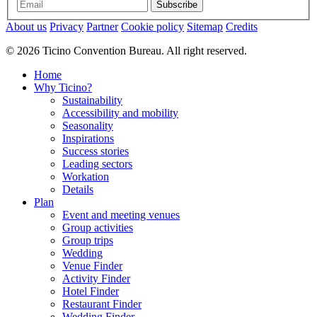
Subscribe
About us
Privacy
Partner
Cookie policy
Sitemap
Credits
© 2026 Ticino Convention Bureau. All right reserved.
Home
Why Ticino?
Sustainability
Accessibility and mobility
Seasonality
Inspirations
Success stories
Leading sectors
Workation
Details
Plan
Event and meeting venues
Group activities
Group trips
Wedding
Venue Finder
Activity Finder
Hotel Finder
Restaurant Finder
Wedding Finder