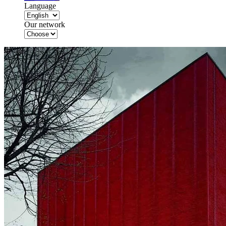
Language
Our network