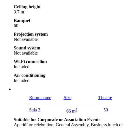
Ceiling height
3.7 m
Banquet
60
Projection system
Not available
Sound system
Not available
Wi-Fi connection
Included
Air conditioning
Included
Room name
Size
Theatre
Sala 2
2
50
66 m
Suitable for Corporate or Association Events
Aperitif or celebration, General Assembly, Business lunch or