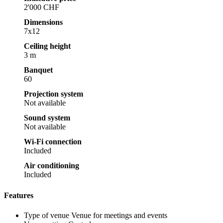
2'000 CHF
Dimensions
7x12
Ceiling height
3 m
Banquet
60
Projection system
Not available
Sound system
Not available
Wi-Fi connection
Included
Air conditioning
Included
Features
Type of venue
Venue for meetings and events