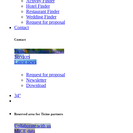
Activity Finder
Hotel Finder
Restaurant Finder
Wedding Finder
Request for proposal
Contact
Contact
Ticino Convention Bureau
Services
Latest news
Request for proposal
Newsletter
Download
34°
Reserved area for Ticino partners
Collaborate with us
MICE data