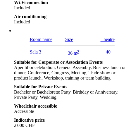
Wi-Fi connection
Included
Air conditioning
Included
Room name
Size
Theatre
Sala 3
2
40
36 m
Suitable for Corporate or Association Events
Aperitif or celebration, General Assembly, Business lunch or
dinner, Conference, Congress, Meeting, Trade show or
product launch, Workshop, training or team building
Suitable for Private Events
Bachelor or Bachelorette Party, Birthday or Anniversary,
Private Party, Wedding
Wheelchair accessible
Accessible
Indicative price
2'000 CHF