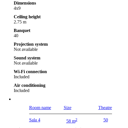
Dimensions
4x9
Ceiling height
2.75 m
Banquet
40
Projection system
Not available
Sound system
Not available
Wi-Fi connection
Included
Air conditioning
Included
Room name
Size
Theatre
Sala 4
2
50
58 m