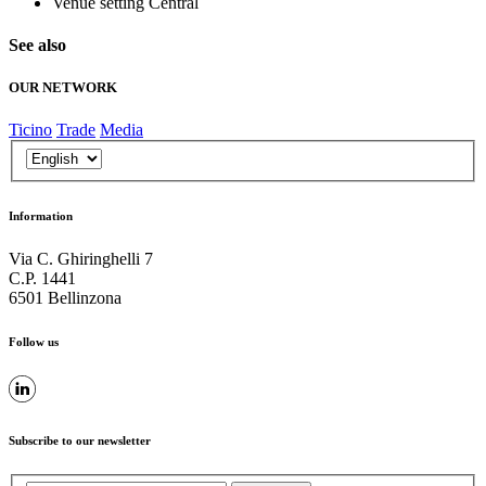
Venue setting
Central
See also
OUR NETWORK
Ticino
Trade
Media
Information
Via C. Ghiringhelli 7
C.P. 1441
6501 Bellinzona
Follow us
Subscribe to our newsletter