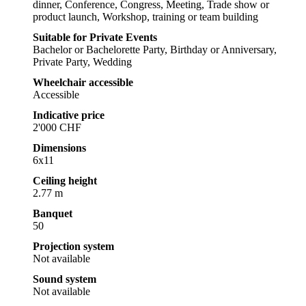
dinner, Conference, Congress, Meeting, Trade show or
product launch, Workshop, training or team building
Suitable for Private Events
Bachelor or Bachelorette Party, Birthday or Anniversary,
Private Party, Wedding
Wheelchair accessible
Accessible
Indicative price
2'000 CHF
Dimensions
6x11
Ceiling height
2.77 m
Banquet
50
Projection system
Not available
Sound system
Not available