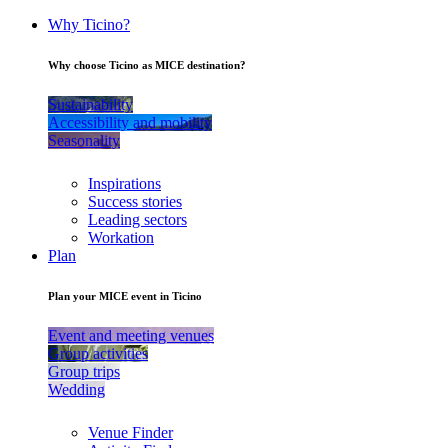
Why Ticino?
Why choose Ticino as MICE destination?
Sustainability
Accessibility and mobility
Seasonality
Inspirations
Success stories
Leading sectors
Workation
Plan
Plan your MICE event in Ticino
Event and meeting venues
Group activities
Group trips
Wedding
Venue Finder