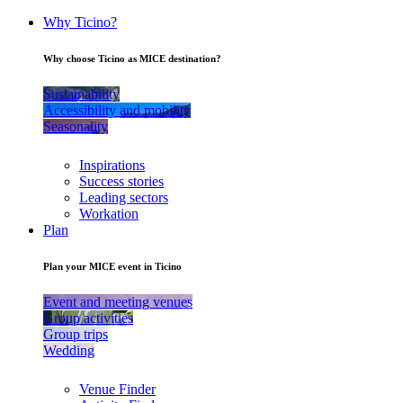
Why Ticino?
Why choose Ticino as MICE destination?
Sustainability
Accessibility and mobility
Seasonality
Inspirations
Success stories
Leading sectors
Workation
Plan
Plan your MICE event in Ticino
Event and meeting venues
Group activities
Group trips
Wedding
Venue Finder