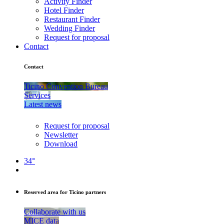
Activity Finder
Hotel Finder
Restaurant Finder
Wedding Finder
Request for proposal
Contact
Contact
Ticino Convention Bureau
Services
Latest news
Request for proposal
Newsletter
Download
34°
Reserved area for Ticino partners
Collaborate with us
MICE data