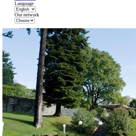
Language
Our network