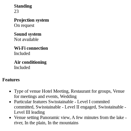
Standing
23
Projection system
On request
Sound system
Not available
Wi-Fi connection
Included
Air conditioning
Included
Features
Type of venue
Hotel Meeting, Restaurant for groups, Venue
for meetings and events, Wedding
Particular features
Swisstainable - Level I commited
committed, Swisstainable - Level II engaged, Swisstainable -
Level III leading
Venue setting
Panoramic view, A few minutes from the lake -
river, In the plain, In the mountains