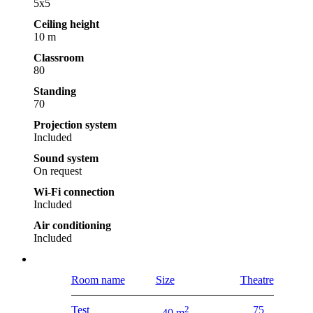
5x5
Ceiling height
10 m
Classroom
80
Standing
70
Projection system
Included
Sound system
On request
Wi-Fi connection
Included
Air conditioning
Included
Room name
Size
Theatre
Test
2
75