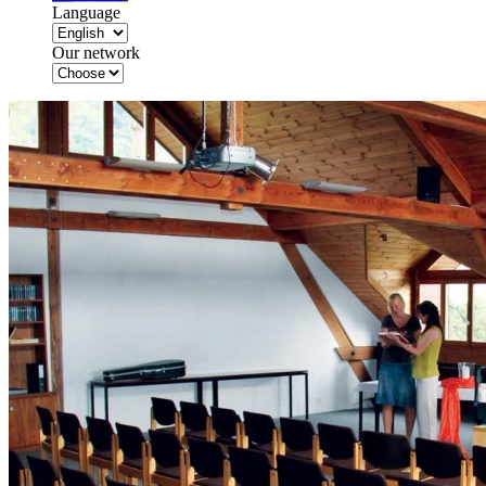
Language
Our network