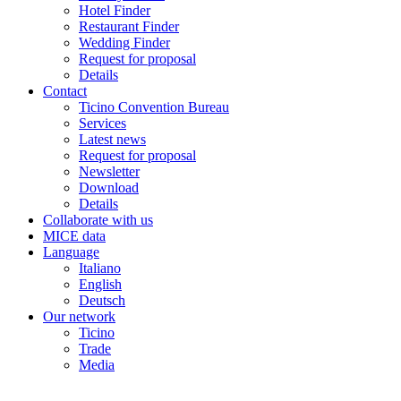
Hotel Finder
Restaurant Finder
Wedding Finder
Request for proposal
Details
Contact
Ticino Convention Bureau
Services
Latest news
Request for proposal
Newsletter
Download
Details
Collaborate with us
MICE data
Language
Italiano
English
Deutsch
Our network
Ticino
Trade
Media