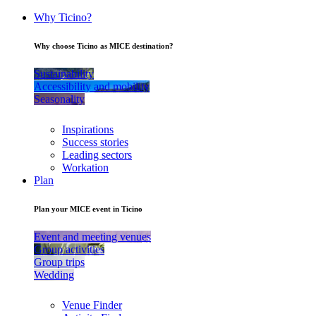
Why Ticino?
Why choose Ticino as MICE destination?
Sustainability
Accessibility and mobility
Seasonality
Inspirations
Success stories
Leading sectors
Workation
Plan
Plan your MICE event in Ticino
Event and meeting venues
Group activities
Group trips
Wedding
Venue Finder