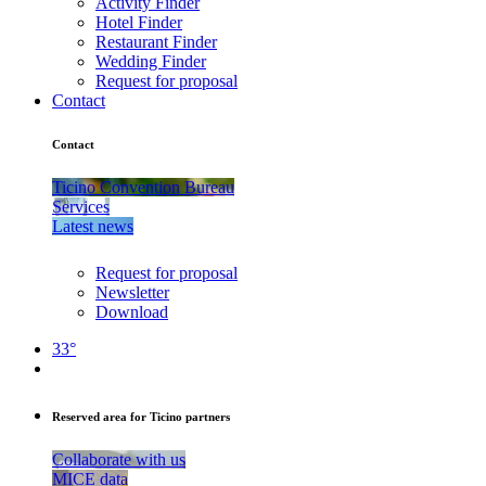
Activity Finder
Hotel Finder
Restaurant Finder
Wedding Finder
Request for proposal
Contact
Contact
Ticino Convention Bureau
Services
Latest news
Request for proposal
Newsletter
Download
33°
Reserved area for Ticino partners
Collaborate with us
MICE data