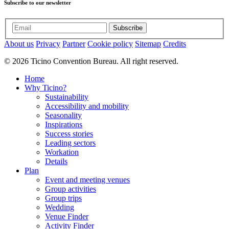
Subscribe to our newsletter
Subscribe
About us
Privacy
Partner
Cookie policy
Sitemap
Credits
© 2026 Ticino Convention Bureau. All right reserved.
Home
Why Ticino?
Sustainability
Accessibility and mobility
Seasonality
Inspirations
Success stories
Leading sectors
Workation
Details
Plan
Event and meeting venues
Group activities
Group trips
Wedding
Venue Finder
Activity Finder