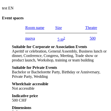
test EN
Event spaces
Room name
Size
Theatre
nuova
2
500
5 m
Suitable for Corporate or Association Events
Aperitif or celebration, General Assembly, Business lunch or
dinner, Conference, Congress, Meeting, Trade show or
product launch, Workshop, training or team building
Suitable for Private Events
Bachelor or Bachelorette Party, Birthday or Anniversary,
Private Party, Wedding
Wheelchair accessible
Not accessible
Indicative price
500 CHF
Dimensions