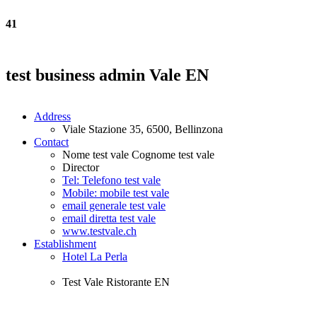
41
test business admin Vale EN
Address
Viale Stazione 35, 6500, Bellinzona
Contact
Nome test vale Cognome test vale
Director
Tel: Telefono test vale
Mobile: mobile test vale
email generale test vale
email diretta test vale
www.testvale.ch
Establishment
Hotel La Perla
Test Vale Ristorante EN