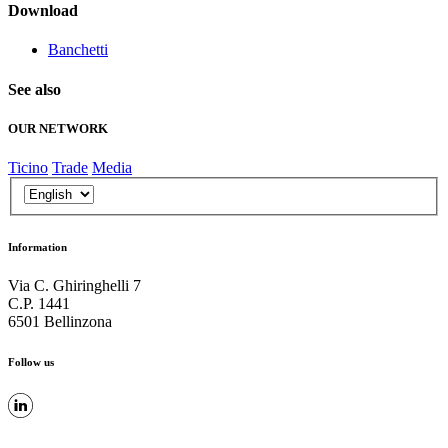
Download
Banchetti
See also
OUR NETWORK
Ticino
Trade
Media
Information
Via C. Ghiringhelli 7
C.P. 1441
6501 Bellinzona
Follow us