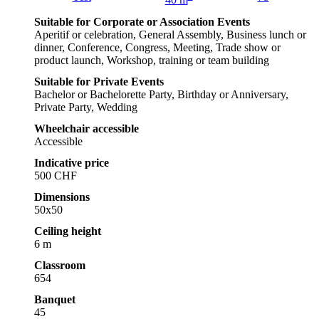
40 m
Suitable for Corporate or Association Events
Aperitif or celebration, General Assembly, Business lunch or
dinner, Conference, Congress, Meeting, Trade show or
product launch, Workshop, training or team building
Suitable for Private Events
Bachelor or Bachelorette Party, Birthday or Anniversary,
Private Party, Wedding
Wheelchair accessible
Accessible
Indicative price
500 CHF
Dimensions
50x50
Ceiling height
6 m
Classroom
654
Banquet
45