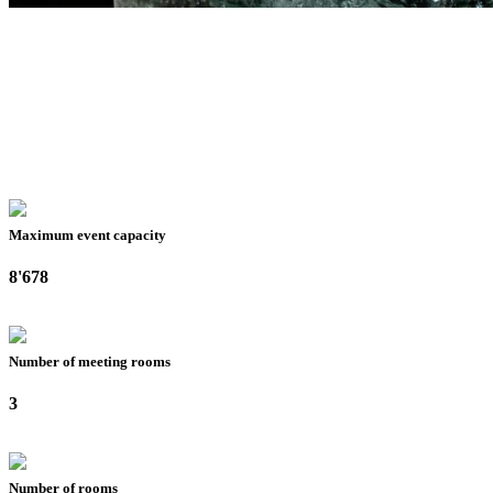
Maximum event capacity
8'678
Number of meeting rooms
3
Number of rooms