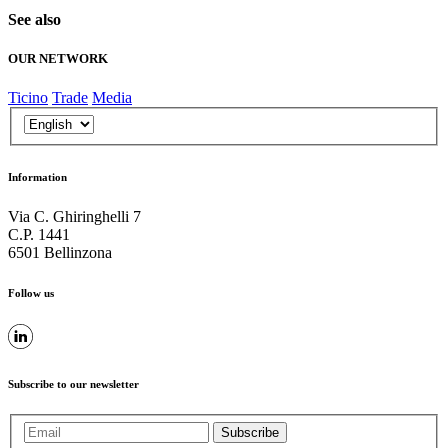
See also
OUR NETWORK
Ticino
Trade
Media
Information
Via C. Ghiringhelli 7
C.P. 1441
6501 Bellinzona
Follow us
Subscribe to our newsletter
Subscribe