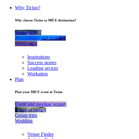
Why Ticino?
Why choose Ticino as MICE destination?
Sustainability
Accessibility and mobility
Seasonality
Inspirations
Success stories
Leading sectors
Workation
Plan
Plan your MICE event in Ticino
Event and meeting venues
Group activities
Group trips
Wedding
Venue Finder