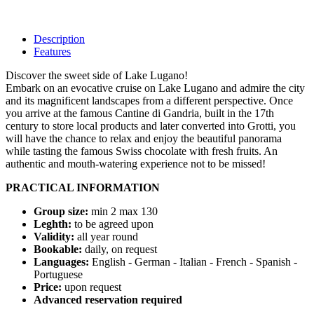
Description
Features
Discover the sweet side of Lake Lugano!
Embark on an evocative cruise on Lake Lugano and admire the city
and its magnificent landscapes from a different perspective. Once
you arrive at the famous Cantine di Gandria, built in the 17th
century to store local products and later converted into Grotti, you
will have the chance to relax and enjoy the beautiful panorama
while tasting the famous Swiss chocolate with fresh fruits. An
authentic and mouth-watering experience not to be missed!
PRACTICAL INFORMATION
Group size:
min 2 max 130
Leghth:
to be agreed upon
Validity:
all year round
Bookable:
daily, on request
Languages:
English - German - Italian - French - Spanish -
Portuguese
Price:
upon request
Advanced reservation required