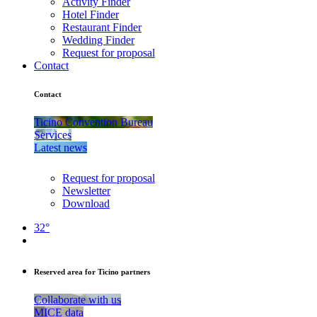
Activity Finder
Hotel Finder
Restaurant Finder
Wedding Finder
Request for proposal
Contact
Contact
Ticino Convention Bureau
Services
Latest news
Request for proposal
Newsletter
Download
32°
Reserved area for Ticino partners
Collaborate with us
MICE data