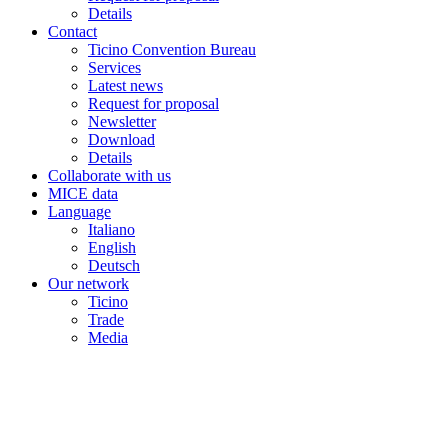
Details
Contact
Ticino Convention Bureau
Services
Latest news
Request for proposal
Newsletter
Download
Details
Collaborate with us
MICE data
Language
Italiano
English
Deutsch
Our network
Ticino
Trade
Media