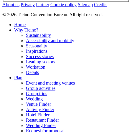
About us
Privacy
Partner
Cookie policy
Sitemap
Credits
© 2026 Ticino Convention Bureau. All right reserved.
Home
Why Ticino?
Sustainability
Accessibility and mobility
Seasonality
Inspirations
Success stories
Leading sectors
Workation
Details
Plan
Event and meeting venues
Group activities
Group trips
Wedding
Venue Finder
Activity Finder
Hotel Finder
Restaurant Finder
Wedding Finder
Request for proposal