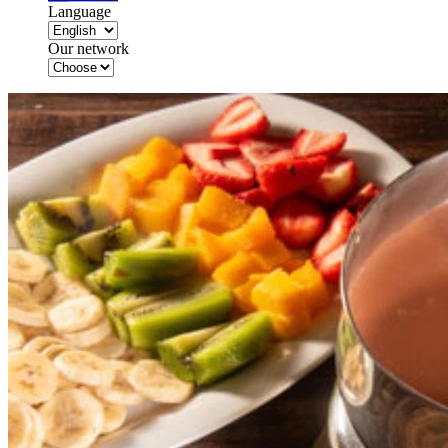
Language
Our network