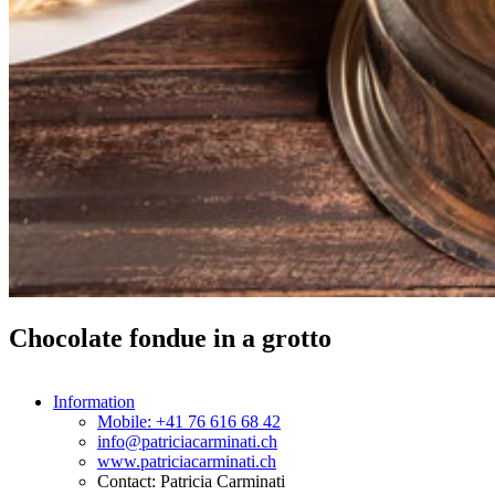
Chocolate fondue in a grotto
Information
Mobile: +41 76 616 68 42
info@patriciacarminati.ch
www.patriciacarminati.ch
Contact: Patricia Carminati