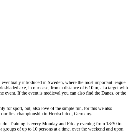
and eventually introduced in Sweden, where the most important league
uble-bladed axe, in our case, from a distance of 6.10 m, at a target with
e event. If the event is medieval you can also find the Danes, or the
ly for sport, but, also love of the simple fun, for this we also
at our first championship in Herrischried, Germany.
 Faido. Training is every Monday and Friday evening from 18:30 to
or groups of up to 10 persons at a time, over the weekend and upon