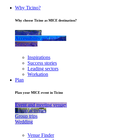
Why Ticino?
Why choose Ticino as MICE destination?
Sustainability
Accessibility and mobility
Seasonality
Inspirations
Success stories
Leading sectors
Workation
Plan
Plan your MICE event in Ticino
Event and meeting venues
Group activities
Group trips
Wedding
Venue Finder