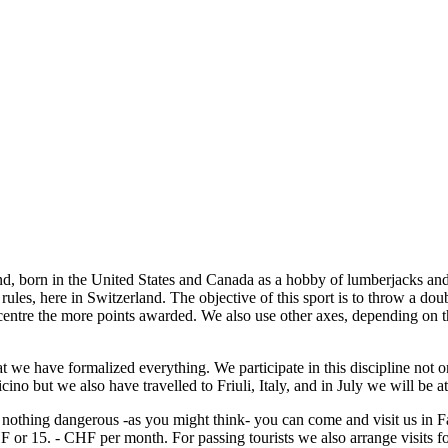
rland, born in the United States and Canada as a hobby of lumberjacks 
ish rules, here in Switzerland. The objective of this sport is to throw a do
e centre the more points awarded. We also use other axes, depending on th
at we have formalized everything. We participate in this discipline not on
cino but we also have travelled to Friuli, Italy, and in July we will be 
d nothing dangerous -as you might think- you can come and visit us in
 or 15. - CHF per month. For passing tourists we also arrange visits f