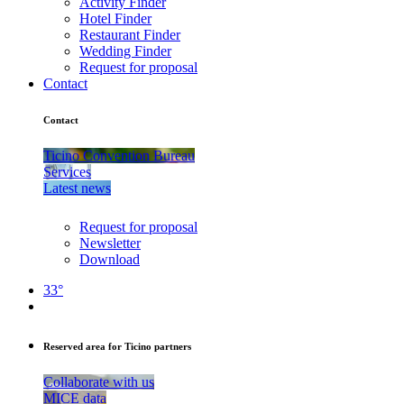
Activity Finder
Hotel Finder
Restaurant Finder
Wedding Finder
Request for proposal
Contact
Contact
Ticino Convention Bureau
Services
Latest news
Request for proposal
Newsletter
Download
33°
Reserved area for Ticino partners
Collaborate with us
MICE data