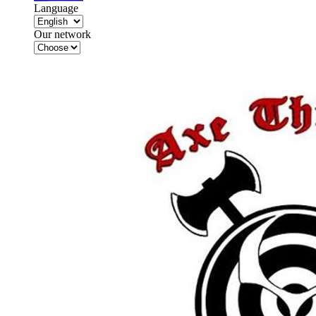
Language
Our network