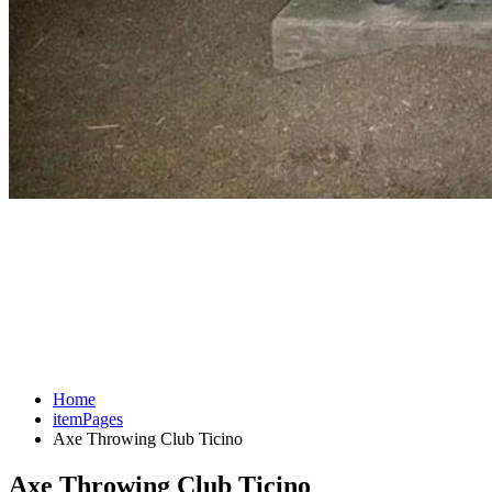
Home
itemPages
Axe Throwing Club Ticino
Axe Throwing Club Ticino