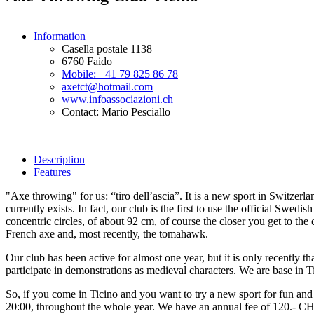
Information
Casella postale 1138
6760 Faido
Mobile: +41 79 825 86 78
axetct@hotmail.com
www.infoassociazioni.ch
Contact: Mario Pesciallo
Description
Features
"Axe throwing" for us: “tiro dell’ascia”. It is a new sport in Switze
currently exists. In fact, our club is the first to use the official Swed
concentric circles, of about 92 cm, of course the closer you get to th
French axe and, most recently, the tomahawk.
Our club has been active for almost one year, but it is only recently th
participate in demonstrations as medieval characters. We are base in Ti
So, if you come in Ticino and you want to try a new sport for fun an
20:00, throughout the whole year. We have an annual fee of 120.- CHF