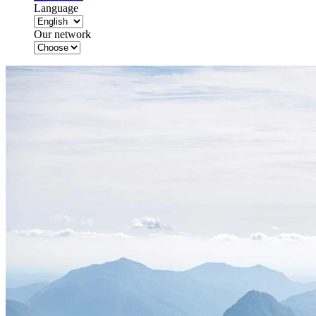
Language
Our network