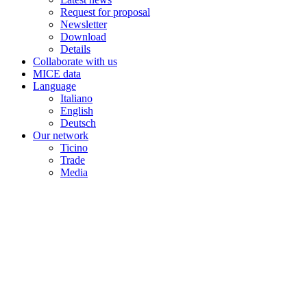
Request for proposal
Newsletter
Download
Details
Collaborate with us
MICE data
Language
Italiano
English
Deutsch
Our network
Ticino
Trade
Media