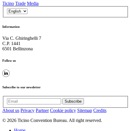
Ticino
Trade
Media
Information
Via C. Ghiringhelli 7
C.P. 1441
6501 Bellinzona
Follow us
Subscribe to our newsletter
Subscribe
About us
Privacy
Partner
Cookie policy
Sitemap
Credits
© 2026 Ticino Convention Bureau. All right reserved.
Home