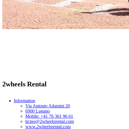
2wheels Rental
Information
Via Antonio Adamini 20
6900 Lugano
Mobile: +41 76 361 96 61
ticino@2wheelsrental.com
www.2wheelsrental.com