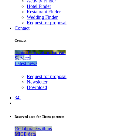
Activity Finder
Hotel Finder
Restaurant Finder
Wedding Finder
Request for proposal
Contact
Contact
Ticino Convention Bureau
Services
Latest news
Request for proposal
Newsletter
Download
34°
Reserved area for Ticino partners
Collaborate with us
MICE data