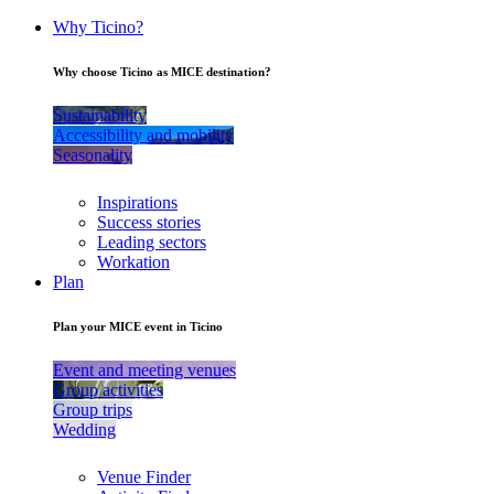
Why Ticino?
Why choose Ticino as MICE destination?
Sustainability
Accessibility and mobility
Seasonality
Inspirations
Success stories
Leading sectors
Workation
Plan
Plan your MICE event in Ticino
Event and meeting venues
Group activities
Group trips
Wedding
Venue Finder