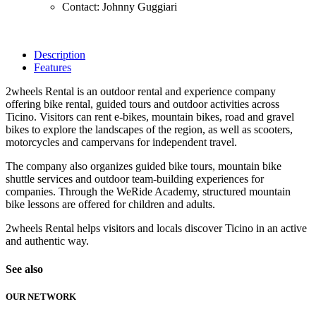
Contact: Johnny Guggiari
Description
Features
2wheels Rental is an outdoor rental and experience company
offering bike rental, guided tours and outdoor activities across
Ticino. Visitors can rent e-bikes, mountain bikes, road and gravel
bikes to explore the landscapes of the region, as well as scooters,
motorcycles and campervans for independent travel.
The company also organizes guided bike tours, mountain bike
shuttle services and outdoor team-building experiences for
companies. Through the WeRide Academy, structured mountain
bike lessons are offered for children and adults.
2wheels Rental helps visitors and locals discover Ticino in an active
and authentic way.
See also
OUR NETWORK