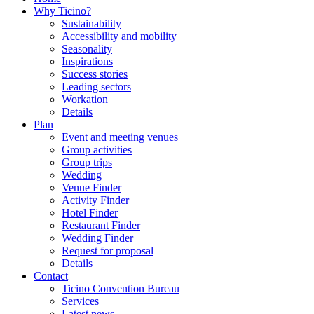
Why Ticino?
Sustainability
Accessibility and mobility
Seasonality
Inspirations
Success stories
Leading sectors
Workation
Details
Plan
Event and meeting venues
Group activities
Group trips
Wedding
Venue Finder
Activity Finder
Hotel Finder
Restaurant Finder
Wedding Finder
Request for proposal
Details
Contact
Ticino Convention Bureau
Services
Latest news