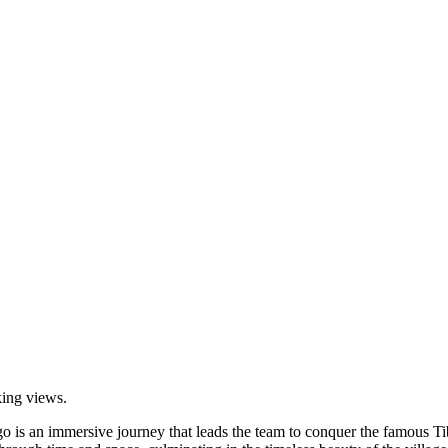
king views.
o is an immersive journey that leads the team to conquer the famous Ti