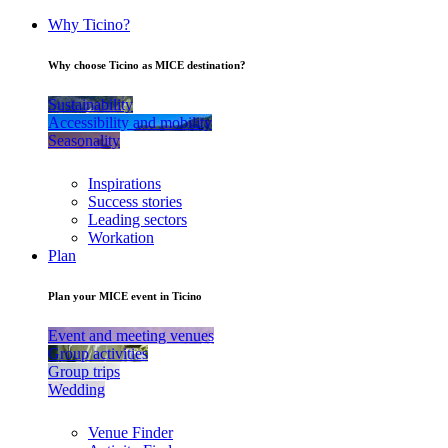
Why Ticino?
Why choose Ticino as MICE destination?
Sustainability
Accessibility and mobility
Seasonality
Inspirations
Success stories
Leading sectors
Workation
Plan
Plan your MICE event in Ticino
Event and meeting venues
Group activities
Group trips
Wedding
Venue Finder