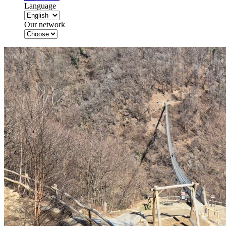
Language
Our network