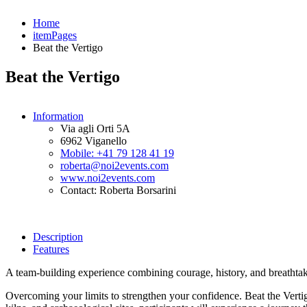
Home
itemPages
Beat the Vertigo
Beat the Vertigo
Information
Via agli Orti 5A
6962 Viganello
Mobile: +41 79 128 41 19
roberta@noi2events.com
www.noi2events.com
Contact: Roberta Borsarini
Description
Features
A team-building experience combining courage, history, and breathta
Overcoming your limits to strengthen your confidence. Beat the Vertig