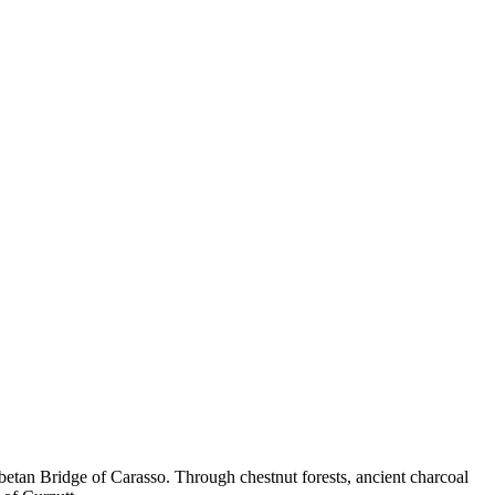
betan Bridge of Carasso. Through chestnut forests, ancient charcoal