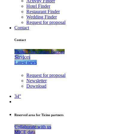
Activity Finder
Hotel Finder
Restaurant Finder
Wedding Finder
Request for proposal
Contact
Contact
Ticino Convention Bureau
Services
Latest news
Request for proposal
Newsletter
Download
34°
Reserved area for Ticino partners
Collaborate with us
MICE data