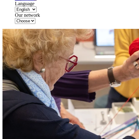
Language
Our network