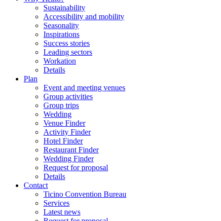
Sustainability
Accessibility and mobility
Seasonality
Inspirations
Success stories
Leading sectors
Workation
Details
Plan
Event and meeting venues
Group activities
Group trips
Wedding
Venue Finder
Activity Finder
Hotel Finder
Restaurant Finder
Wedding Finder
Request for proposal
Details
Contact
Ticino Convention Bureau
Services
Latest news
Request for proposal