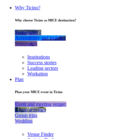
Why Ticino?
Why choose Ticino as MICE destination?
Sustainability
Accessibility and mobility
Seasonality
Inspirations
Success stories
Leading sectors
Workation
Plan
Plan your MICE event in Ticino
Event and meeting venues
Group activities
Group trips
Wedding
Venue Finder