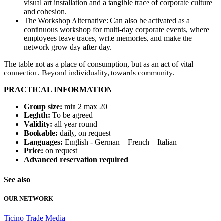
visual art installation and a tangible trace of corporate culture
and cohesion.
The Workshop Alternative: Can also be activated as a
continuous workshop for multi-day corporate events, where
employees leave traces, write memories, and make the
network grow day after day.
The table not as a place of consumption, but as an act of vital
connection. Beyond individuality, towards community.
PRACTICAL INFORMATION
Group size:
min 2 max 20
Leghth:
To be agreed
Validity:
all year round
Bookable:
daily, on request
Languages:
English - German – French – Italian
Price:
on request
Advanced reservation required
See also
OUR NETWORK
Ticino
Trade
Media