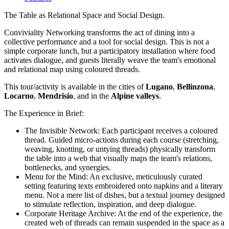
The Table as Relational Space and Social Design.
Conviviality Networking transforms the act of dining into a
collective performance and a tool for social design. This is not a
simple corporate lunch, but a participatory installation where food
activates dialogue, and guests literally weave the team's emotional
and relational map using coloured threads.
This tour/activity is available in the cities of
Lugano
,
Bellinzona
,
Locarno
,
Mendrisio
, and in the
Alpine valleys
.
The Experience in Brief:
The Invisible Network: Each participant receives a coloured
thread. Guided micro-actions during each course (stretching,
weaving, knotting, or untying threads) physically transform
the table into a web that visually maps the team's relations,
bottlenecks, and synergies.
Menu for the Mind: An exclusive, meticulously curated
setting featuring texts embroidered onto napkins and a literary
menu. Not a mere list of dishes, but a textual journey designed
to stimulate reflection, inspiration, and deep dialogue.
Corporate Heritage Archive: At the end of the experience, the
created web of threads can remain suspended in the space as a