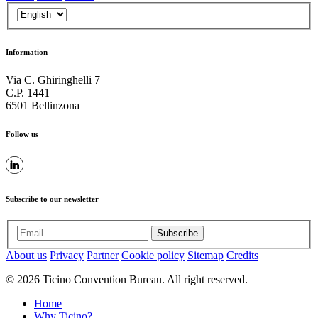
Information
Via C. Ghiringhelli 7
C.P. 1441
6501 Bellinzona
Follow us
Subscribe to our newsletter
Subscribe
About us
Privacy
Partner
Cookie policy
Sitemap
Credits
© 2026 Ticino Convention Bureau. All right reserved.
Home
Why Ticino?