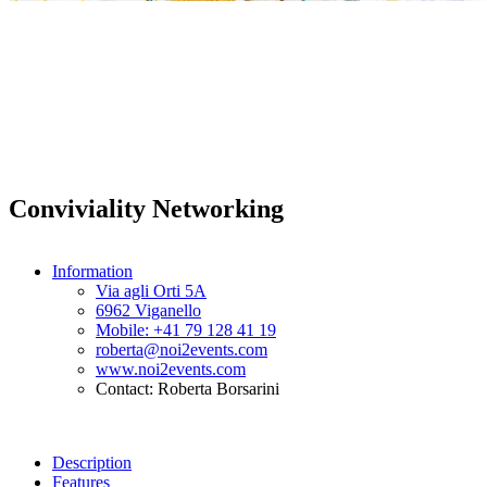
Conviviality Networking
Information
Via agli Orti 5A
6962 Viganello
Mobile: +41 79 128 41 19
roberta@noi2events.com
www.noi2events.com
Contact: Roberta Borsarini
Description
Features