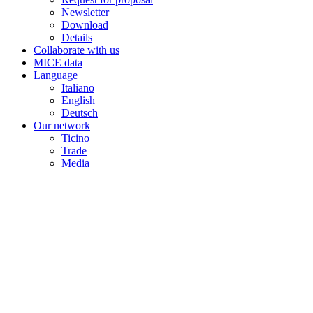
Newsletter
Download
Details
Collaborate with us
MICE data
Language
Italiano
English
Deutsch
Our network
Ticino
Trade
Media