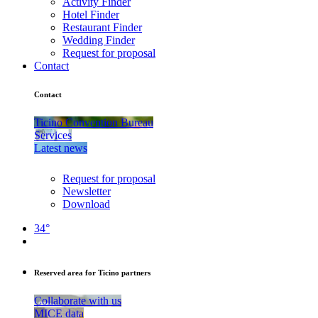
Activity Finder
Hotel Finder
Restaurant Finder
Wedding Finder
Request for proposal
Contact
Contact
Ticino Convention Bureau
Services
Latest news
Request for proposal
Newsletter
Download
34°
Reserved area for Ticino partners
Collaborate with us
MICE data